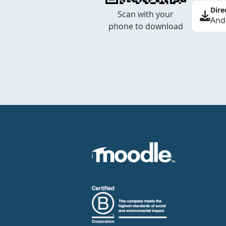
Dire
Scan with your
And
phone to download