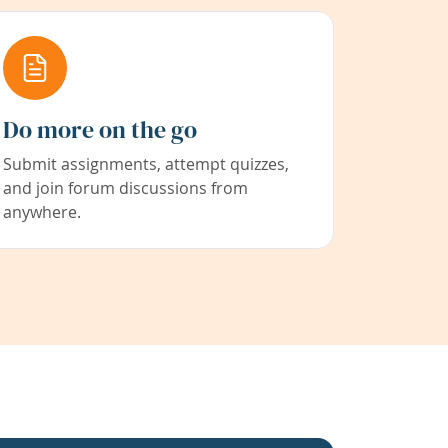
Do more on the go
Submit assignments, attempt quizzes,
and join forum discussions from
anywhere.