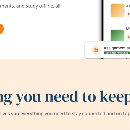
ents, and study offline, all
ng you need to keep
ives you everything you need to stay connected and on top 