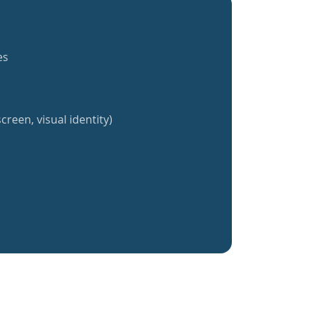
es
creen, visual identity)