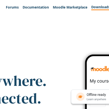
Download
Forums
Documentation
Moodle Marketplace
ywhere.
nected.