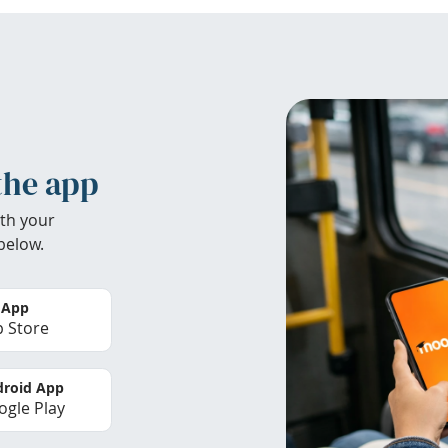
the app
th your
below.
 App
 Store
roid App
gle Play