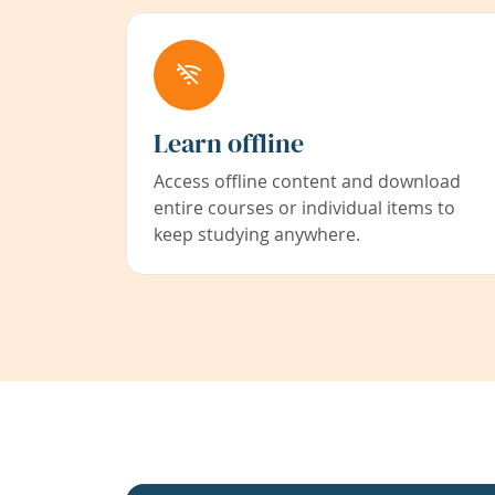
Learn offline
Access offline content and download
entire courses or individual items to
keep studying anywhere.