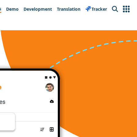
s
Demo
Development
Translation
Tracker
Search