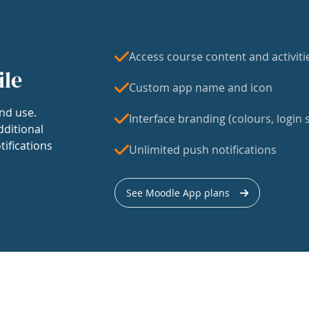
Access course content and activiti
ile
Custom app name and icon
nd use.
Interface branding (colours, login s
dditional
tifications
Unlimited push notifications
See Moodle App plans