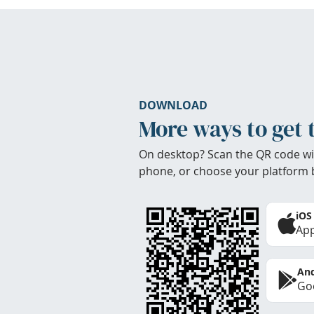
DOWNLOAD
More ways to get 
On desktop? Scan the QR code wi
phone, or choose your platform 
iOS
App
And
Goo