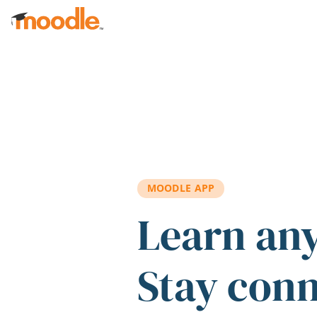
Skip to main content
MOODLE APP
Learn an
Stay con