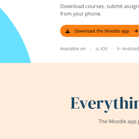
Download courses, submit assignm
from your phone.
Download the Moodle app
|
·
Available on
iOS
Android
Everythi
The Moodle app g