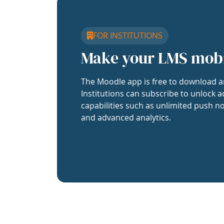
FOR INSTITUTIONS
Make your LMS mob
The Moodle app is free to download a
Institutions can subscribe to unlock a
capabilities such as unlimited push no
and advanced analytics.