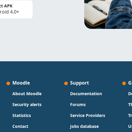
ct APK
roid 4.0+
Moodle
Support
G
About Moodle
Documentation
D
Security alerts
Forums
T
Statistics
Service Providers
T
Contact
Jobs database
U