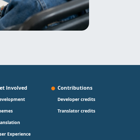
et Involved
Contributions
evelopment
Developer credits
hemes
Translator credits
ranslation
ser Experience