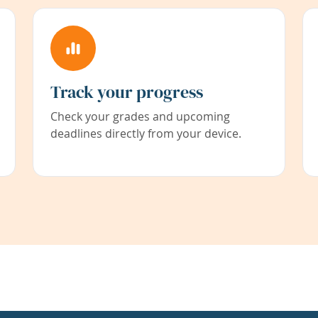
Track your progress
Check your grades and upcoming
deadlines directly from your device.