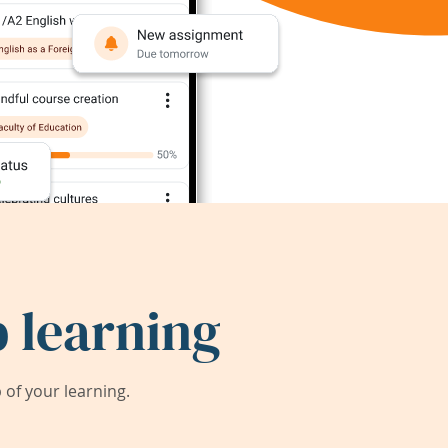
 learning
of your learning.