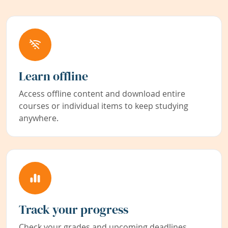
Learn offline
Access offline content and download entire
courses or individual items to keep studying
anywhere.
Track your progress
Check your grades and upcoming deadlines