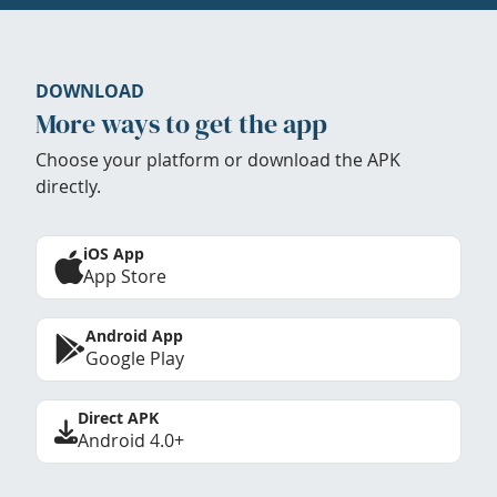
DOWNLOAD
More ways to get the app
Choose your platform or download the APK
directly.
iOS App
App Store
Android App
Google Play
Direct APK
Android 4.0+