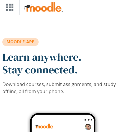
Skip to main content
MOODLE APP
Learn anywhere.
Stay connected.
Download courses, submit assignments, and study
offline, all from your phone.