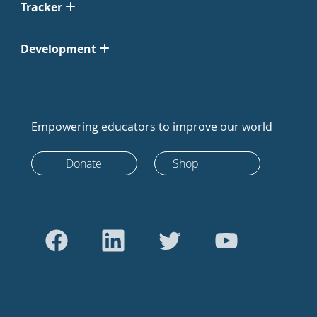
Tracker
Development
Empowering educators to improve our world
Donate
Shop