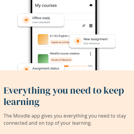
Everything you need to keep
learning
The Moodle app gives you everything you need to stay
connected and on top of your learning.