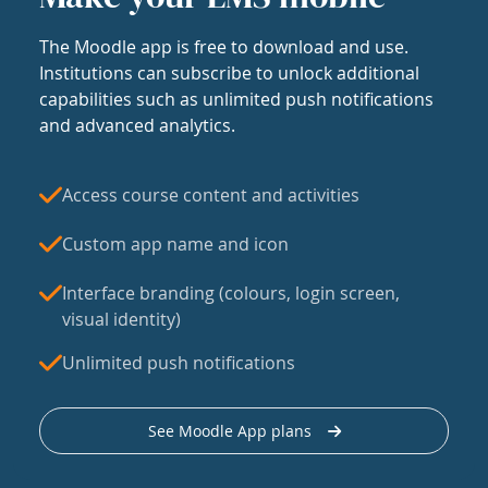
The Moodle app is free to download and use.
Institutions can subscribe to unlock additional
capabilities such as unlimited push notifications
and advanced analytics.
Access course content and activities
Custom app name and icon
Interface branding (colours, login screen,
visual identity)
Unlimited push notifications
See Moodle App plans