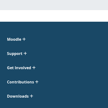
Moodle
Support
Get Involved
Contributions
Downloads