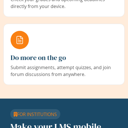
directly from your device.
Do more on the go
Submit assignments, attempt quizzes, and join
forum discussions from anywhere.
FOR INSTITUTIONS
Make your LMS mobile