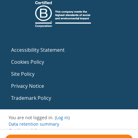
Accessibility Statement
Cookies Policy
Site Policy
Privacy Notice
Trademark Policy
You are not logged in. (
Log in
)
Data retention summary
Get the mobile app
Switch to the standard theme