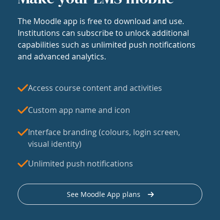
The Moodle app is free to download and use.
Institutions can subscribe to unlock additional
capabilities such as unlimited push notifications
and advanced analytics.
Access course content and activities
Custom app name and icon
Interface branding (colours, login screen,
visual identity)
Unlimited push notifications
See Moodle App plans