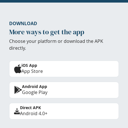
DOWNLOAD
More ways to get the app
Choose your platform or download the APK
directly.
iOS App
App Store
Android App
Google Play
Direct APK
Android 4.0+