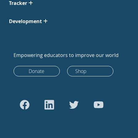
Tracker
Development
Empowering educators to improve our world
Donate
Shop