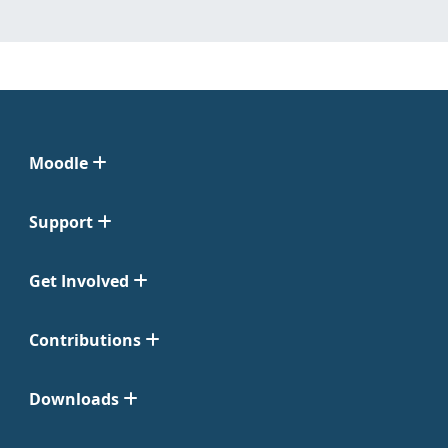
Moodle
Support
Get Involved
Contributions
Downloads