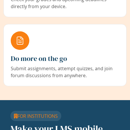
directly from your device.
Do more on the go
Submit assignments, attempt quizzes, and join
forum discussions from anywhere.
FOR INSTITUTIONS
Make your LMS mobile