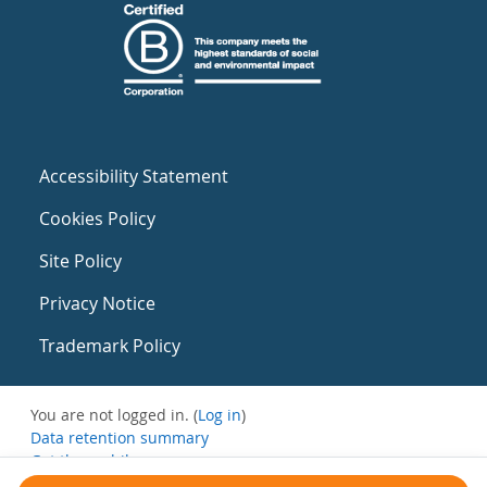
Accessibility Statement
Cookies Policy
Site Policy
Privacy Notice
Trademark Policy
You are not logged in. (
Log in
)
Data retention summary
Get the mobile app
Switch to the standard theme