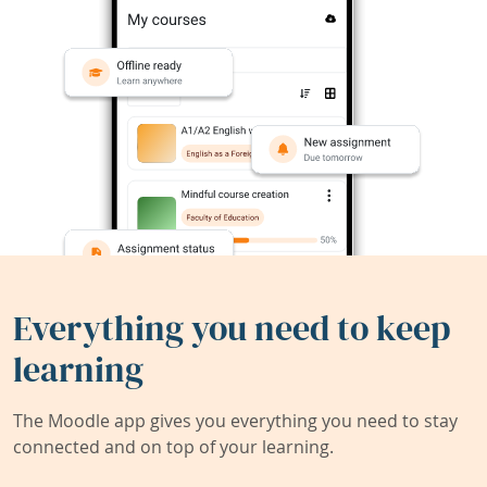
Everything you need to keep
learning
The Moodle app gives you everything you need to stay
connected and on top of your learning.