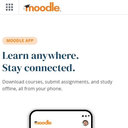
Skip to main content
MOODLE APP
Learn anywhere.
Stay connected.
Download courses, submit assignments, and study
offline, all from your phone.