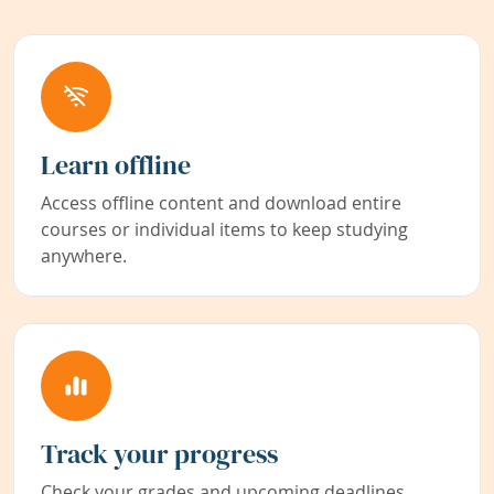
Learn offline
Access offline content and download entire
courses or individual items to keep studying
anywhere.
Track your progress
Check your grades and upcoming deadlines