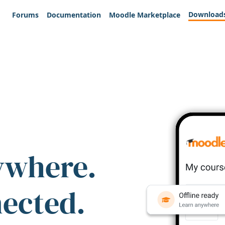
Download
Forums
Documentation
Moodle Marketplace
ywhere.
nected.