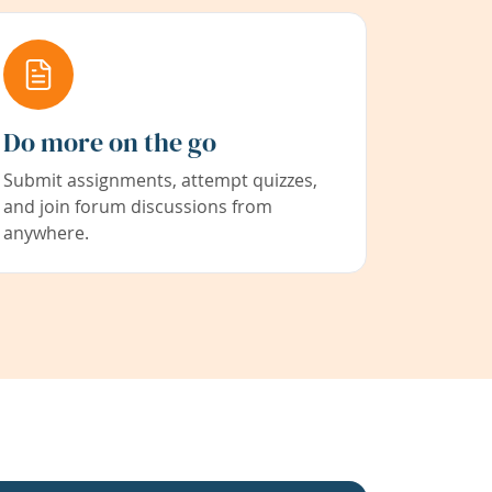
Do more on the go
Submit assignments, attempt quizzes,
and join forum discussions from
anywhere.