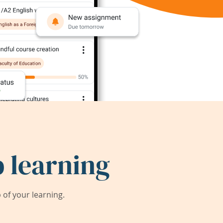
 learning
of your learning.