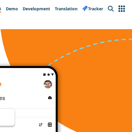
s
Demo
Development
Translation
Tracker
Search