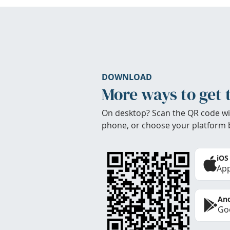
DOWNLOAD
More ways to get 
On desktop? Scan the QR code wi
phone, or choose your platform 
iOS
App
And
Goo