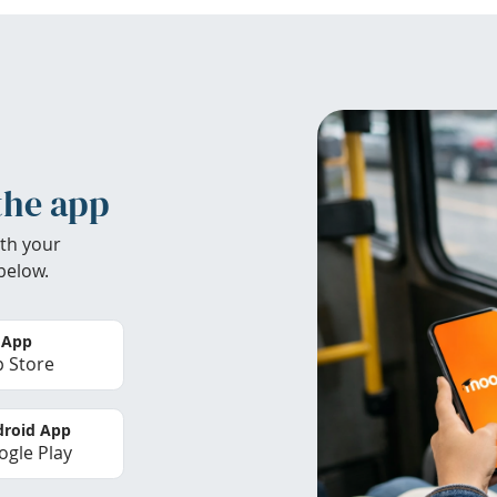
the app
th your
below.
 App
 Store
roid App
gle Play