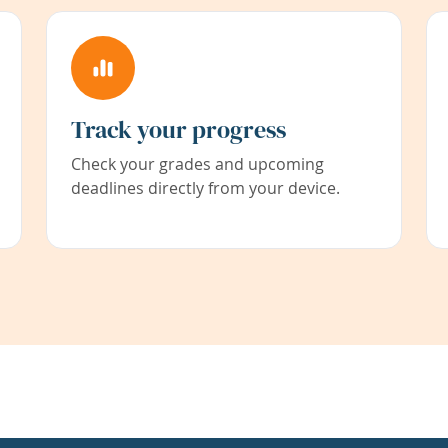
Track your progress
Check your grades and upcoming
deadlines directly from your device.