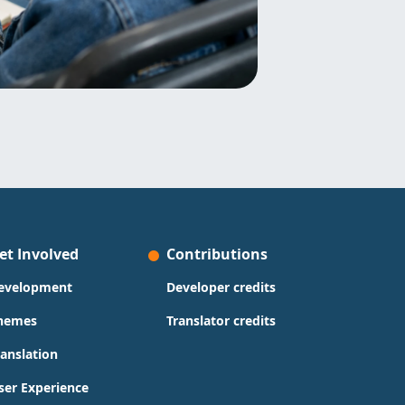
et Involved
Contributions
evelopment
Developer credits
hemes
Translator credits
ranslation
ser Experience