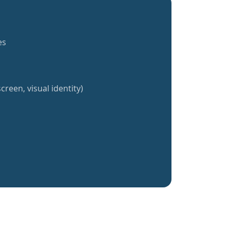
es
creen, visual identity)