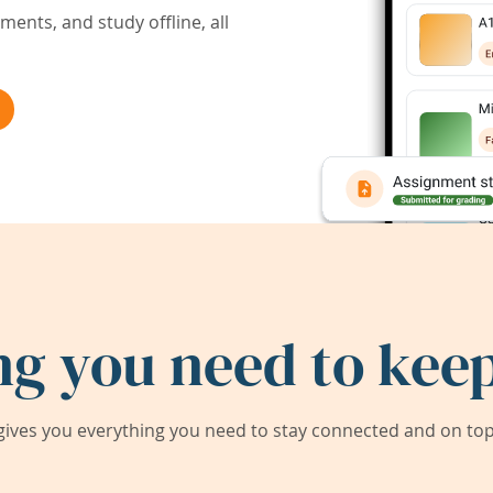
ents, and study offline, all
ng you need to keep
ives you everything you need to stay connected and on top 