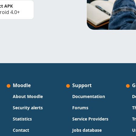
ct APK
roid 4.0+
Moodle
Support
G
About Moodle
Documentation
D
Security alerts
Forums
T
Statistics
Service Providers
T
Contact
Jobs database
U