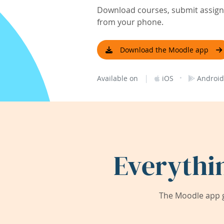
Download courses, submit assignm
from your phone.
Download the Moodle app
|
·
Available on
iOS
Android
Everythi
The Moodle app g