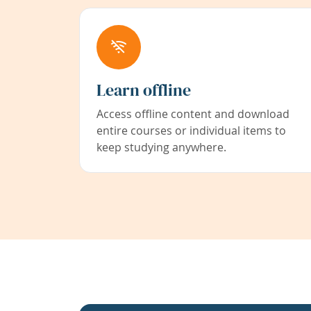
Learn offline
Access offline content and download
entire courses or individual items to
keep studying anywhere.