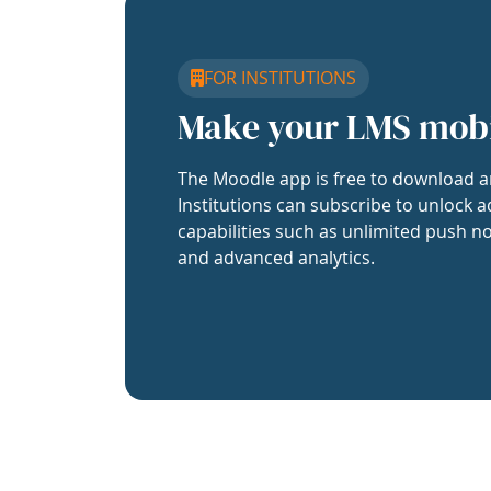
FOR INSTITUTIONS
Make your LMS mob
The Moodle app is free to download a
Institutions can subscribe to unlock a
capabilities such as unlimited push no
and advanced analytics.