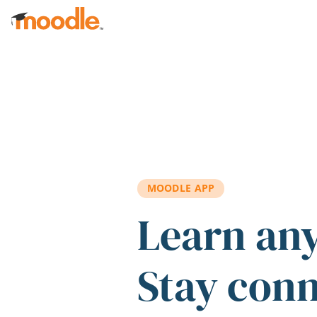
Skip to main content
MOODLE APP
Learn an
Stay con