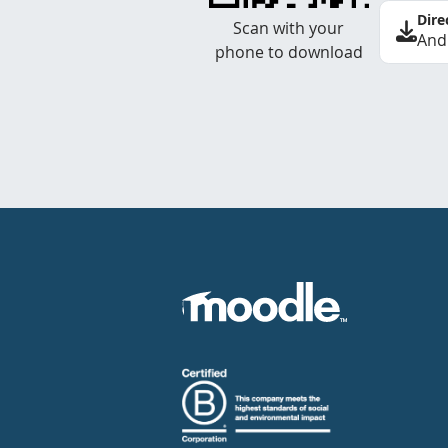
Dire
Scan with your
And
phone to download