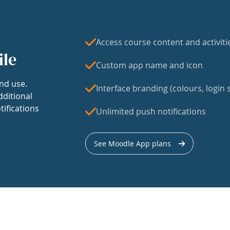
Access course content and activiti
ile
Custom app name and icon
nd use.
Interface branding (colours, login s
dditional
tifications
Unlimited push notifications
See Moodle App plans