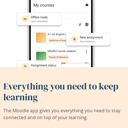
Everything you need to keep
learning
The Moodle app gives you everything you need to stay
connected and on top of your learning.