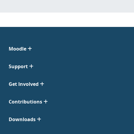
Moodle
Support
Get Involved
Contributions
Downloads