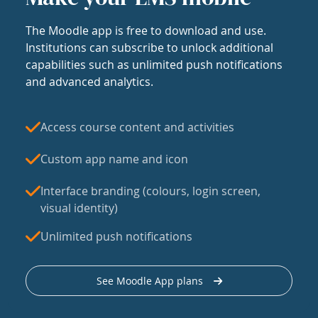
The Moodle app is free to download and use.
Institutions can subscribe to unlock additional
capabilities such as unlimited push notifications
and advanced analytics.
Access course content and activities
Custom app name and icon
Interface branding (colours, login screen,
visual identity)
Unlimited push notifications
See Moodle App plans