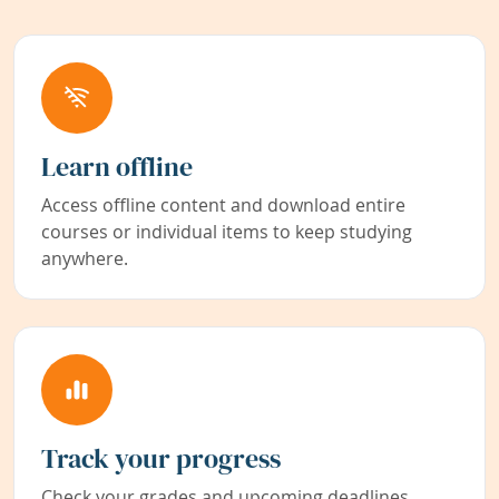
Learn offline
Access offline content and download entire
courses or individual items to keep studying
anywhere.
Track your progress
Check your grades and upcoming deadlines