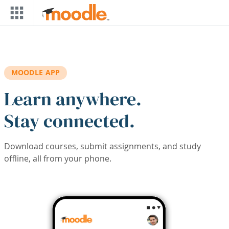
Skip to main content
MOODLE APP
Learn anywhere.
Stay connected.
Download courses, submit assignments, and study
offline, all from your phone.