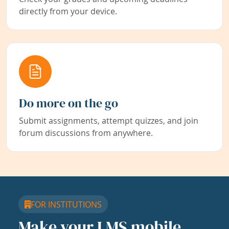
directly from your device.
Do more on the go
Submit assignments, attempt quizzes, and join
forum discussions from anywhere.
FOR INSTITUTIONS
Make your LMS mobile