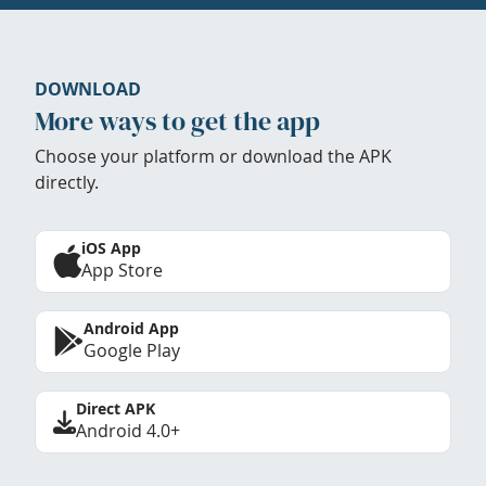
DOWNLOAD
More ways to get the app
Choose your platform or download the APK
directly.
iOS App
App Store
Android App
Google Play
Direct APK
Android 4.0+