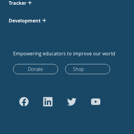
Tracker
Development
Empowering educators to improve our world
Donate
Shop