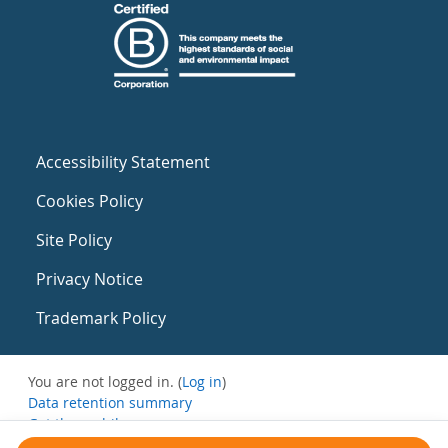
Accessibility Statement
Cookies Policy
Site Policy
Privacy Notice
Trademark Policy
You are not logged in. (
Log in
)
Data retention summary
Get the mobile app
Switch to the standard theme