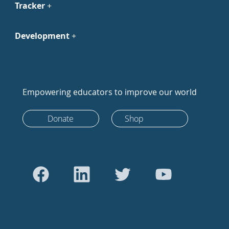
Tracker
Development
Empowering educators to improve our world
Donate
Shop