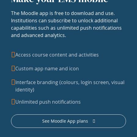
The Moodle app is free to download and use.
Institutions can subscribe to unlock additional
capabilities such as unlimited push notifications
and advanced analytics.
Access course content and activities
Custom app name and icon
Interface branding (colours, login screen, visual
identity)
Unlimited push notifications
See Moodle App plans