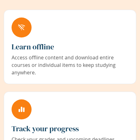
Learn offline
Access offline content and download entire
courses or individual items to keep studying
anywhere.
Track your progress
Check your grades and upcoming deadlines