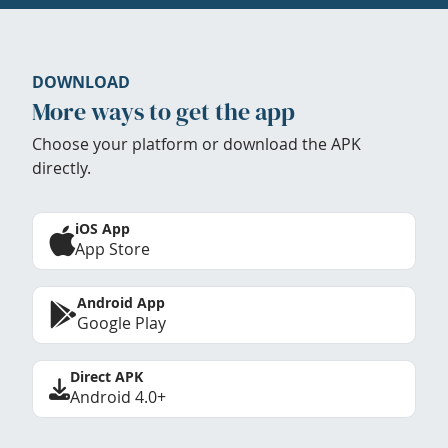
DOWNLOAD
More ways to get the app
Choose your platform or download the APK
directly.
iOS App
App Store
Android App
Google Play
Direct APK
Android 4.0+