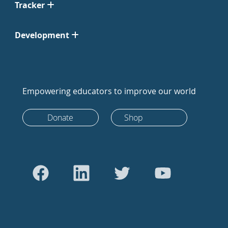
Tracker
Development
Empowering educators to improve our world
Donate
Shop