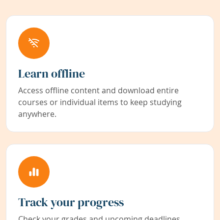
Learn offline
Access offline content and download entire
courses or individual items to keep studying
anywhere.
Track your progress
Check your grades and upcoming deadlines