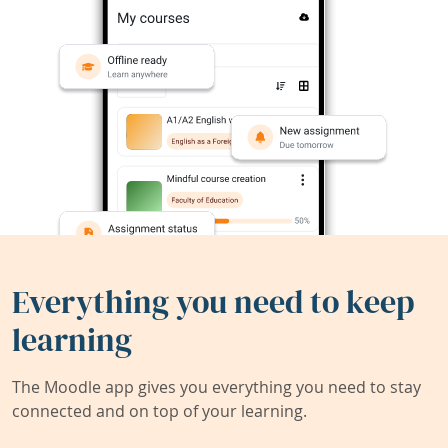
Everything you need to keep
learning
The Moodle app gives you everything you need to stay
connected and on top of your learning.