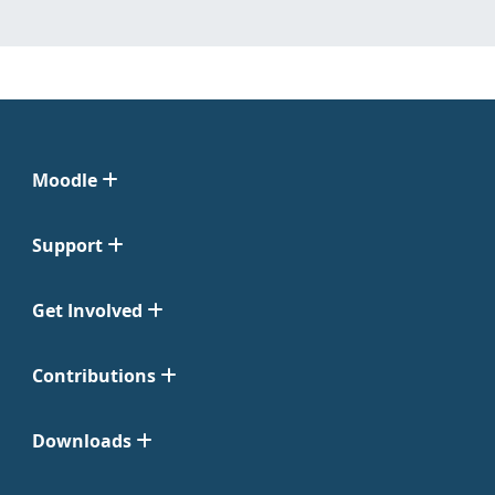
Moodle
Support
Get Involved
Contributions
Downloads