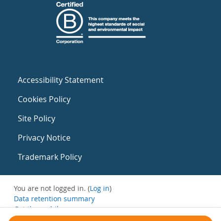
Accessibility Statement
Cookies Policy
Site Policy
Privacy Notice
Trademark Policy
You are not logged in. (
Log in
)
Data retention summary
Get the mobile app
Switch to the standard theme