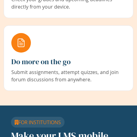
directly from your device.
Do more on the go
Submit assignments, attempt quizzes, and join
forum discussions from anywhere.
FOR INSTITUTIONS
Make your LMS mobile