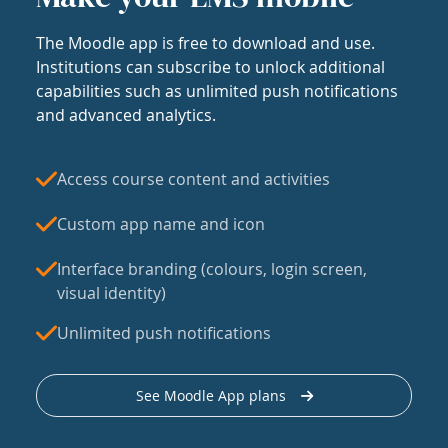
The Moodle app is free to download and use.
Institutions can subscribe to unlock additional
capabilities such as unlimited push notifications
and advanced analytics.
Access course content and activities
Custom app name and icon
Interface branding (colours, login screen,
visual identity)
Unlimited push notifications
See Moodle App plans