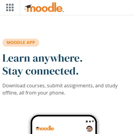
Skip to main content
MOODLE APP
Learn anywhere.
Stay connected.
Download courses, submit assignments, and study
offline, all from your phone.