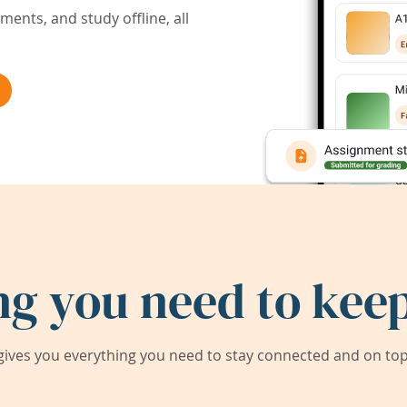
ents, and study offline, all
ng you need to keep
ives you everything you need to stay connected and on top 