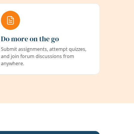
Do more on the go
Submit assignments, attempt quizzes,
and join forum discussions from
anywhere.