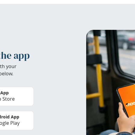
the app
th your
below.
 App
 Store
roid App
gle Play