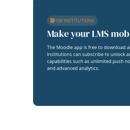
FOR INSTITUTIONS
Make your LMS mob
The Moodle app is free to download a
Institutions can subscribe to unlock a
capabilities such as unlimited push no
and advanced analytics.