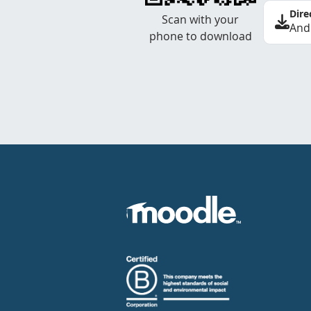
Dire
Scan with your
And
phone to download