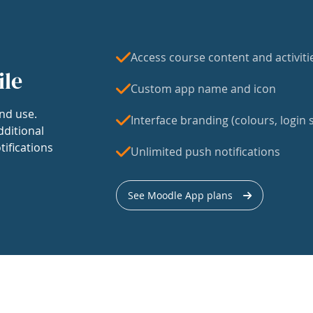
Access course content and activiti
ile
Custom app name and icon
nd use.
Interface branding (colours, login s
dditional
tifications
Unlimited push notifications
See Moodle App plans