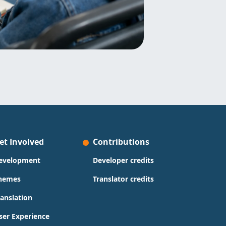
et Involved
Contributions
evelopment
Developer credits
hemes
Translator credits
ranslation
ser Experience