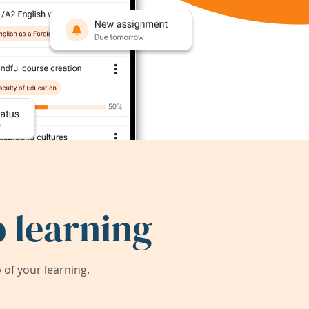
 learning
of your learning.