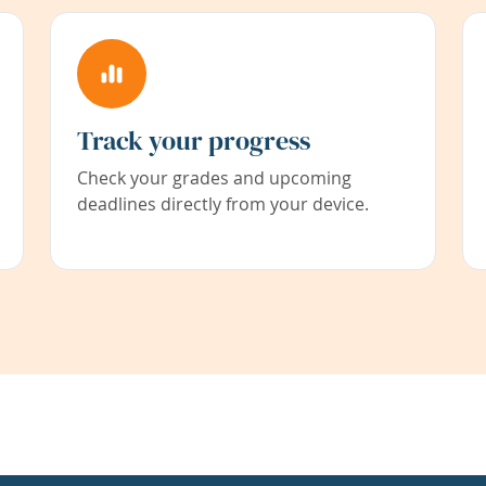
Track your progress
Check your grades and upcoming
deadlines directly from your device.