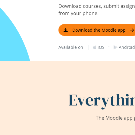
Download courses, submit assignm
from your phone.
Download the Moodle app
|
·
Available on
iOS
Android
Everythi
The Moodle app g