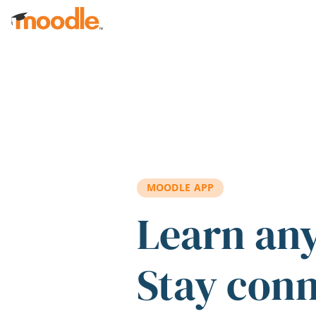
Skip to main content
MOODLE APP
Learn an
Stay con