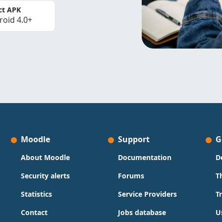
ct APK
roid 4.0+
Moodle
Support
G
About Moodle
Documentation
D
Security alerts
Forums
T
Statistics
Service Providers
T
Contact
Jobs database
U