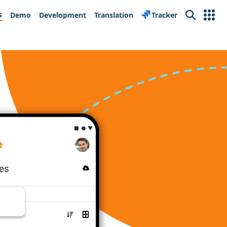
s
Demo
Development
Translation
Tracker
Search