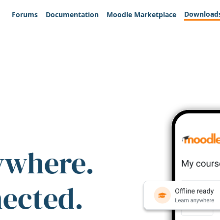
Download
Forums
Documentation
Moodle Marketplace
ywhere.
nected.