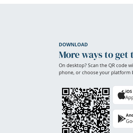
DOWNLOAD
More ways to get 
On desktop? Scan the QR code wi
phone, or choose your platform 
iOS
App
And
Goo