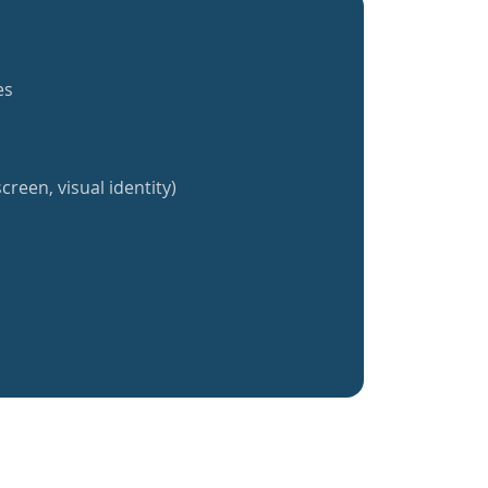
es
creen, visual identity)