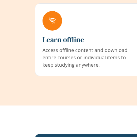
Learn offline
Access offline content and download
entire courses or individual items to
keep studying anywhere.