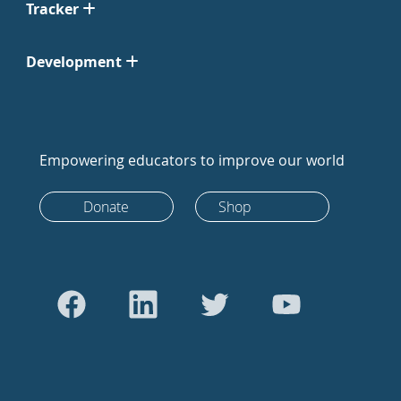
Tracker
Development
Empowering educators to improve our world
Donate
Shop