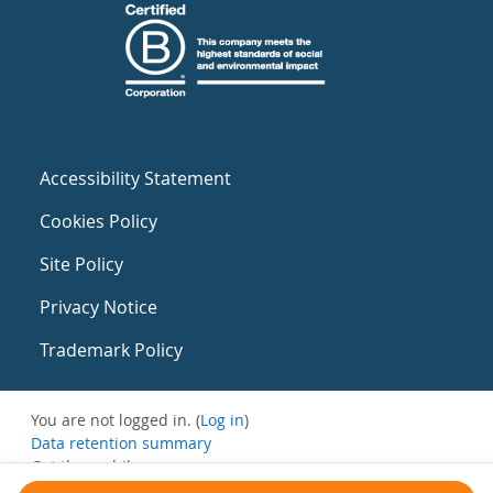
Accessibility Statement
Cookies Policy
Site Policy
Privacy Notice
Trademark Policy
You are not logged in. (
Log in
)
Data retention summary
Get the mobile app
Switch to the standard theme