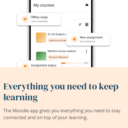
Everything you need to keep
learning
The Moodle app gives you everything you need to stay
connected and on top of your learning.