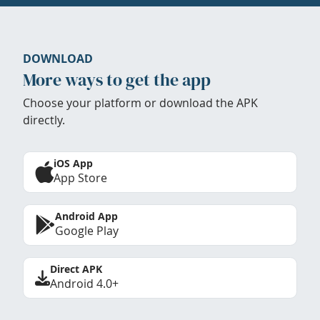
DOWNLOAD
More ways to get the app
Choose your platform or download the APK
directly.
iOS App
App Store
Android App
Google Play
Direct APK
Android 4.0+