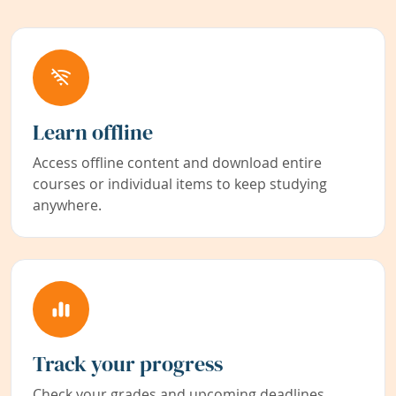
Learn offline
Access offline content and download entire
courses or individual items to keep studying
anywhere.
Track your progress
Check your grades and upcoming deadlines