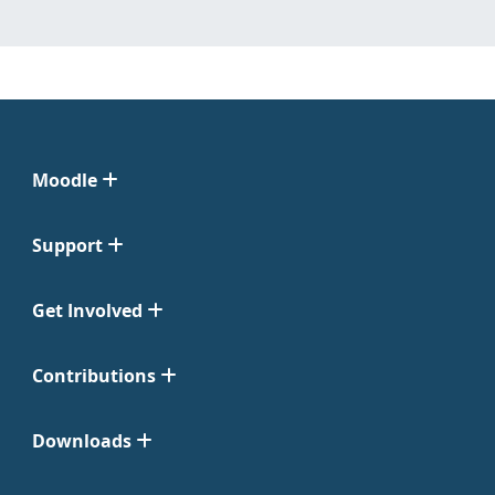
Moodle
Support
Get Involved
Contributions
Downloads