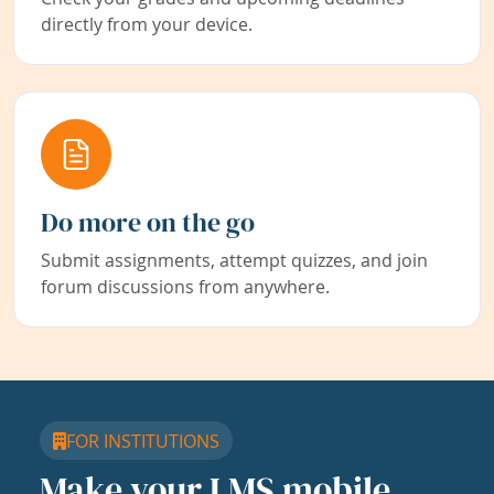
directly from your device.
Do more on the go
Submit assignments, attempt quizzes, and join
forum discussions from anywhere.
FOR INSTITUTIONS
Make your LMS mobile