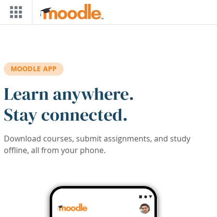
Skip to main content
MOODLE APP
Learn anywhere.
Stay connected.
Download courses, submit assignments, and study
offline, all from your phone.