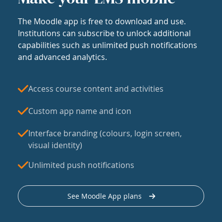
The Moodle app is free to download and use.
Institutions can subscribe to unlock additional
capabilities such as unlimited push notifications
and advanced analytics.
Access course content and activities
Custom app name and icon
Interface branding (colours, login screen,
visual identity)
Unlimited push notifications
See Moodle App plans