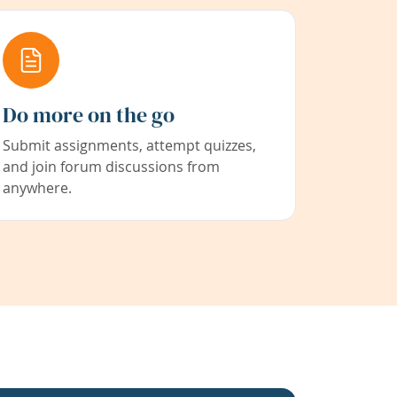
Do more on the go
Submit assignments, attempt quizzes,
and join forum discussions from
anywhere.