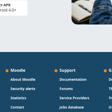
ct APK
roid 4.0+
Moodle
Support
G
About Moodle
Documentation
D
Security alerts
Forums
T
Statistics
Service Providers
T
Contact
Jobs database
U