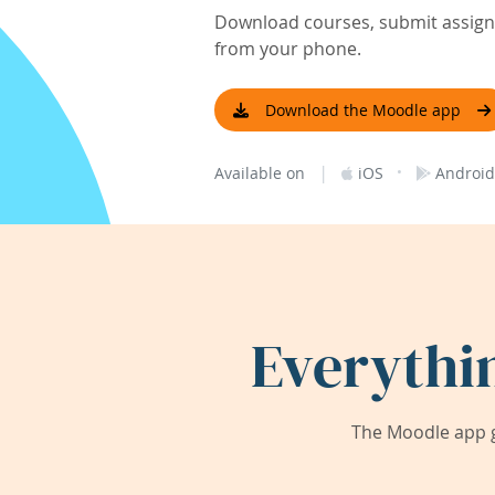
Download courses, submit assignm
from your phone.
Download the Moodle app
|
·
Available on
iOS
Android
Everythi
The Moodle app g