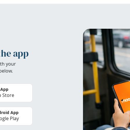
the app
th your
below.
 App
 Store
roid App
gle Play