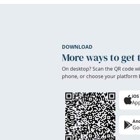
DOWNLOAD
More ways to get 
On desktop? Scan the QR code wi
phone, or choose your platform 
iOS
App
And
Goo