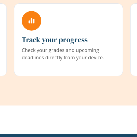
Track your progress
Check your grades and upcoming
deadlines directly from your device.