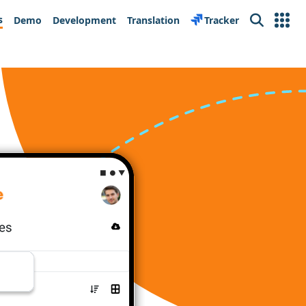
s
Demo
Development
Translation
Tracker
Search