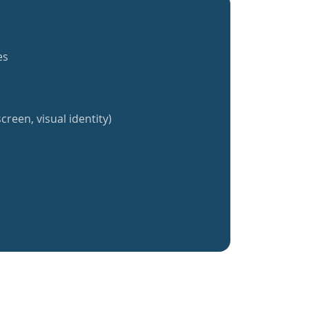
es
creen, visual identity)