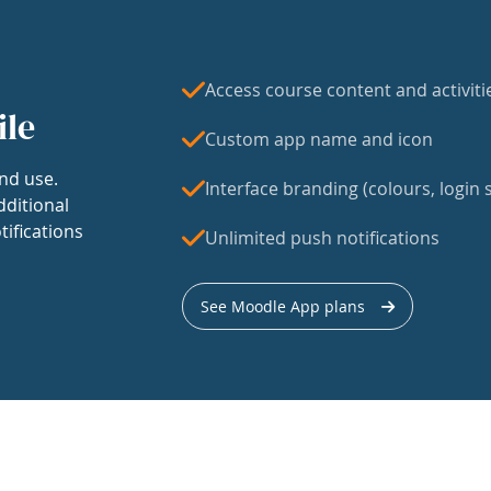
Access course content and activiti
ile
Custom app name and icon
nd use.
Interface branding (colours, login s
dditional
tifications
Unlimited push notifications
See Moodle App plans