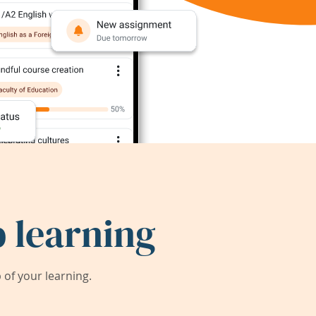
 learning
of your learning.