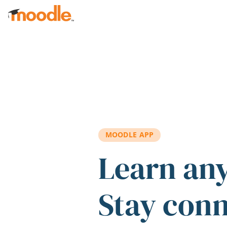
Skip to main content
MOODLE APP
Learn an
Stay con