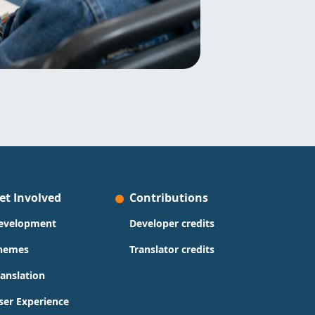
et Involved
Contributions
evelopment
Developer credits
hemes
Translator credits
ranslation
ser Experience