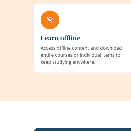
Learn offline
Access offline content and download
entire courses or individual items to
keep studying anywhere.