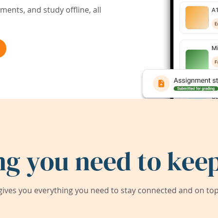
ents, and study offline, all
ng you need to keep
ives you everything you need to stay connected and on top 