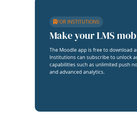
FOR INSTITUTIONS
Make your LMS mob
The Moodle app is free to download a
Institutions can subscribe to unlock a
capabilities such as unlimited push no
and advanced analytics.