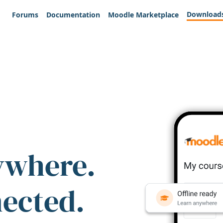
Download
Forums
Documentation
Moodle Marketplace
ywhere.
nected.