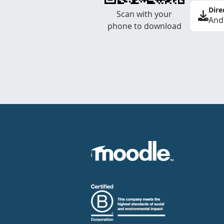
Dire
Scan with your
And
phone to download