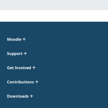
Moodle
Support
Get Involved
Contributions
Downloads