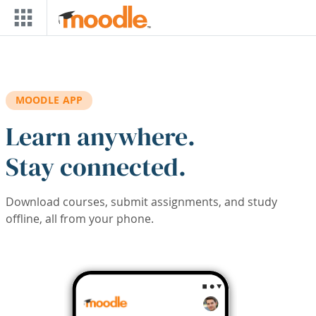
Skip to main content
MOODLE APP
Learn anywhere.
Stay connected.
Download courses, submit assignments, and study
offline, all from your phone.