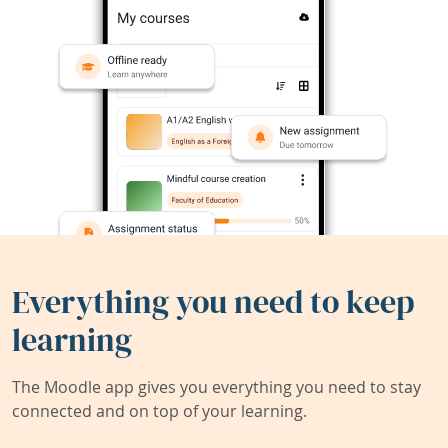
Everything you need to keep
learning
The Moodle app gives you everything you need to stay
connected and on top of your learning.