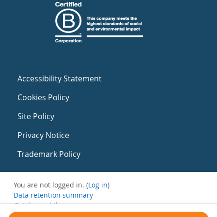
Accessibility Statement
Cookies Policy
Site Policy
Privacy Notice
Trademark Policy
You are not logged in. (
Log in
)
Data retention summary
Get the mobile app
Switch to the standard theme