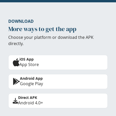
DOWNLOAD
More ways to get the app
Choose your platform or download the APK
directly.
iOS App
App Store
Android App
Google Play
Direct APK
Android 4.0+