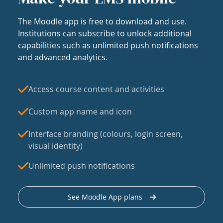
The Moodle app is free to download and use.
Institutions can subscribe to unlock additional
capabilities such as unlimited push notifications
and advanced analytics.
Access course content and activities
Custom app name and icon
Interface branding (colours, login screen,
visual identity)
Unlimited push notifications
See Moodle App plans