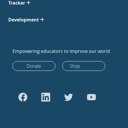
Tracker
Development
Empowering educators to improve our world
Donate
Shop