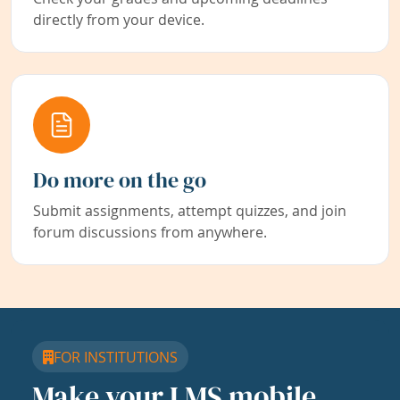
directly from your device.
Do more on the go
Submit assignments, attempt quizzes, and join
forum discussions from anywhere.
FOR INSTITUTIONS
Make your LMS mobile