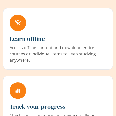
Learn offline
Access offline content and download entire
courses or individual items to keep studying
anywhere.
Track your progress
Check your grades and upcoming deadlines