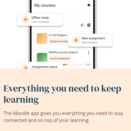
Everything you need to keep
learning
The Moodle app gives you everything you need to stay
connected and on top of your learning.