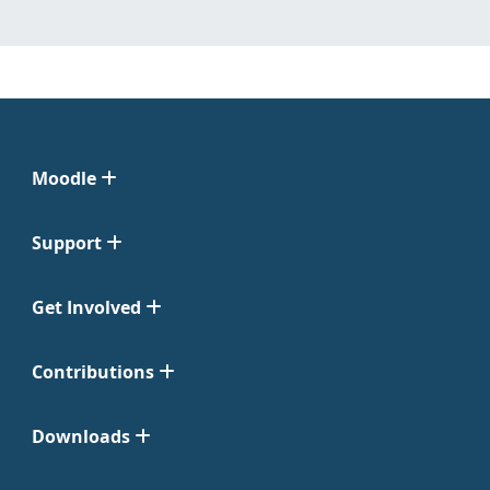
Moodle
Support
Get Involved
Contributions
Downloads