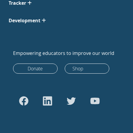
Tracker
Development
Empowering educators to improve our world
Donate
Shop