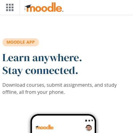
Skip to main content
MOODLE APP
Learn anywhere.
Stay connected.
Download courses, submit assignments, and study
offline, all from your phone.