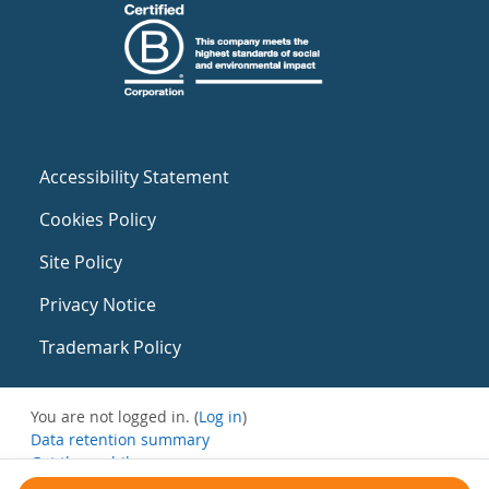
Accessibility Statement
Cookies Policy
Site Policy
Privacy Notice
Trademark Policy
You are not logged in. (
Log in
)
Data retention summary
Get the mobile app
Switch to the standard theme