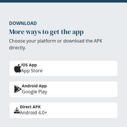
DOWNLOAD
More ways to get the app
Choose your platform or download the APK
directly.
iOS App
App Store
Android App
Google Play
Direct APK
Android 4.0+