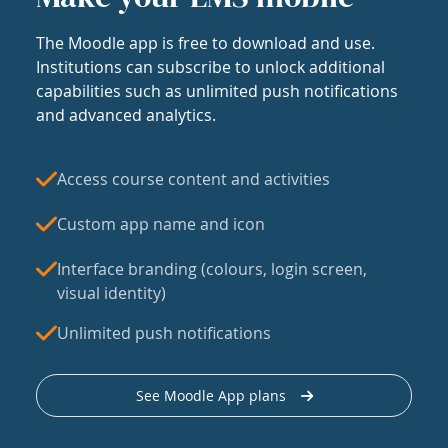
The Moodle app is free to download and use.
Institutions can subscribe to unlock additional
capabilities such as unlimited push notifications
and advanced analytics.
Access course content and activities
Custom app name and icon
Interface branding (colours, login screen,
visual identity)
Unlimited push notifications
See Moodle App plans