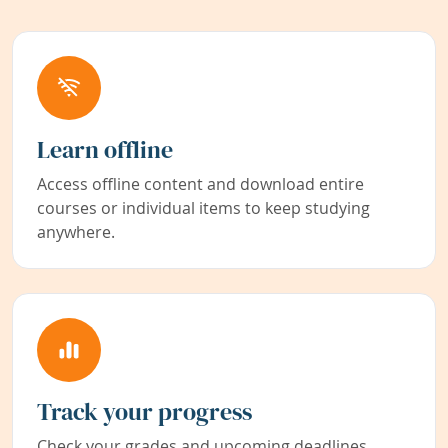
Learn offline
Access offline content and download entire
courses or individual items to keep studying
anywhere.
Track your progress
Check your grades and upcoming deadlines