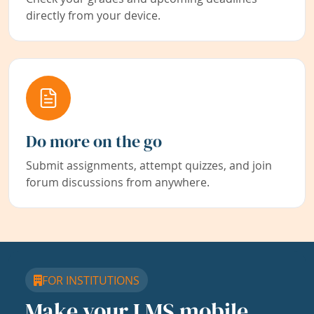
directly from your device.
Do more on the go
Submit assignments, attempt quizzes, and join
forum discussions from anywhere.
FOR INSTITUTIONS
Make your LMS mobile