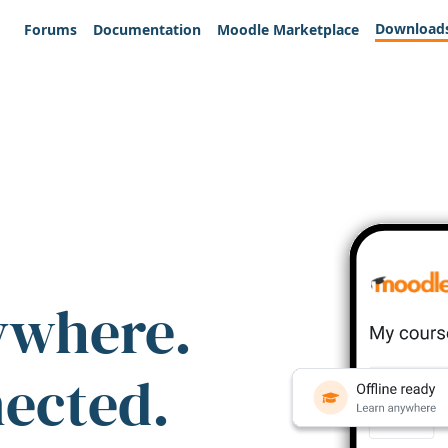
Download
Forums
Documentation
Moodle Marketplace
ywhere.
nected.