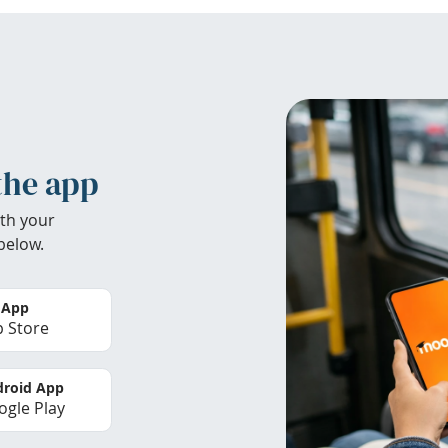
the app
th your
below.
 App
 Store
roid App
gle Play