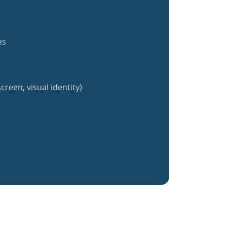
es
creen, visual identity)