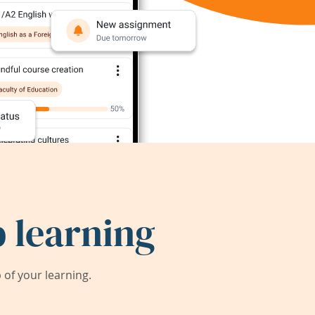
 learning
of your learning.