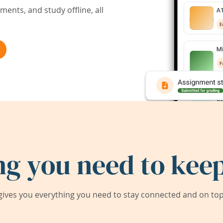
ents, and study offline, all
ng you need to keep
ives you everything you need to stay connected and on top 