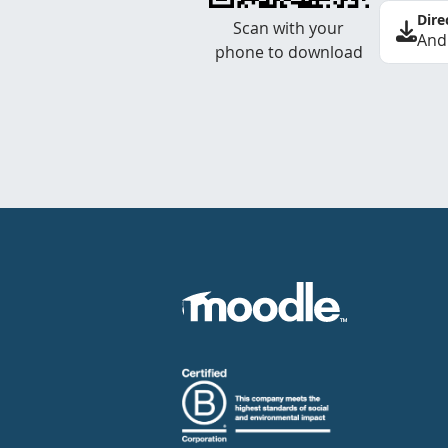
Dire
Scan with your
And
phone to download