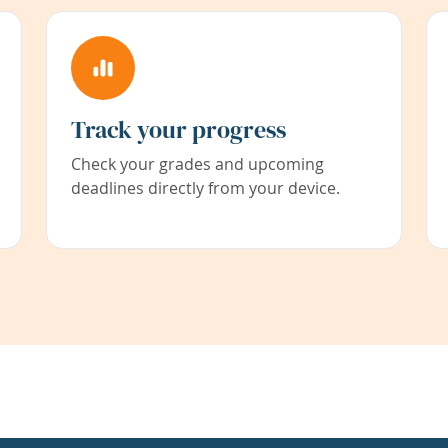
Track your progress
Check your grades and upcoming
deadlines directly from your device.