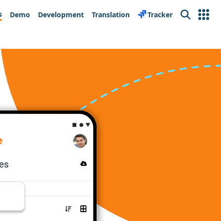
s
Demo
Development
Translation
Tracker
Search