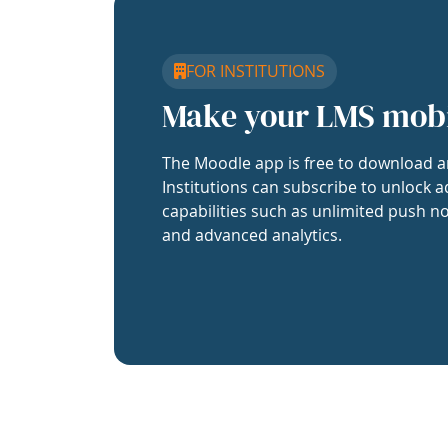
FOR INSTITUTIONS
Make your LMS mob
The Moodle app is free to download a
Institutions can subscribe to unlock a
capabilities such as unlimited push no
and advanced analytics.