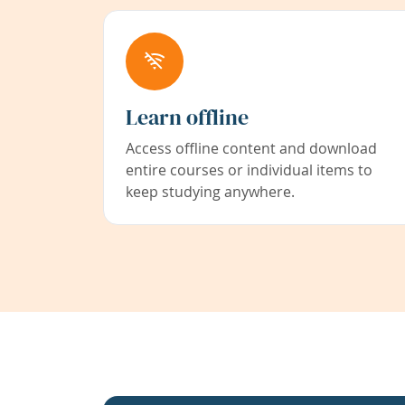
Learn offline
Access offline content and download
entire courses or individual items to
keep studying anywhere.