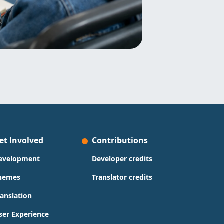
et Involved
Contributions
evelopment
Developer credits
hemes
Translator credits
ranslation
ser Experience