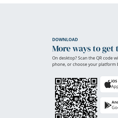
DOWNLOAD
More ways to get 
On desktop? Scan the QR code wi
phone, or choose your platform 
iOS
App
And
Goo