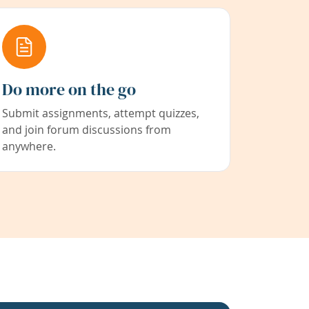
Do more on the go
Submit assignments, attempt quizzes,
and join forum discussions from
anywhere.