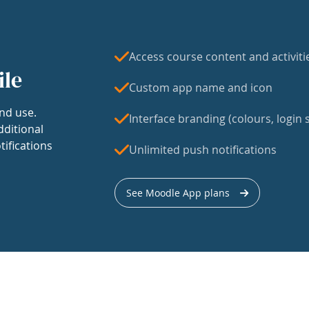
Access course content and activiti
ile
Custom app name and icon
nd use.
Interface branding (colours, login s
dditional
tifications
Unlimited push notifications
See Moodle App plans