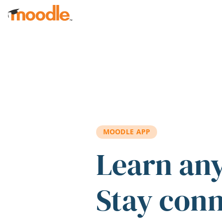
Skip to main content
MOODLE APP
Learn an
Stay con