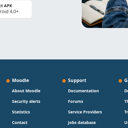
ct APK
roid 4.0+
Moodle
Support
G
About Moodle
Documentation
D
Security alerts
Forums
T
Statistics
Service Providers
T
Contact
Jobs database
U