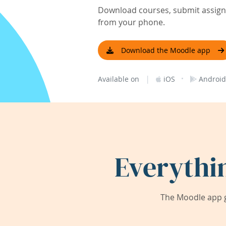
Download courses, submit assignm
from your phone.
Download the Moodle app
|
·
Available on
iOS
Android
Everythi
The Moodle app g