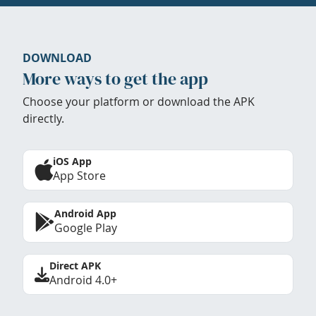
DOWNLOAD
More ways to get the app
Choose your platform or download the APK
directly.
iOS App
App Store
Android App
Google Play
Direct APK
Android 4.0+