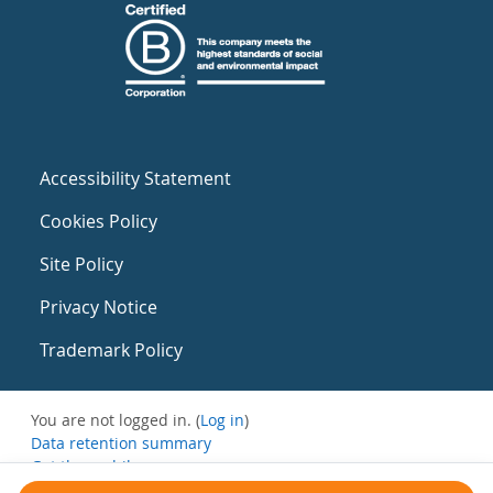
Accessibility Statement
Cookies Policy
Site Policy
Privacy Notice
Trademark Policy
You are not logged in. (
Log in
)
Data retention summary
Get the mobile app
Switch to the standard theme