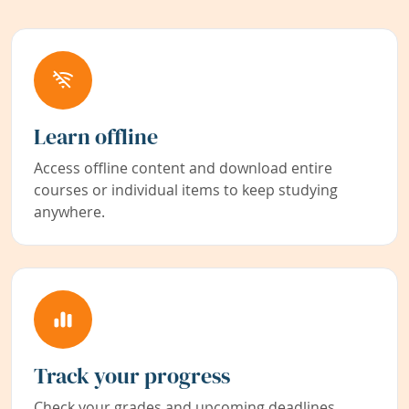
Learn offline
Access offline content and download entire
courses or individual items to keep studying
anywhere.
Track your progress
Check your grades and upcoming deadlines