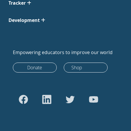
Tracker
Development
Empowering educators to improve our world
Donate
Shop