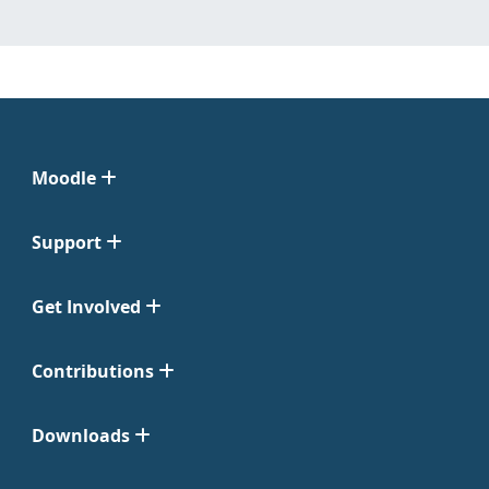
Moodle
Support
Get Involved
Contributions
Downloads