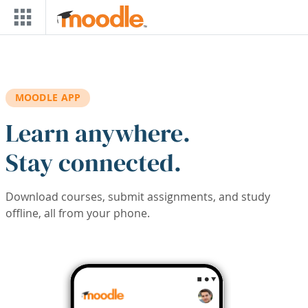
Skip to main content
MOODLE APP
Learn anywhere.
Stay connected.
Download courses, submit assignments, and study
offline, all from your phone.