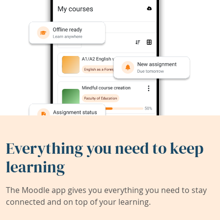
Everything you need to keep
learning
The Moodle app gives you everything you need to stay
connected and on top of your learning.