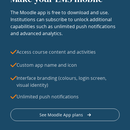
The Moodle app is free to download and use.
Institutions can subscribe to unlock additional
capabilities such as unlimited push notifications
and advanced analytics.
Access course content and activities
Custom app name and icon
Interface branding (colours, login screen,
visual identity)
Unlimited push notifications
See Moodle App plans