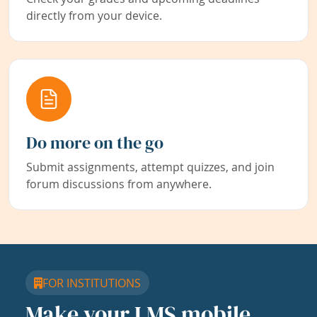
directly from your device.
Do more on the go
Submit assignments, attempt quizzes, and join
forum discussions from anywhere.
FOR INSTITUTIONS
Make your LMS mobile