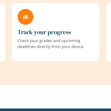
Track your progress
Check your grades and upcoming
deadlines directly from your device.