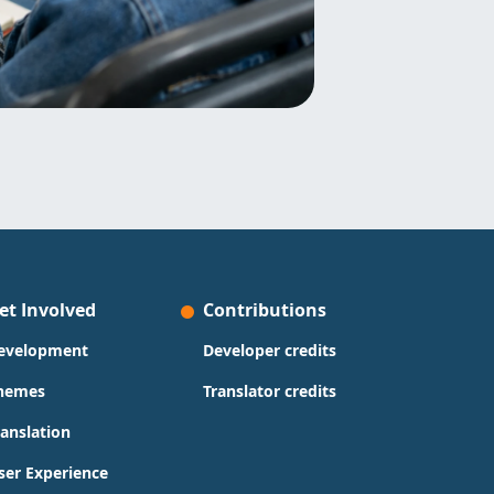
et Involved
Contributions
evelopment
Developer credits
hemes
Translator credits
ranslation
ser Experience