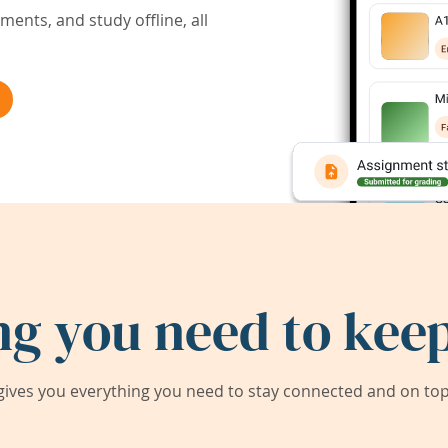
ents, and study offline, all
ng you need to keep
ives you everything you need to stay connected and on top 