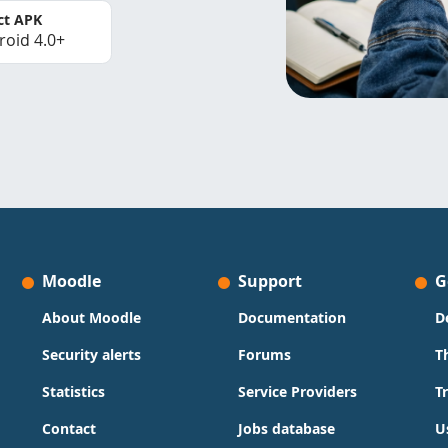
ct APK
roid 4.0+
Moodle
Support
G
About Moodle
Documentation
D
Security alerts
Forums
T
Statistics
Service Providers
T
Contact
Jobs database
U