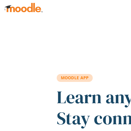
Skip to main content
MOODLE APP
Learn an
Stay con