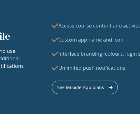
Access course content and activiti
ile
Custom app name and icon
nd use.
Interface branding (colours, login s
dditional
tifications
Unlimited push notifications
See Moodle App plans