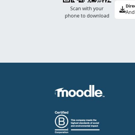
Dire
Scan with your
And
phone to download