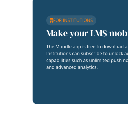
FOR INSTITUTIONS
Make your LMS mob
The Moodle app is free to download a
Institutions can subscribe to unlock a
capabilities such as unlimited push no
and advanced analytics.