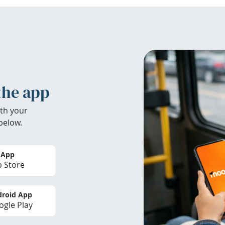
the app
th your
below.
 App
 Store
roid App
gle Play