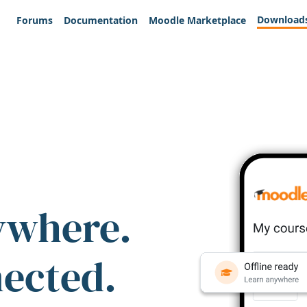
Download
Forums
Documentation
Moodle Marketplace
ywhere.
nected.