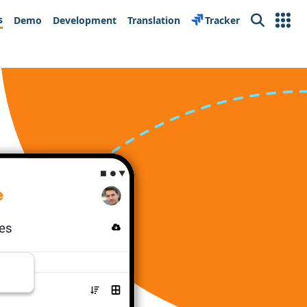
s
Demo
Development
Translation
Tracker
Search