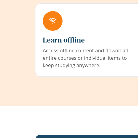
Learn offline
Access offline content and download
entire courses or individual items to
keep studying anywhere.