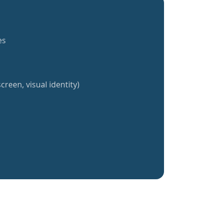
es
creen, visual identity)