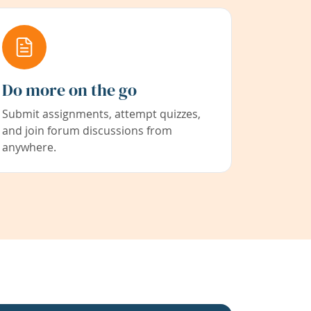
Do more on the go
Submit assignments, attempt quizzes,
and join forum discussions from
anywhere.