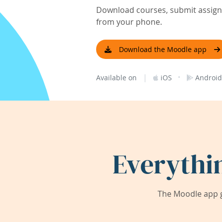
Download courses, submit assignm
from your phone.
Download the Moodle app
|
·
Available on
iOS
Android
Everythi
The Moodle app g