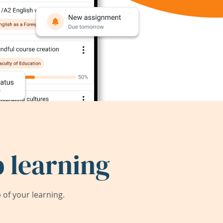
 learning
of your learning.