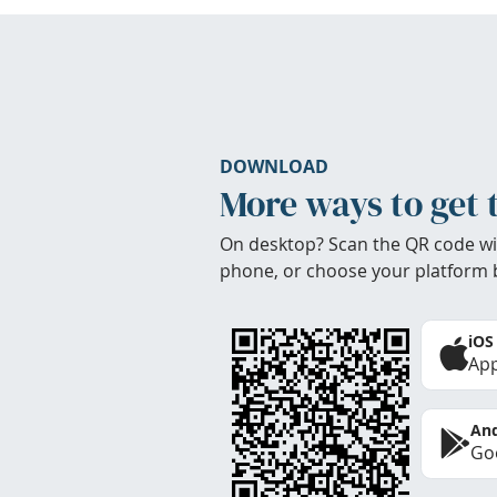
DOWNLOAD
More ways to get 
On desktop? Scan the QR code wi
phone, or choose your platform 
iOS
App
And
Goo