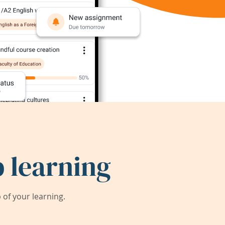
 learning
of your learning.