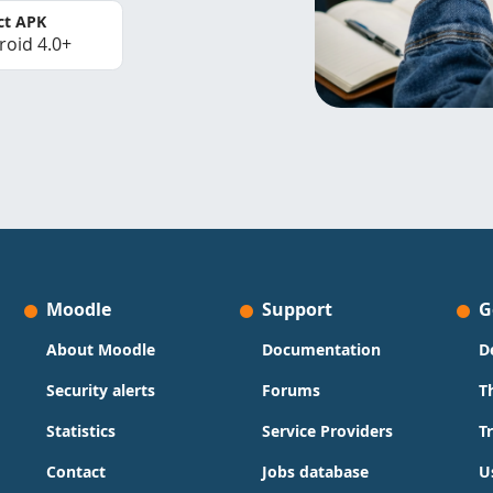
ct APK
roid 4.0+
Moodle
Support
G
About Moodle
Documentation
D
Security alerts
Forums
T
Statistics
Service Providers
T
Contact
Jobs database
U