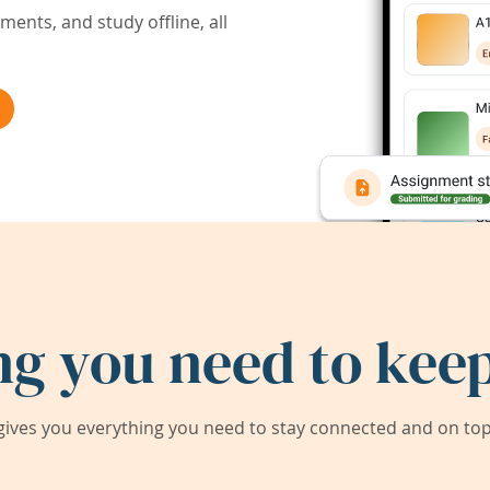
ents, and study offline, all
ng you need to keep
ives you everything you need to stay connected and on top 