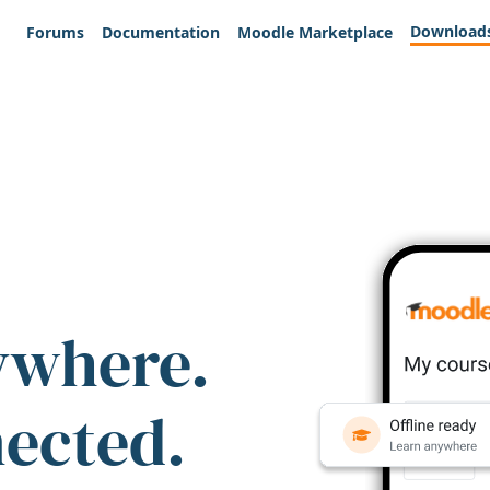
Download
Forums
Documentation
Moodle Marketplace
ywhere.
nected.