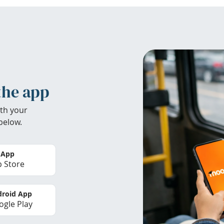
the app
th your
below.
 App
 Store
roid App
gle Play