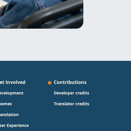
et Involved
Contributions
evelopment
Developer credits
hemes
Translator credits
ranslation
ser Experience