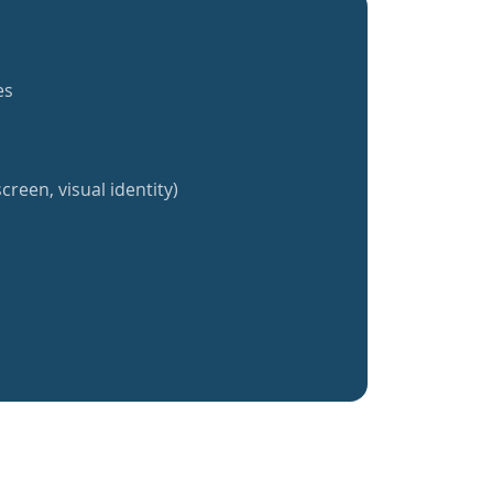
es
creen, visual identity)