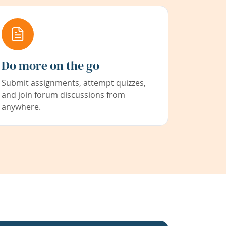
Do more on the go
Submit assignments, attempt quizzes,
and join forum discussions from
anywhere.