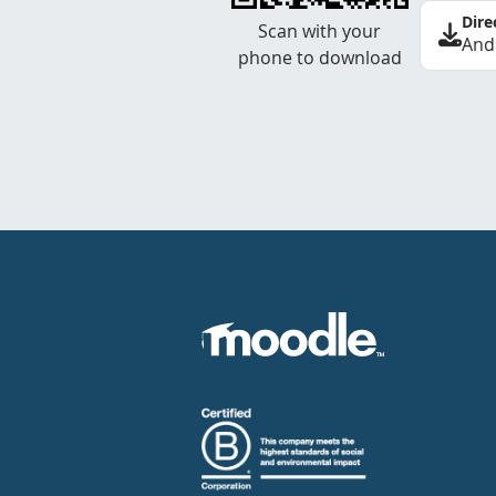
Dire
Scan with your
And
phone to download