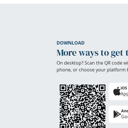
DOWNLOAD
More ways to get 
On desktop? Scan the QR code wi
phone, or choose your platform 
iOS
App
And
Goo