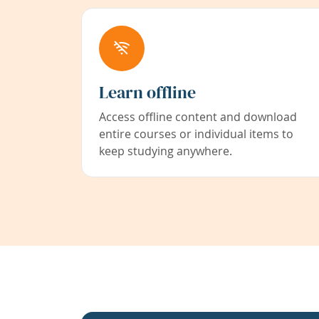
Learn offline
Access offline content and download
entire courses or individual items to
keep studying anywhere.