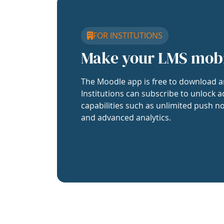
FOR INSTITUTIONS
Make your LMS mob
The Moodle app is free to download a
Institutions can subscribe to unlock a
capabilities such as unlimited push no
and advanced analytics.