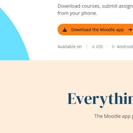
Download courses, submit assignm
from your phone.
Download the Moodle app
|
·
Available on
iOS
Android
Everythi
The Moodle app g