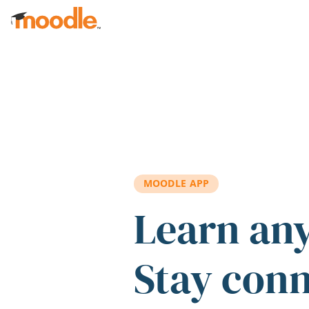
Skip to main content
MOODLE APP
Learn an
Stay con