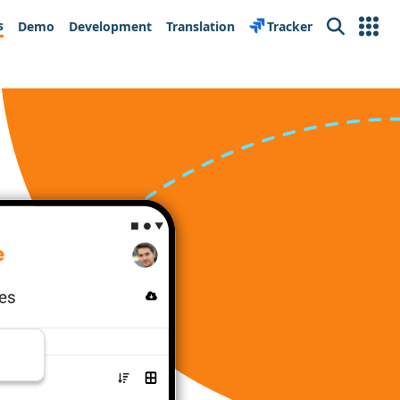
s
Demo
Development
Translation
Tracker
Search