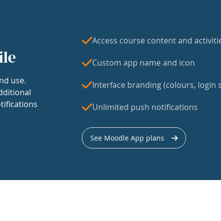
Access course content and activiti
ile
Custom app name and icon
nd use.
Interface branding (colours, login s
dditional
tifications
Unlimited push notifications
See Moodle App plans