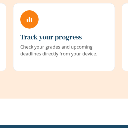
Track your progress
Check your grades and upcoming
deadlines directly from your device.