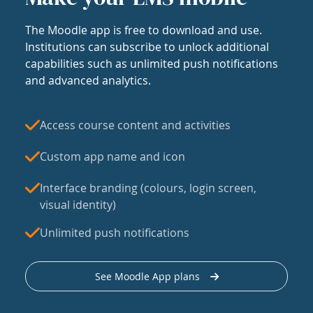
The Moodle app is free to download and use.
Institutions can subscribe to unlock additional
capabilities such as unlimited push notifications
and advanced analytics.
Access course content and activities
Custom app name and icon
Interface branding (colours, login screen,
visual identity)
Unlimited push notifications
See Moodle App plans