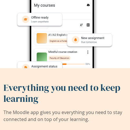
Everything you need to keep
learning
The Moodle app gives you everything you need to stay
connected and on top of your learning.