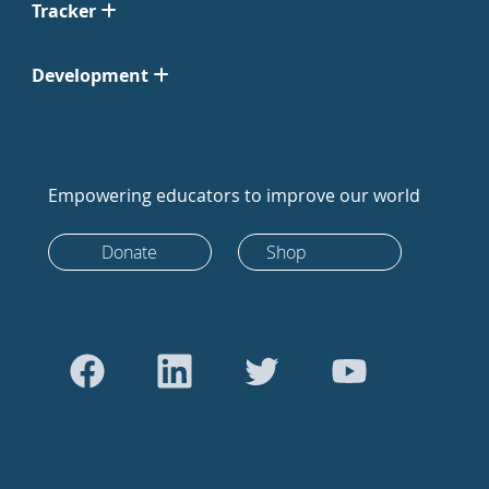
Tracker
Development
Empowering educators to improve our world
Donate
Shop