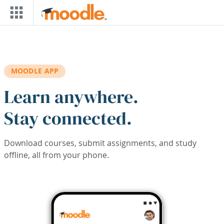
Skip to main content
MOODLE APP
Learn anywhere.
Stay connected.
Download courses, submit assignments, and study
offline, all from your phone.