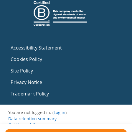
Accessibility Statement
Cookies Policy
Site Policy
Privacy Notice
Trademark Policy
You are not logged in. (
Log in
)
Data retention summary
Get the mobile app
Switch to the standard theme