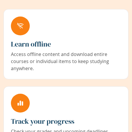
Learn offline
Access offline content and download entire
courses or individual items to keep studying
anywhere.
Track your progress
Check your grades and upcoming deadlines