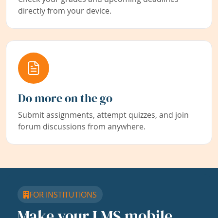
directly from your device.
Do more on the go
Submit assignments, attempt quizzes, and join
forum discussions from anywhere.
FOR INSTITUTIONS
Make your LMS mobile