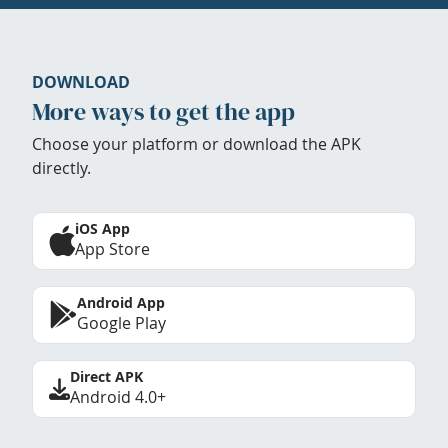
DOWNLOAD
More ways to get the app
Choose your platform or download the APK
directly.
iOS App
App Store
Android App
Google Play
Direct APK
Android 4.0+