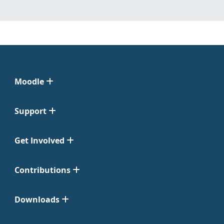
Moodle
Support
Get Involved
Contributions
Downloads