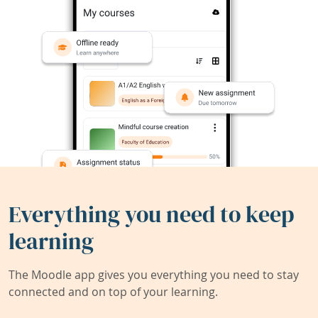
Everything you need to keep
learning
The Moodle app gives you everything you need to stay
connected and on top of your learning.