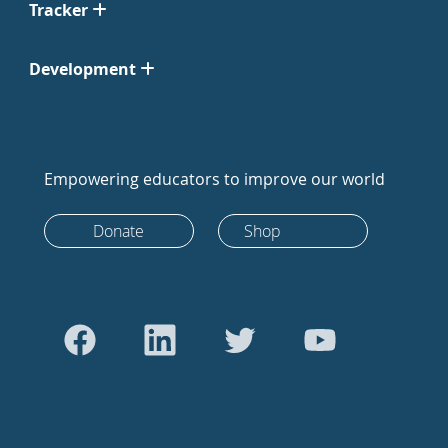
Tracker
Development
Empowering educators to improve our world
Donate
Shop