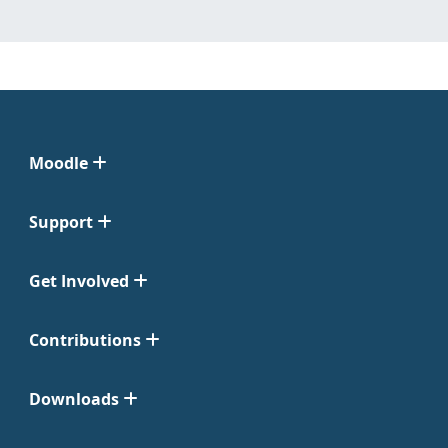
Moodle
Support
Get Involved
Contributions
Downloads