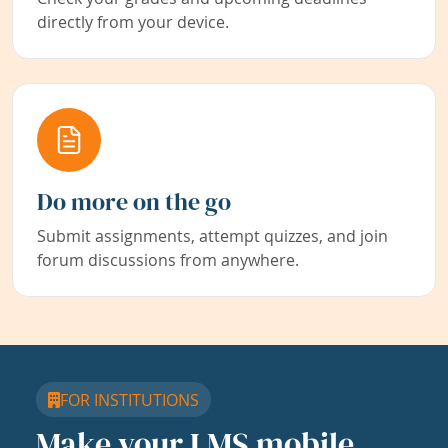
directly from your device.
Do more on the go
Submit assignments, attempt quizzes, and join
forum discussions from anywhere.
FOR INSTITUTIONS
Make your LMS mobile