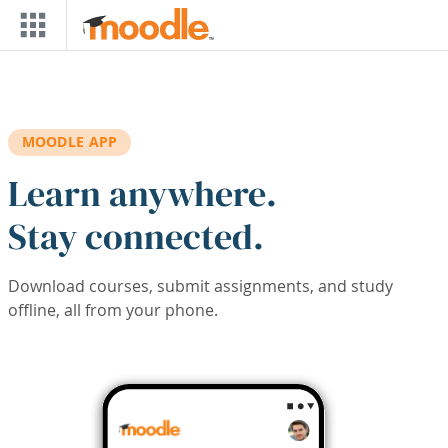
Skip to main content
MOODLE APP
Learn anywhere.
Stay connected.
Download courses, submit assignments, and study
offline, all from your phone.