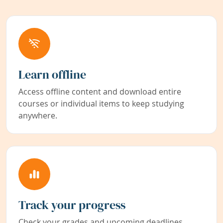
Learn offline
Access offline content and download entire
courses or individual items to keep studying
anywhere.
Track your progress
Check your grades and upcoming deadlines