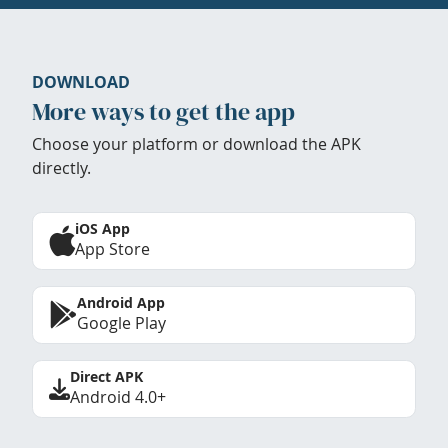
DOWNLOAD
More ways to get the app
Choose your platform or download the APK
directly.
iOS App
App Store
Android App
Google Play
Direct APK
Android 4.0+