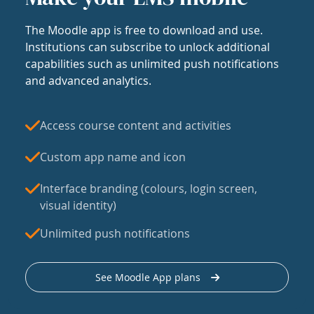
The Moodle app is free to download and use.
Institutions can subscribe to unlock additional
capabilities such as unlimited push notifications
and advanced analytics.
Access course content and activities
Custom app name and icon
Interface branding (colours, login screen,
visual identity)
Unlimited push notifications
See Moodle App plans