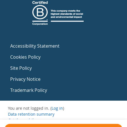
Accessibility Statement
Cookies Policy
Site Policy
Privacy Notice
Trademark Policy
You are not logged in. (
Log in
)
Data retention summary
Get the mobile app
Switch to the standard theme