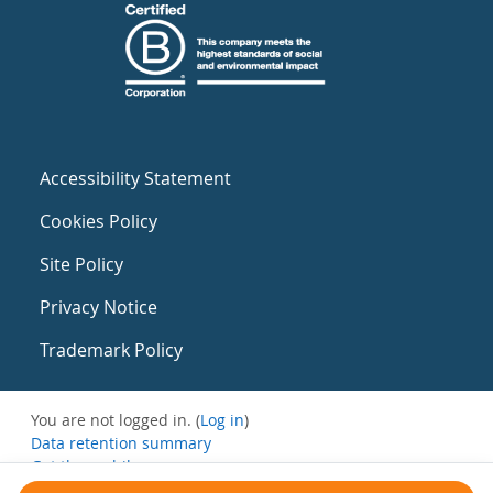
Accessibility Statement
Cookies Policy
Site Policy
Privacy Notice
Trademark Policy
You are not logged in. (
Log in
)
Data retention summary
Get the mobile app
Switch to the standard theme