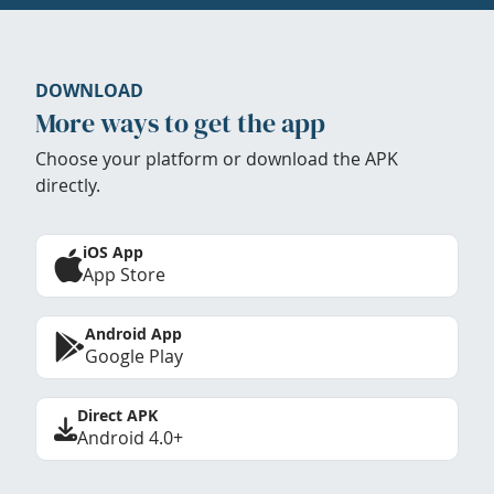
DOWNLOAD
More ways to get the app
Choose your platform or download the APK
directly.
iOS App
App Store
Android App
Google Play
Direct APK
Android 4.0+