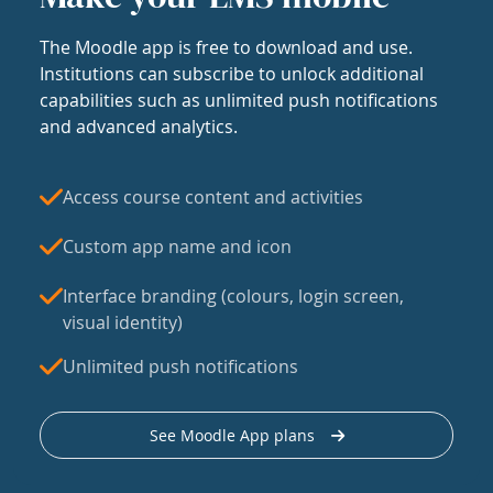
The Moodle app is free to download and use.
Institutions can subscribe to unlock additional
capabilities such as unlimited push notifications
and advanced analytics.
Access course content and activities
Custom app name and icon
Interface branding (colours, login screen,
visual identity)
Unlimited push notifications
See Moodle App plans