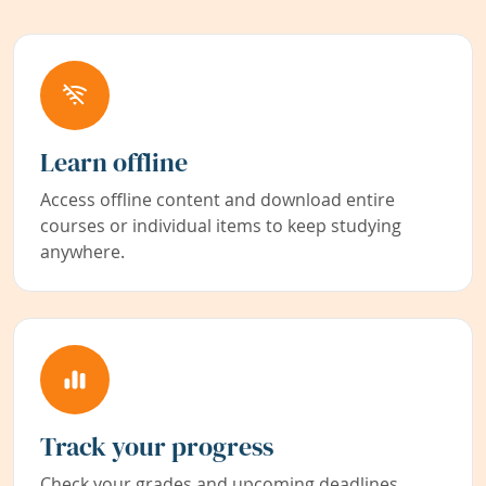
Learn offline
Access offline content and download entire
courses or individual items to keep studying
anywhere.
Track your progress
Check your grades and upcoming deadlines