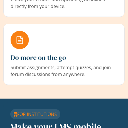
directly from your device.
Do more on the go
Submit assignments, attempt quizzes, and join
forum discussions from anywhere.
FOR INSTITUTIONS
Make your LMS mobile