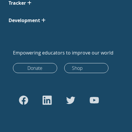
Tracker
Development
Empowering educators to improve our world
Donate
Shop