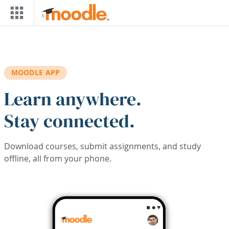
Skip to main content
MOODLE APP
Learn anywhere.
Stay connected.
Download courses, submit assignments, and study
offline, all from your phone.