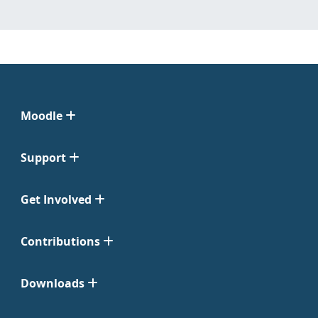
Moodle
Support
Get Involved
Contributions
Downloads