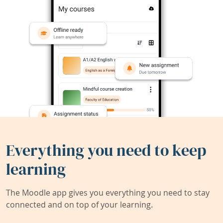
Everything you need to keep
learning
The Moodle app gives you everything you need to stay
connected and on top of your learning.