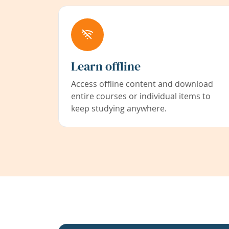
Learn offline
Access offline content and download
entire courses or individual items to
keep studying anywhere.