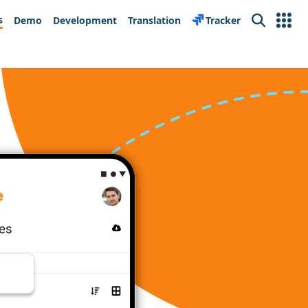
s
Demo
Development
Translation
Tracker
Search