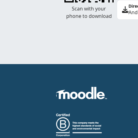
Dire
Scan with your
And
phone to download