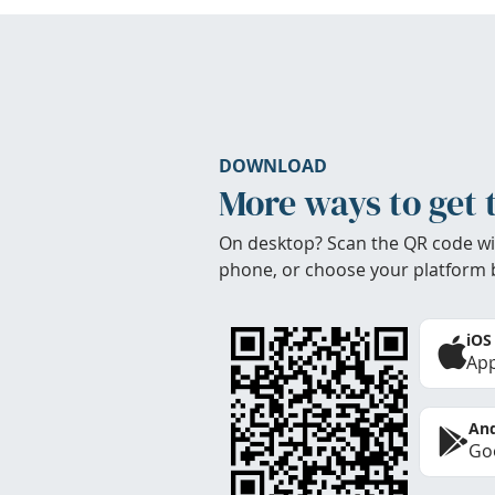
DOWNLOAD
More ways to get 
On desktop? Scan the QR code wi
phone, or choose your platform 
iOS
App
And
Goo