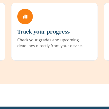
Track your progress
Check your grades and upcoming
deadlines directly from your device.