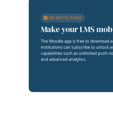
FOR INSTITUTIONS
Make your LMS mob
The Moodle app is free to download a
Institutions can subscribe to unlock a
capabilities such as unlimited push no
and advanced analytics.