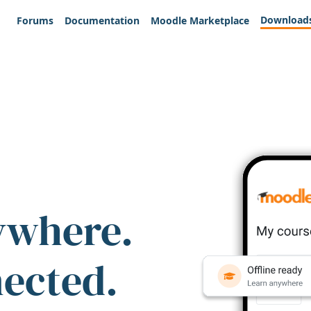
Download
Forums
Documentation
Moodle Marketplace
ywhere.
nected.