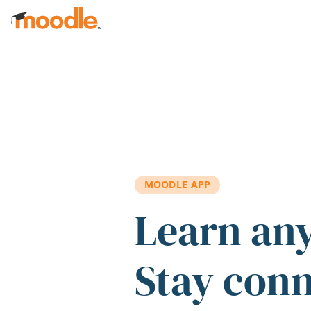
Skip to main content
MOODLE APP
Learn an
Stay con