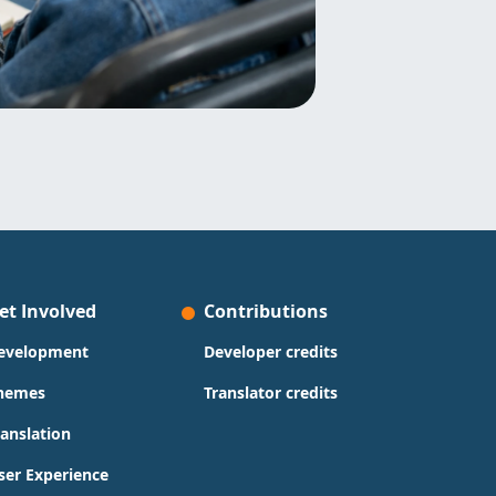
et Involved
Contributions
evelopment
Developer credits
hemes
Translator credits
ranslation
ser Experience