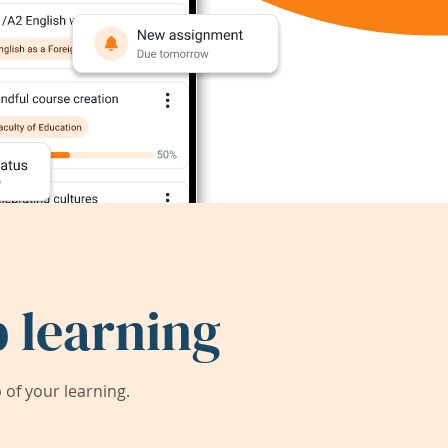
 learning
of your learning.