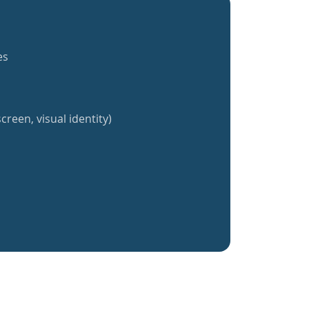
es
creen, visual identity)