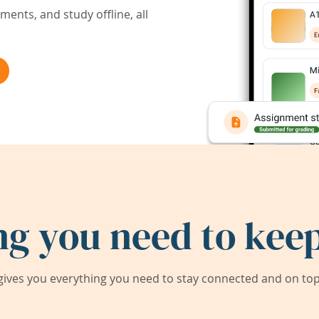
ents, and study offline, all
ng you need to keep
ives you everything you need to stay connected and on top 