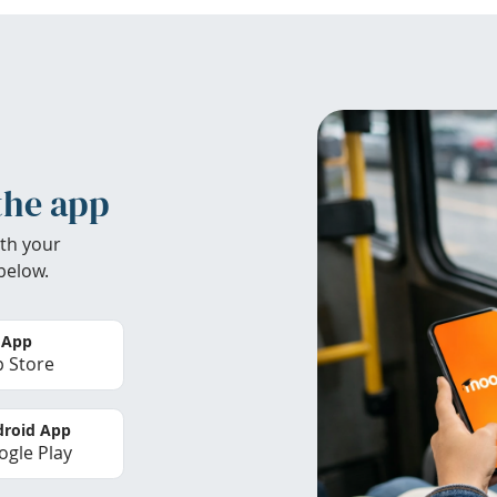
the app
th your
below.
 App
 Store
roid App
gle Play