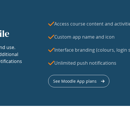
Access course content and activiti
ile
Custom app name and icon
nd use.
Interface branding (colours, login s
dditional
tifications
Unlimited push notifications
See Moodle App plans