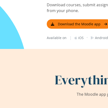
Download courses, submit assignm
from your phone.
Download the Moodle app
|
·
Available on
iOS
Android
Everythi
The Moodle app g