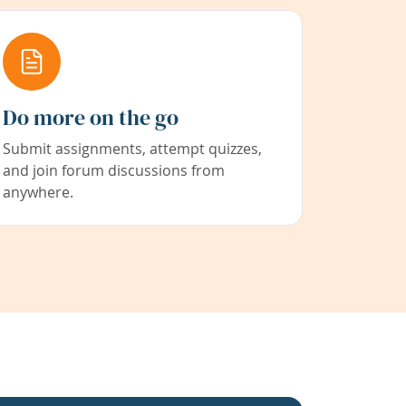
Do more on the go
Submit assignments, attempt quizzes,
and join forum discussions from
anywhere.