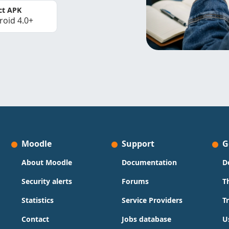
ct APK
roid 4.0+
Moodle
Support
G
About Moodle
Documentation
D
Security alerts
Forums
T
Statistics
Service Providers
T
Contact
Jobs database
U