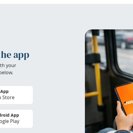
the app
th your
below.
 App
 Store
roid App
gle Play