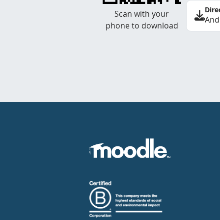
Dire
Scan with your
And
phone to download