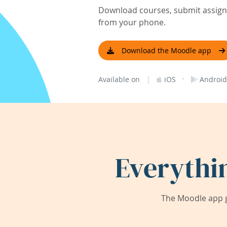
Download courses, submit assignm
from your phone.
Download the Moodle app
|
·
Available on
iOS
Android
Everythi
The Moodle app g