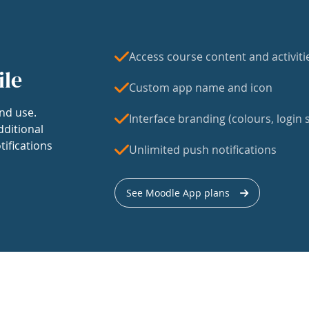
Access course content and activiti
ile
Custom app name and icon
nd use.
Interface branding (colours, login s
dditional
tifications
Unlimited push notifications
See Moodle App plans