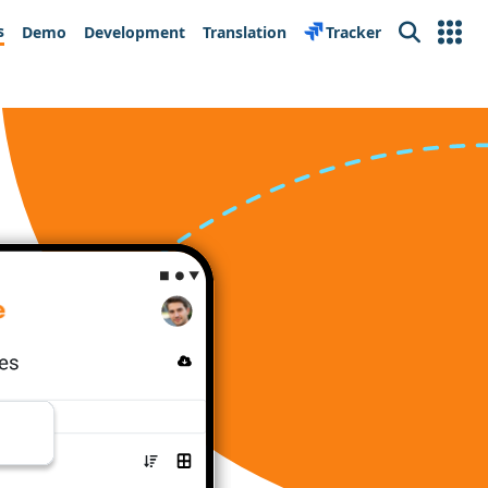
s
Demo
Development
Translation
Tracker
Search