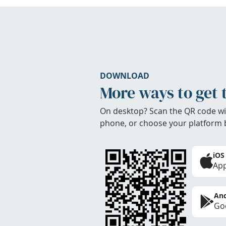
DOWNLOAD
More ways to get 
On desktop? Scan the QR code wi
phone, or choose your platform 
iOS
App
And
Goo