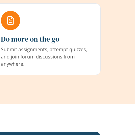
Do more on the go
Submit assignments, attempt quizzes,
and join forum discussions from
anywhere.