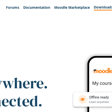
Download
Forums
Documentation
Moodle Marketplace
ywhere.
nected.