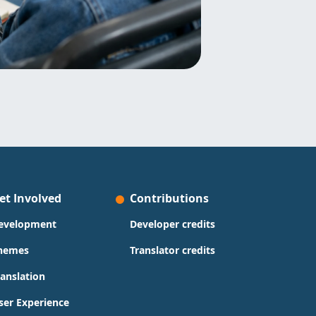
et Involved
Contributions
evelopment
Developer credits
hemes
Translator credits
ranslation
ser Experience