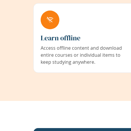
Learn offline
Access offline content and download
entire courses or individual items to
keep studying anywhere.