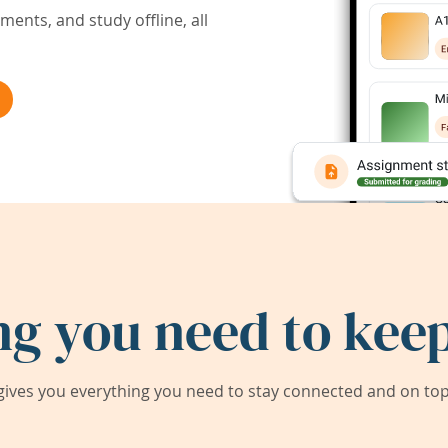
ents, and study offline, all
ng you need to keep
ives you everything you need to stay connected and on top 