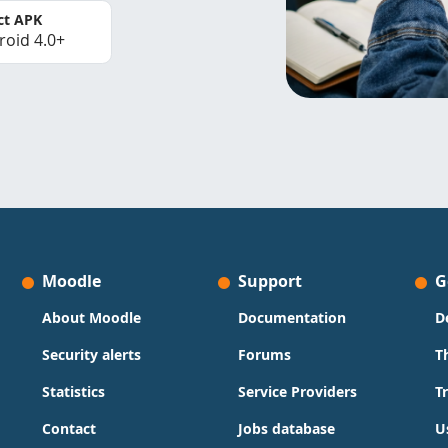
ct APK
roid 4.0+
Moodle
Support
G
About Moodle
Documentation
D
Security alerts
Forums
T
Statistics
Service Providers
T
Contact
Jobs database
U