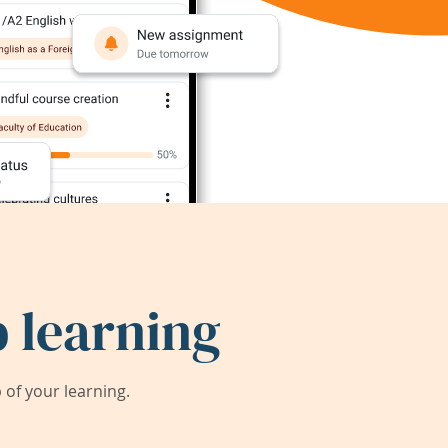
 learning
of your learning.