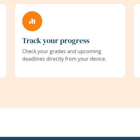
Track your progress
Check your grades and upcoming
deadlines directly from your device.