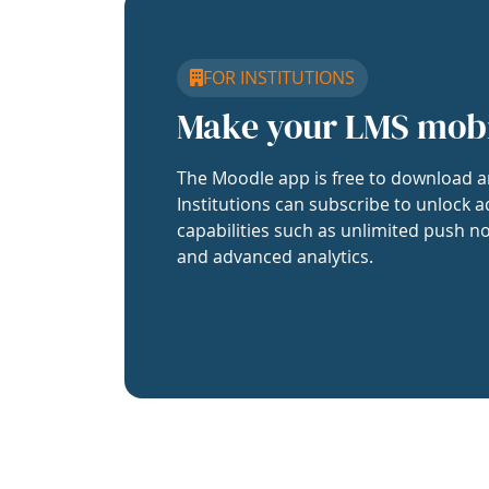
FOR INSTITUTIONS
Make your LMS mob
The Moodle app is free to download a
Institutions can subscribe to unlock a
capabilities such as unlimited push no
and advanced analytics.