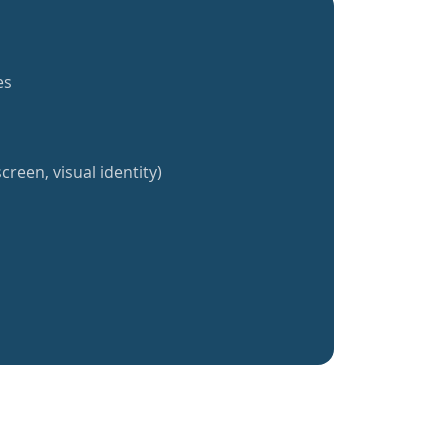
es
creen, visual identity)