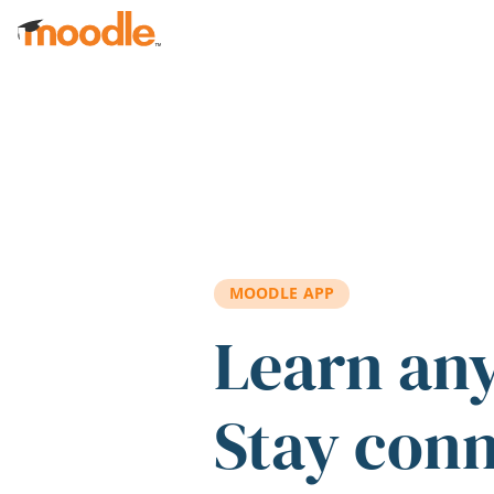
Skip to main content
MOODLE APP
Learn an
Stay con