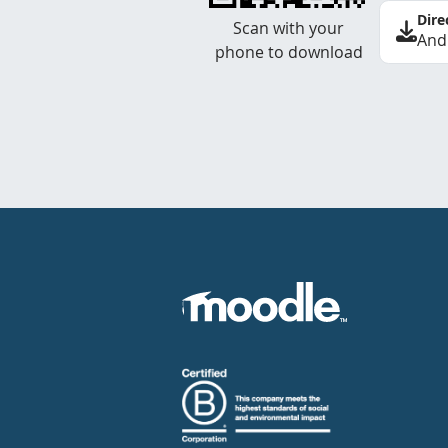
Dire
Scan with your
And
phone to download