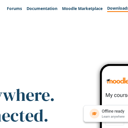
Download
Forums
Documentation
Moodle Marketplace
ywhere.
nected.