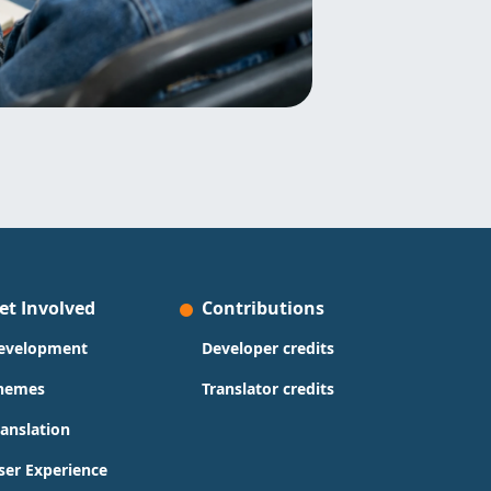
et Involved
Contributions
evelopment
Developer credits
hemes
Translator credits
ranslation
ser Experience