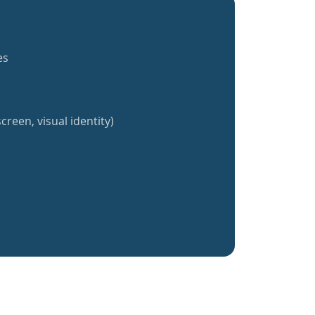
es
creen, visual identity)