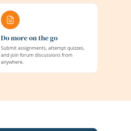
Do more on the go
Submit assignments, attempt quizzes,
and join forum discussions from
anywhere.