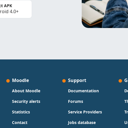
ct APK
roid 4.0+
Moodle
Support
G
About Moodle
Documentation
D
Security alerts
Forums
T
Statistics
Service Providers
T
Contact
Jobs database
U