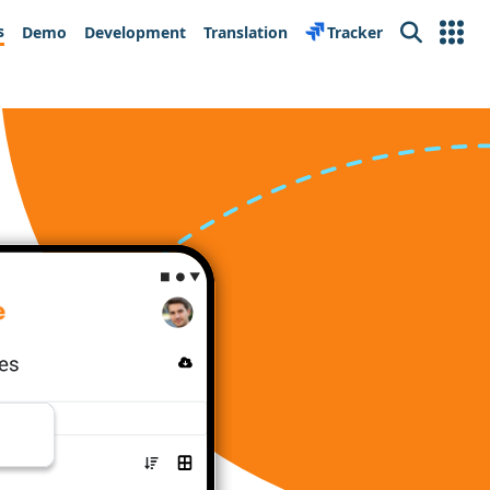
s
Demo
Development
Translation
Tracker
Search