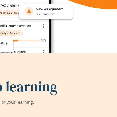
 learning
of your learning.