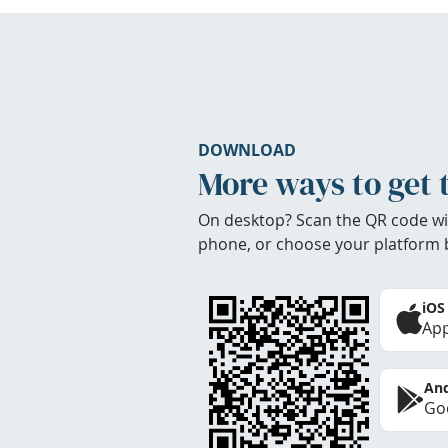
DOWNLOAD
More ways to get 
On desktop? Scan the QR code wi
phone, or choose your platform 
iOS
App
And
Goo