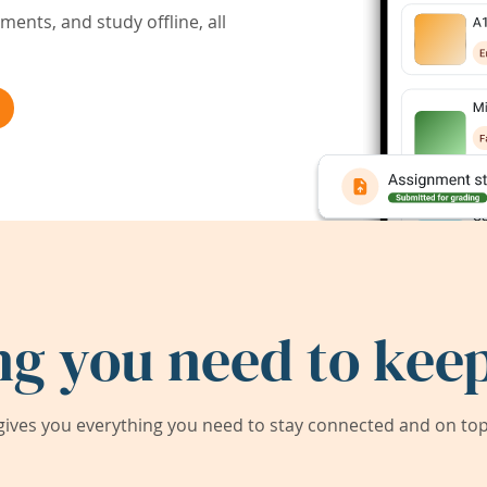
ents, and study offline, all
ng you need to keep
ives you everything you need to stay connected and on top 