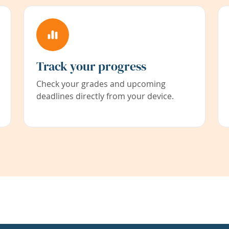
Track your progress
Check your grades and upcoming
deadlines directly from your device.