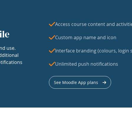
Access course content and activiti
ile
Custom app name and icon
nd use.
Interface branding (colours, login s
dditional
tifications
Unlimited push notifications
See Moodle App plans