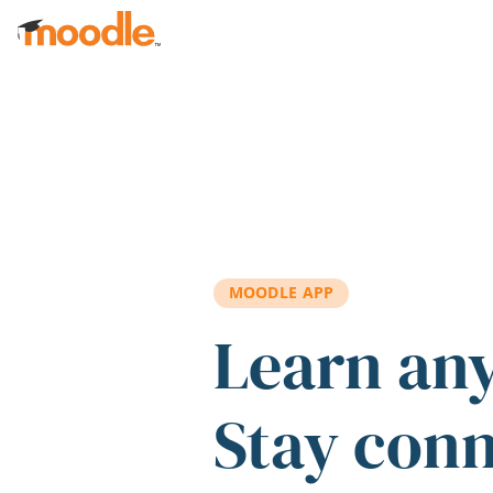
Skip to main content
MOODLE APP
Learn an
Stay con