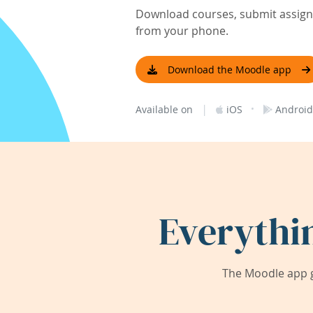
Download courses, submit assignm
from your phone.
Download the Moodle app
|
·
Available on
iOS
Android
Everythi
The Moodle app g