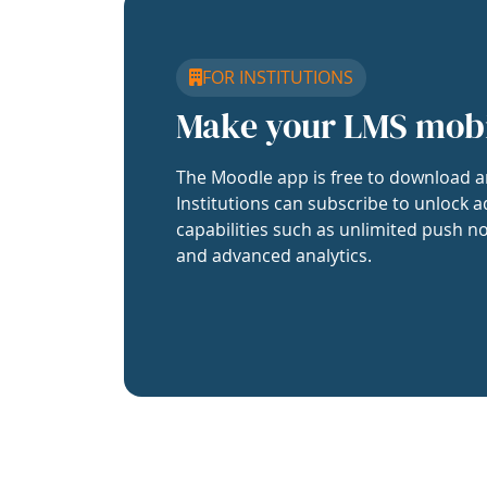
FOR INSTITUTIONS
Make your LMS mob
The Moodle app is free to download a
Institutions can subscribe to unlock a
capabilities such as unlimited push no
and advanced analytics.