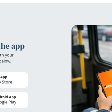
the app
th your
below.
 App
 Store
roid App
gle Play