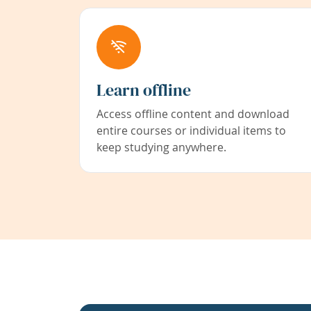
Learn offline
Access offline content and download
entire courses or individual items to
keep studying anywhere.