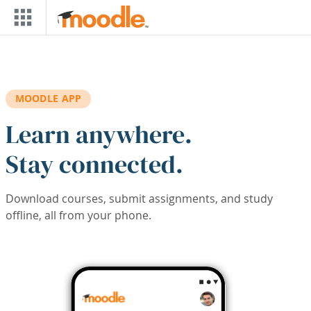
Skip to main content
MOODLE APP
Learn anywhere.
Stay connected.
Download courses, submit assignments, and study
offline, all from your phone.