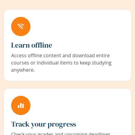
Learn offline
Access offline content and download entire
courses or individual items to keep studying
anywhere.
Track your progress
Check your grades and upcoming deadlines