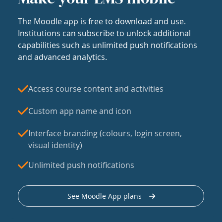
The Moodle app is free to download and use.
Institutions can subscribe to unlock additional
capabilities such as unlimited push notifications
and advanced analytics.
Access course content and activities
Custom app name and icon
Interface branding (colours, login screen,
visual identity)
Unlimited push notifications
See Moodle App plans