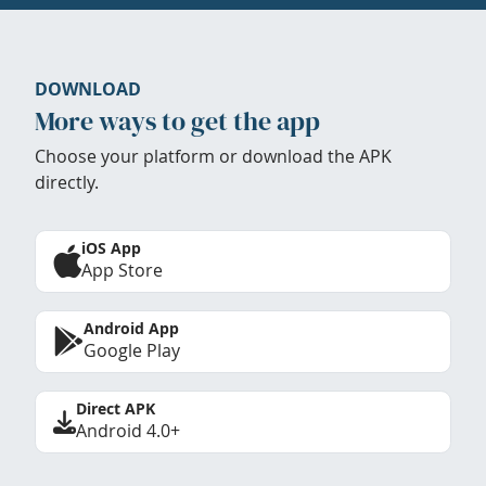
DOWNLOAD
More ways to get the app
Choose your platform or download the APK
directly.
iOS App
App Store
Android App
Google Play
Direct APK
Android 4.0+