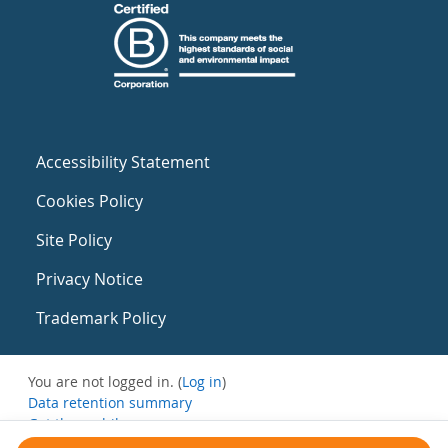
Accessibility Statement
Cookies Policy
Site Policy
Privacy Notice
Trademark Policy
You are not logged in. (
Log in
)
Data retention summary
Get the mobile app
Switch to the standard theme