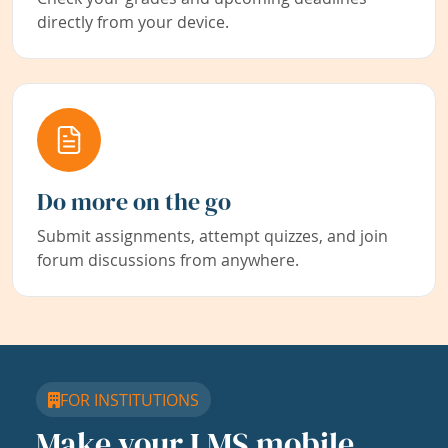
directly from your device.
Do more on the go
Submit assignments, attempt quizzes, and join
forum discussions from anywhere.
FOR INSTITUTIONS
Make your LMS mobile