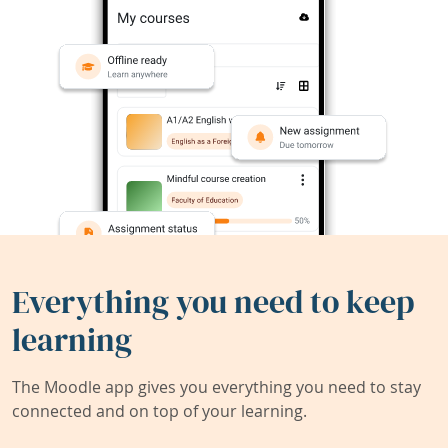
Everything you need to keep
learning
The Moodle app gives you everything you need to stay
connected and on top of your learning.