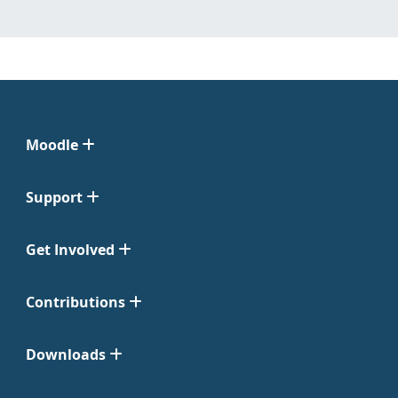
Moodle
Support
Get Involved
Contributions
Downloads