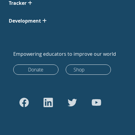
Tracker
Development
Empowering educators to improve our world
Donate
Shop