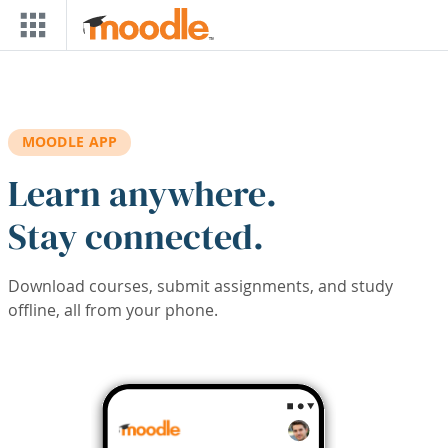
Skip to main content
MOODLE APP
Learn anywhere.
Stay connected.
Download courses, submit assignments, and study
offline, all from your phone.