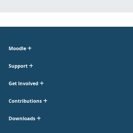
Moodle
Support
Get Involved
Contributions
Downloads