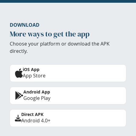
DOWNLOAD
More ways to get the app
Choose your platform or download the APK
directly.
iOS App
App Store
Android App
Google Play
Direct APK
Android 4.0+