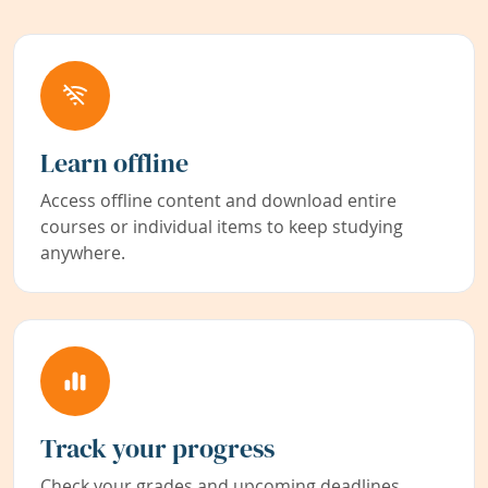
Learn offline
Access offline content and download entire
courses or individual items to keep studying
anywhere.
Track your progress
Check your grades and upcoming deadlines