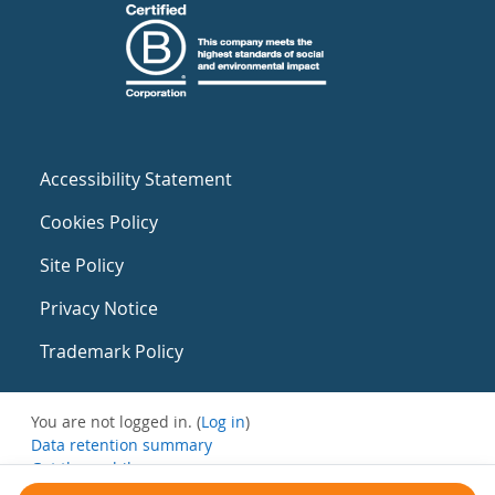
Accessibility Statement
Cookies Policy
Site Policy
Privacy Notice
Trademark Policy
You are not logged in. (
Log in
)
Data retention summary
Get the mobile app
Switch to the standard theme