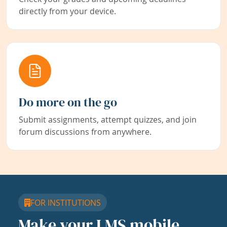
directly from your device.
Do more on the go
Submit assignments, attempt quizzes, and join
forum discussions from anywhere.
FOR INSTITUTIONS
Make your LMS mobile