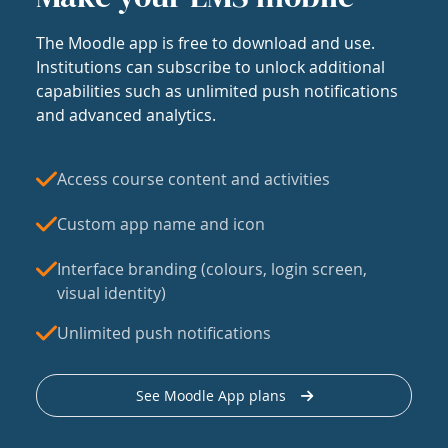
The Moodle app is free to download and use.
Institutions can subscribe to unlock additional
capabilities such as unlimited push notifications
and advanced analytics.
Access course content and activities
Custom app name and icon
Interface branding (colours, login screen,
visual identity)
Unlimited push notifications
See Moodle App plans