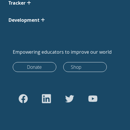
Tracker
Development
Empowering educators to improve our world
Donate
Shop