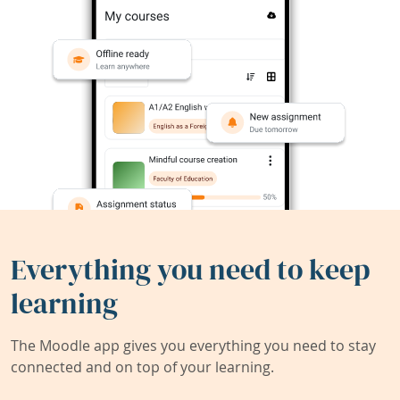
Everything you need to keep
learning
The Moodle app gives you everything you need to stay
connected and on top of your learning.