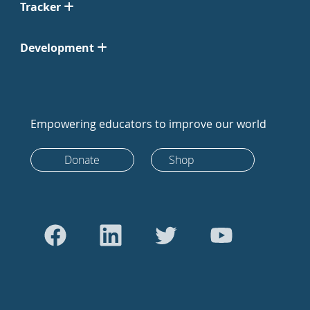
Tracker
Development
Empowering educators to improve our world
Donate
Shop