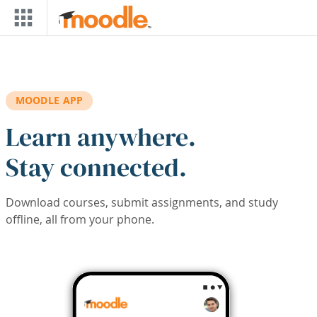
Skip to main content
MOODLE APP
Learn anywhere.
Stay connected.
Download courses, submit assignments, and study
offline, all from your phone.