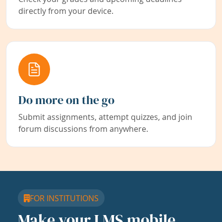
directly from your device.
Do more on the go
Submit assignments, attempt quizzes, and join
forum discussions from anywhere.
FOR INSTITUTIONS
Make your LMS mobile