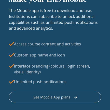
The Moodle app is free to download and use.
Institutions can subscribe to unlock additional
capabilities such as unlimited push notifications
and advanced analytics.
Access course content and activities
Custom app name and icon
Interface branding (colours, login screen,
visual identity)
Unlimited push notifications
See Moodle App plans