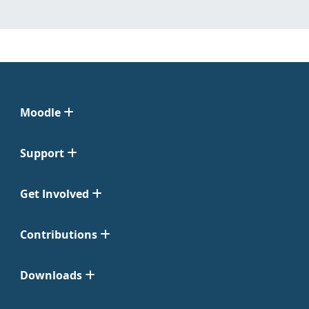
Moodle
Support
Get Involved
Contributions
Downloads