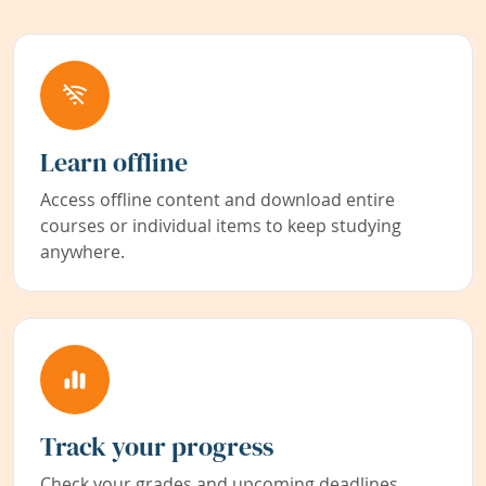
Learn offline
Access offline content and download entire
courses or individual items to keep studying
anywhere.
Track your progress
Check your grades and upcoming deadlines