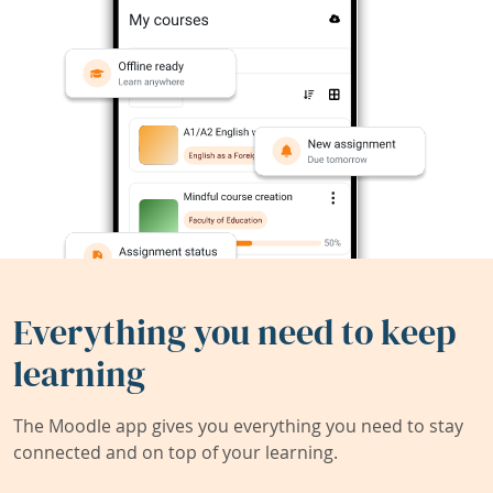
Everything you need to keep
learning
The Moodle app gives you everything you need to stay
connected and on top of your learning.