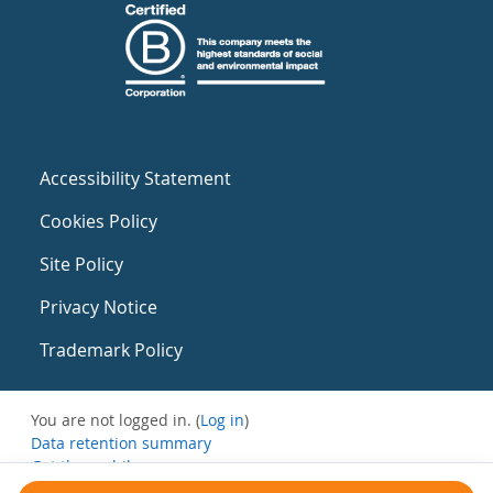
Accessibility Statement
Cookies Policy
Site Policy
Privacy Notice
Trademark Policy
You are not logged in. (
Log in
)
Data retention summary
Get the mobile app
Switch to the standard theme