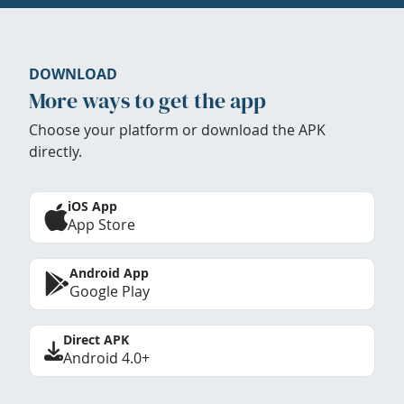
DOWNLOAD
More ways to get the app
Choose your platform or download the APK
directly.
iOS App
App Store
Android App
Google Play
Direct APK
Android 4.0+