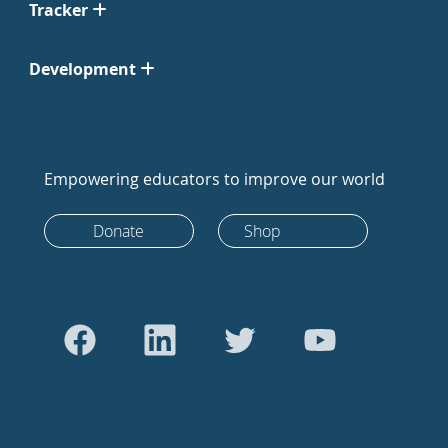
Tracker
Development
Empowering educators to improve our world
Donate
Shop