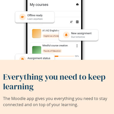
Everything you need to keep
learning
The Moodle app gives you everything you need to stay
connected and on top of your learning.