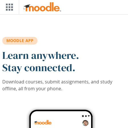
Skip to main content
MOODLE APP
Learn anywhere.
Stay connected.
Download courses, submit assignments, and study
offline, all from your phone.