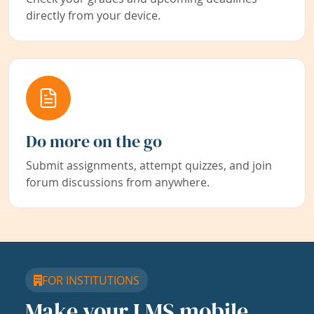
directly from your device.
Do more on the go
Submit assignments, attempt quizzes, and join
forum discussions from anywhere.
FOR INSTITUTIONS
Make your LMS mobile