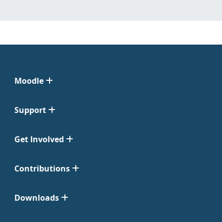
Moodle
Support
Get Involved
Contributions
Downloads