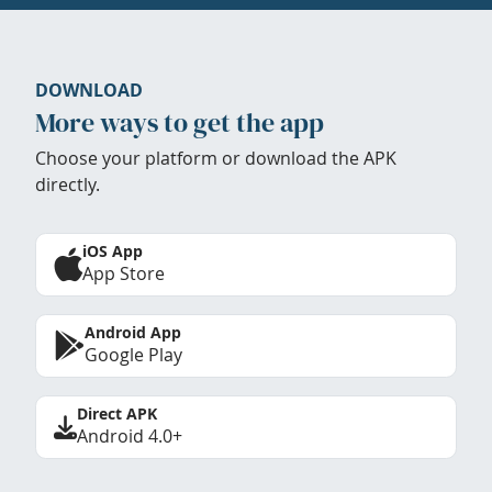
DOWNLOAD
More ways to get the app
Choose your platform or download the APK
directly.
iOS App
App Store
Android App
Google Play
Direct APK
Android 4.0+