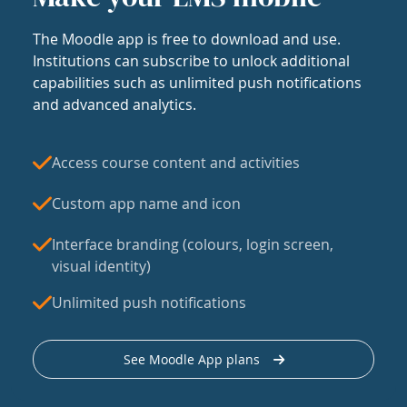
The Moodle app is free to download and use.
Institutions can subscribe to unlock additional
capabilities such as unlimited push notifications
and advanced analytics.
Access course content and activities
Custom app name and icon
Interface branding (colours, login screen,
visual identity)
Unlimited push notifications
See Moodle App plans