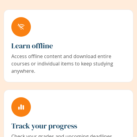
Learn offline
Access offline content and download entire
courses or individual items to keep studying
anywhere.
Track your progress
Check your grades and upcoming deadlines