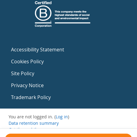
Accessibility Statement
Cookies Policy
Site Policy
Privacy Notice
Trademark Policy
You are not logged in. (
Log in
)
Data retention summary
Get the mobile app
Switch to the standard theme