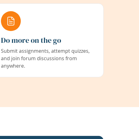
Do more on the go
Submit assignments, attempt quizzes,
and join forum discussions from
anywhere.