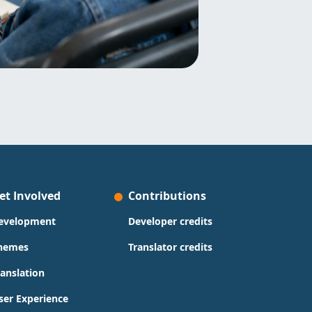
et Involved
Contributions
evelopment
Developer credits
hemes
Translator credits
ranslation
ser Experience