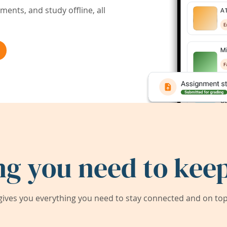
ents, and study offline, all
ng you need to keep
ives you everything you need to stay connected and on top 