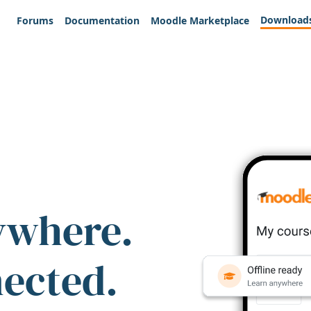
Download
Forums
Documentation
Moodle Marketplace
ywhere.
nected.