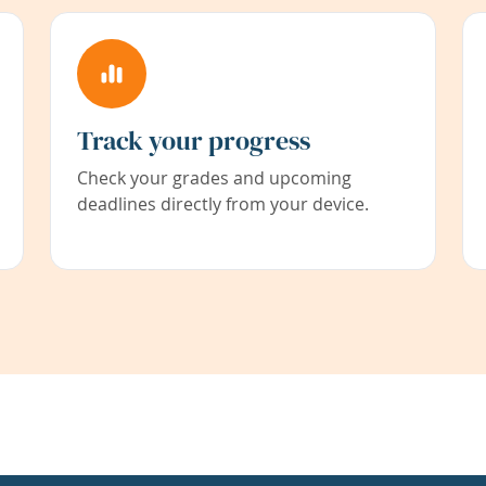
Track your progress
Check your grades and upcoming
deadlines directly from your device.