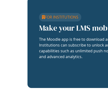
FOR INSTITUTIONS
Make your LMS mob
The Moodle app is free to download a
Institutions can subscribe to unlock a
capabilities such as unlimited push no
and advanced analytics.