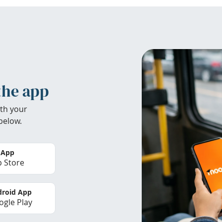
the app
th your
below.
 App
 Store
roid App
gle Play