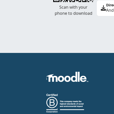
Dire
Scan with your
And
phone to download