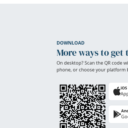
DOWNLOAD
More ways to get 
On desktop? Scan the QR code wi
phone, or choose your platform 
iOS
App
And
Goo