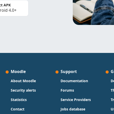
ct APK
roid 4.0+
Moodle
Support
G
About Moodle
Documentation
D
Security alerts
Forums
T
Statistics
Service Providers
T
Contact
Jobs database
U