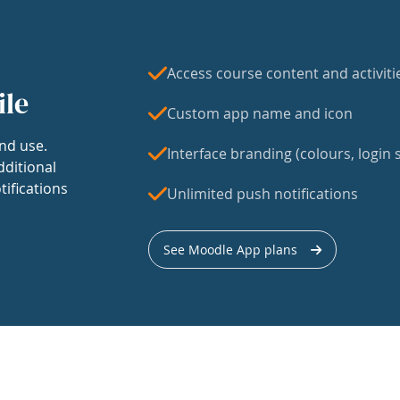
Access course content and activiti
ile
Custom app name and icon
nd use.
Interface branding (colours, login s
dditional
tifications
Unlimited push notifications
See Moodle App plans