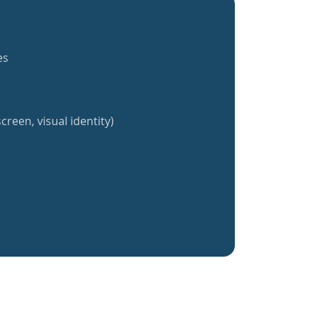
es
creen, visual identity)