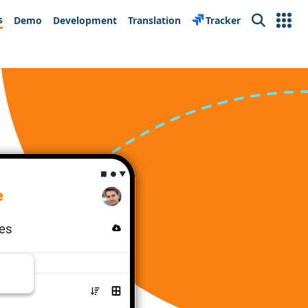
s
Demo
Development
Translation
Tracker
Search