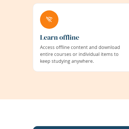
Learn offline
Access offline content and download
entire courses or individual items to
keep studying anywhere.