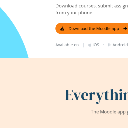
Download courses, submit assignm
from your phone.
Download the Moodle app
|
·
Available on
iOS
Android
Everythi
The Moodle app g