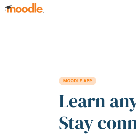
Skip to main content
MOODLE APP
Learn an
Stay con