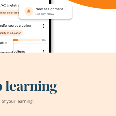
 learning
of your learning.