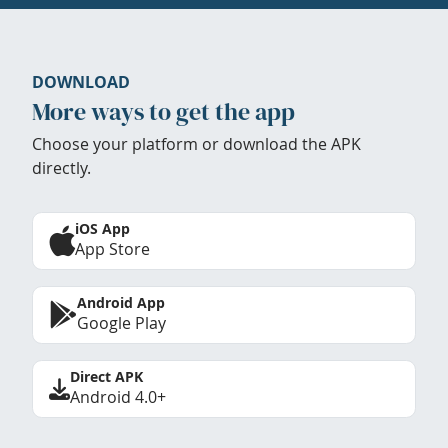
DOWNLOAD
More ways to get the app
Choose your platform or download the APK
directly.
iOS App
App Store
Android App
Google Play
Direct APK
Android 4.0+