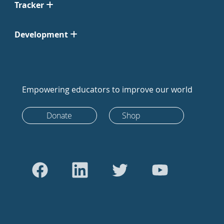
Tracker
Development
Empowering educators to improve our world
Donate
Shop