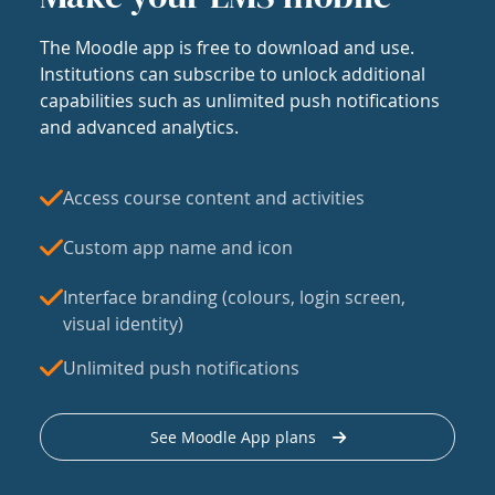
The Moodle app is free to download and use.
Institutions can subscribe to unlock additional
capabilities such as unlimited push notifications
and advanced analytics.
Access course content and activities
Custom app name and icon
Interface branding (colours, login screen,
visual identity)
Unlimited push notifications
See Moodle App plans