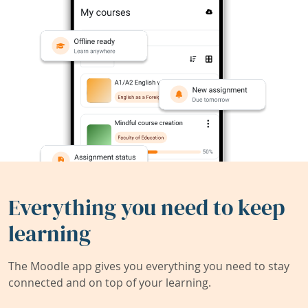
Everything you need to keep
learning
The Moodle app gives you everything you need to stay
connected and on top of your learning.