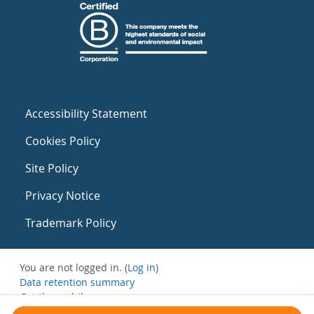
Accessibility Statement
Cookies Policy
Site Policy
Privacy Notice
Trademark Policy
You are not logged in. (
Log in
)
Data retention summary
Get the mobile app
Switch to the standard theme