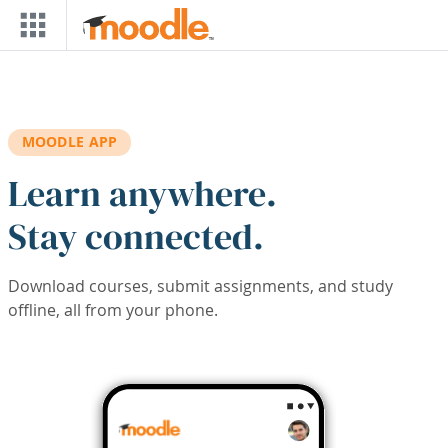
Skip to main content
MOODLE APP
Learn anywhere.
Stay connected.
Download courses, submit assignments, and study
offline, all from your phone.