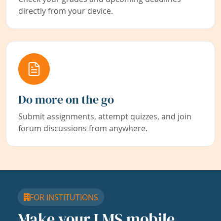
directly from your device.
Do more on the go
Submit assignments, attempt quizzes, and join
forum discussions from anywhere.
FOR INSTITUTIONS
Make your LMS mobile