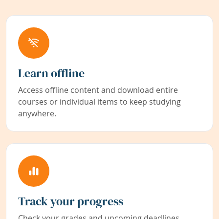
Learn offline
Access offline content and download entire
courses or individual items to keep studying
anywhere.
Track your progress
Check your grades and upcoming deadlines