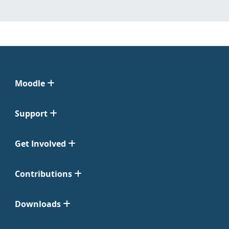
Moodle
Support
Get Involved
Contributions
Downloads