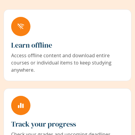
Learn offline
Access offline content and download entire
courses or individual items to keep studying
anywhere.
Track your progress
Check your grades and upcoming deadlines