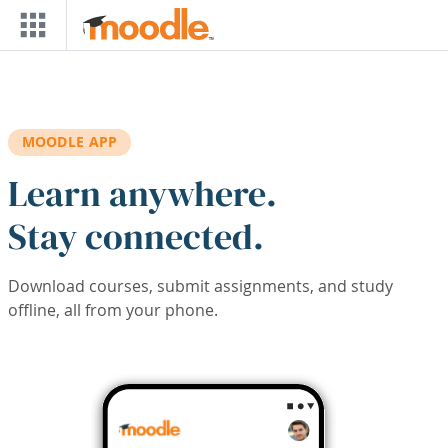
Skip to main content
MOODLE APP
Learn anywhere.
Stay connected.
Download courses, submit assignments, and study
offline, all from your phone.