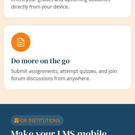
directly from your device.
Do more on the go
Submit assignments, attempt quizzes, and join
forum discussions from anywhere.
FOR INSTITUTIONS
Make your LMS mobile