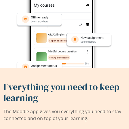
Everything you need to keep
learning
The Moodle app gives you everything you need to stay
connected and on top of your learning.