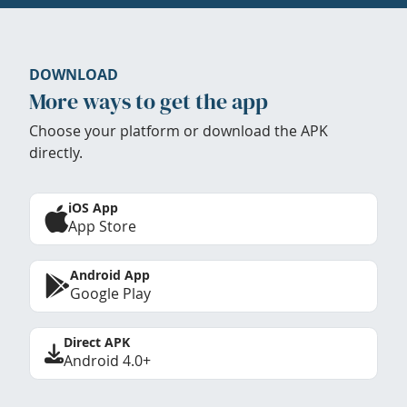
DOWNLOAD
More ways to get the app
Choose your platform or download the APK
directly.
iOS App
App Store
Android App
Google Play
Direct APK
Android 4.0+