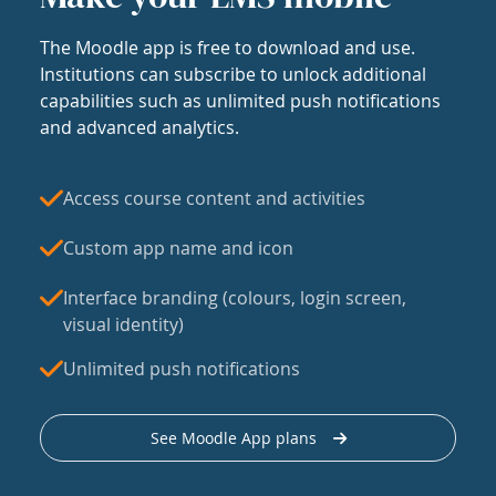
The Moodle app is free to download and use.
Institutions can subscribe to unlock additional
capabilities such as unlimited push notifications
and advanced analytics.
Access course content and activities
Custom app name and icon
Interface branding (colours, login screen,
visual identity)
Unlimited push notifications
See Moodle App plans