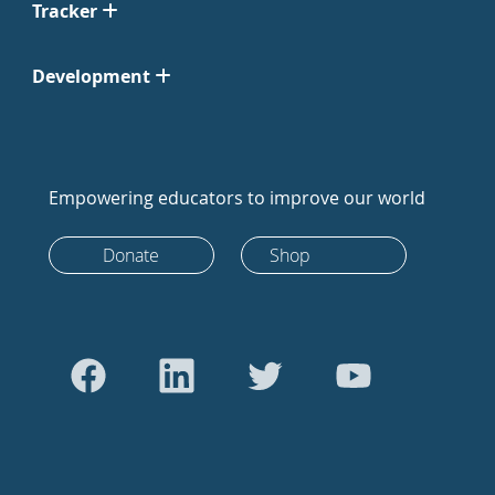
Tracker
Development
Empowering educators to improve our world
Donate
Shop