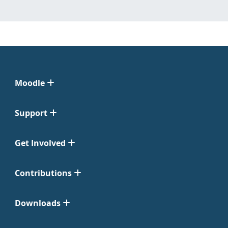
Moodle
Support
Get Involved
Contributions
Downloads