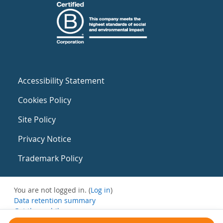
Accessibility Statement
Cookies Policy
Site Policy
Privacy Notice
Trademark Policy
You are not logged in. (
Log in
)
Data retention summary
Get the mobile app
Switch to the standard theme