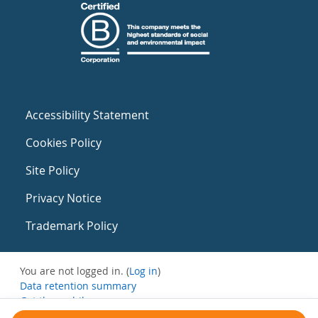
Accessibility Statement
Cookies Policy
Site Policy
Privacy Notice
Trademark Policy
You are not logged in. (
Log in
)
Data retention summary
Get the mobile app
Switch to the standard theme