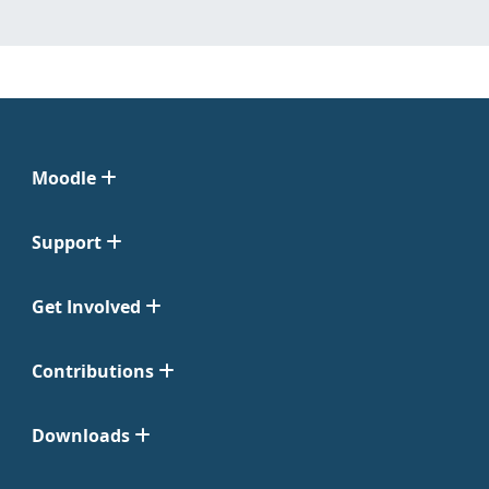
Moodle
Support
Get Involved
Contributions
Downloads