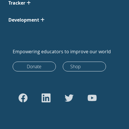
Tracker
Development
Empowering educators to improve our world
Donate
Shop