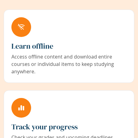
Learn offline
Access offline content and download entire
courses or individual items to keep studying
anywhere.
Track your progress
Check your grades and upcoming deadlines