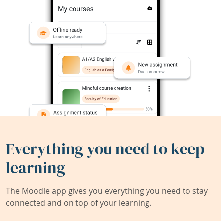
Everything you need to keep
learning
The Moodle app gives you everything you need to stay
connected and on top of your learning.