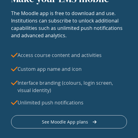
The Moodle app is free to download and use.
Institutions can subscribe to unlock additional
capabilities such as unlimited push notifications
and advanced analytics.
Access course content and activities
Custom app name and icon
Interface branding (colours, login screen,
visual identity)
Unlimited push notifications
See Moodle App plans