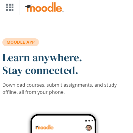
Skip to main content
MOODLE APP
Learn anywhere.
Stay connected.
Download courses, submit assignments, and study
offline, all from your phone.