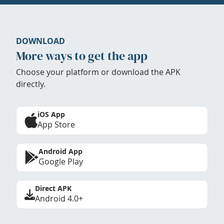
DOWNLOAD
More ways to get the app
Choose your platform or download the APK
directly.
iOS App
App Store
Android App
Google Play
Direct APK
Android 4.0+