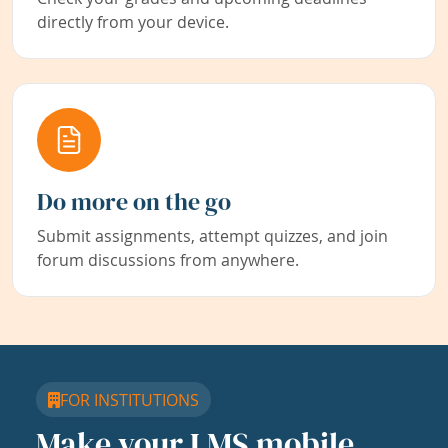
directly from your device.
Do more on the go
Submit assignments, attempt quizzes, and join
forum discussions from anywhere.
FOR INSTITUTIONS
Make your LMS mobile