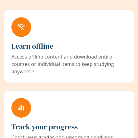
Learn offline
Access offline content and download entire
courses or individual items to keep studying
anywhere.
Track your progress
Check your grades and upcoming deadlines