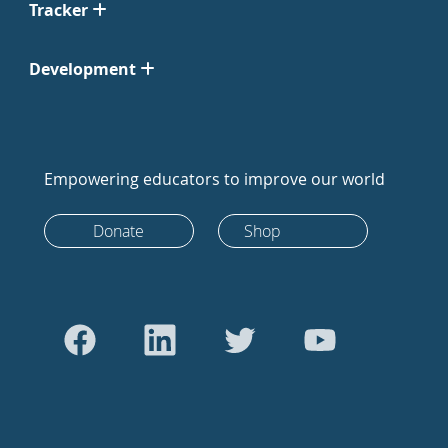
Tracker
Development
Empowering educators to improve our world
Donate
Shop