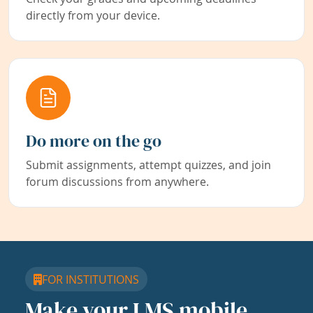
directly from your device.
Do more on the go
Submit assignments, attempt quizzes, and join
forum discussions from anywhere.
FOR INSTITUTIONS
Make your LMS mobile