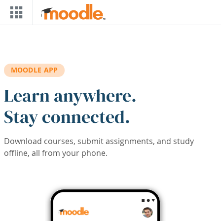
Skip to main content
MOODLE APP
Learn anywhere.
Stay connected.
Download courses, submit assignments, and study
offline, all from your phone.