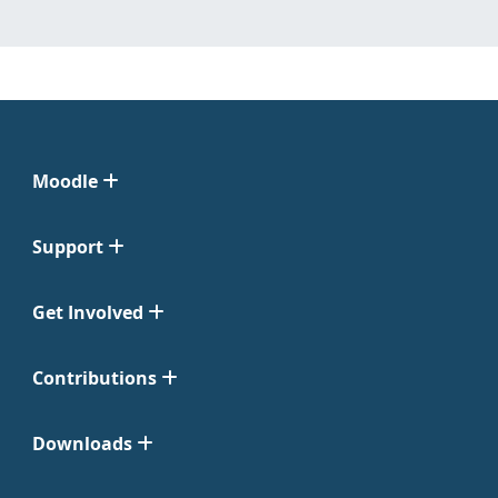
Moodle
Support
Get Involved
Contributions
Downloads