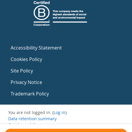
Accessibility Statement
Cookies Policy
Site Policy
Privacy Notice
Trademark Policy
You are not logged in. (
Log in
)
Data retention summary
Get the mobile app
Switch to the standard theme