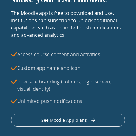
The Moodle app is free to download and use.
Institutions can subscribe to unlock additional
capabilities such as unlimited push notifications
and advanced analytics.
Access course content and activities
Custom app name and icon
Interface branding (colours, login screen,
visual identity)
Unlimited push notifications
See Moodle App plans