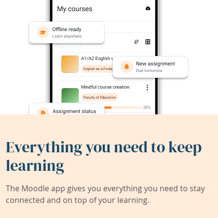
Everything you need to keep
learning
The Moodle app gives you everything you need to stay
connected and on top of your learning.