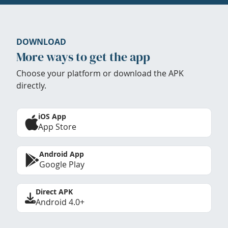
DOWNLOAD
More ways to get the app
Choose your platform or download the APK
directly.
iOS App
App Store
Android App
Google Play
Direct APK
Android 4.0+