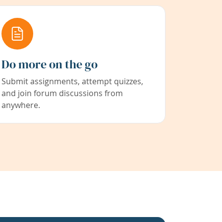
Do more on the go
Submit assignments, attempt quizzes,
and join forum discussions from
anywhere.