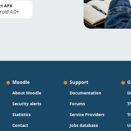
ct APK
roid 4.0+
Moodle
Support
G
About Moodle
Documentation
D
Security alerts
Forums
T
Statistics
Service Providers
T
Contact
Jobs database
U