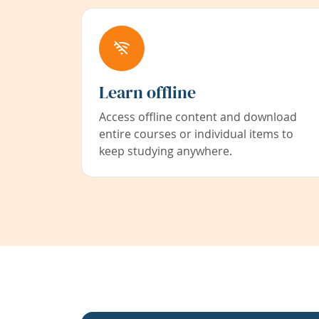
Learn offline
Access offline content and download
entire courses or individual items to
keep studying anywhere.