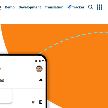
s
Demo
Development
Translation
Tracker
Search