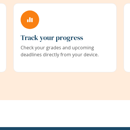
Track your progress
Check your grades and upcoming
deadlines directly from your device.