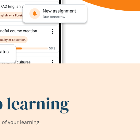
 learning
of your learning.