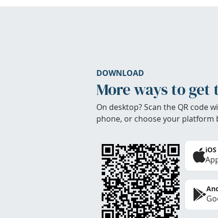
DOWNLOAD
More ways to get 
On desktop? Scan the QR code wi
phone, or choose your platform 
iOS
App
And
Goo