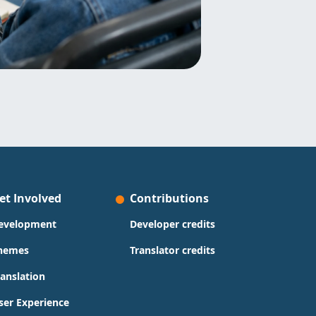
et Involved
Contributions
evelopment
Developer credits
hemes
Translator credits
ranslation
ser Experience