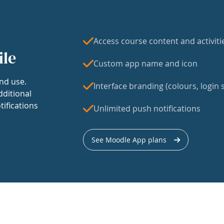
Access course content and activiti
ile
Custom app name and icon
nd use.
Interface branding (colours, login s
dditional
tifications
Unlimited push notifications
See Moodle App plans