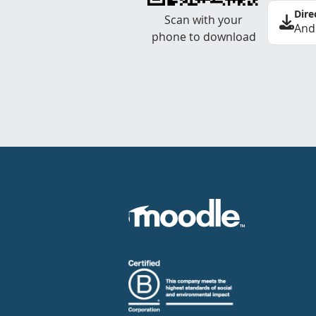
Dire
Scan with your
And
phone to download