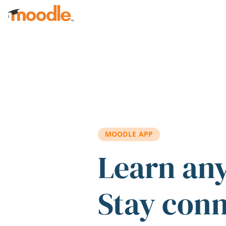
Skip to main content
MOODLE APP
Learn an
Stay con