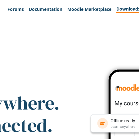
Download
Forums
Documentation
Moodle Marketplace
ywhere.
nected.