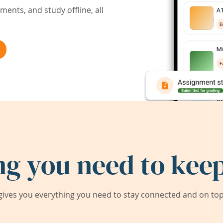
ents, and study offline, all
ng you need to keep
ives you everything you need to stay connected and on top 