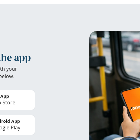
the app
th your
below.
 App
 Store
roid App
gle Play