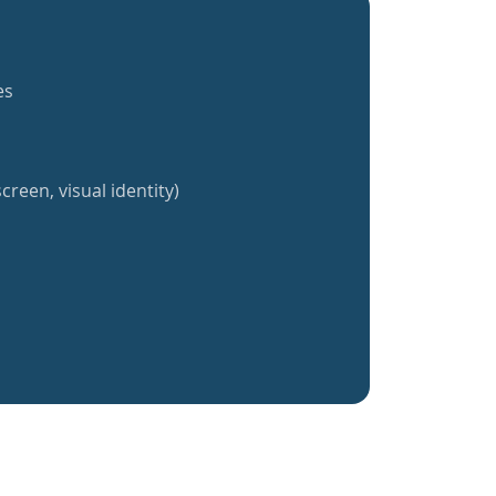
es
creen, visual identity)