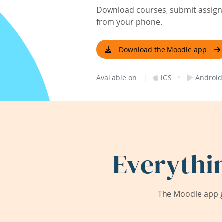
Download courses, submit assignm
from your phone.
Download the Moodle app
|
·
Available on
iOS
Android
Everythi
The Moodle app g