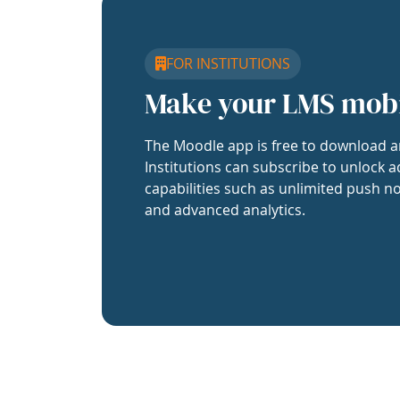
FOR INSTITUTIONS
Make your LMS mob
The Moodle app is free to download a
Institutions can subscribe to unlock a
capabilities such as unlimited push no
and advanced analytics.