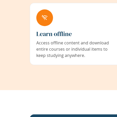
Learn offline
Access offline content and download
entire courses or individual items to
keep studying anywhere.