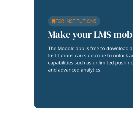
FOR INSTITUTIONS
Make your LMS mob
The Moodle app is free to download a
Institutions can subscribe to unlock a
capabilities such as unlimited push no
and advanced analytics.