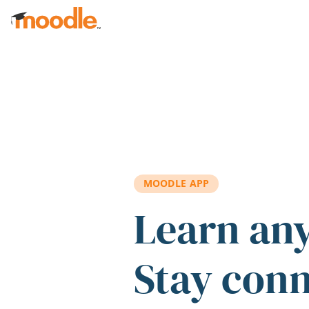
Skip to main content
MOODLE APP
Learn an
Stay con