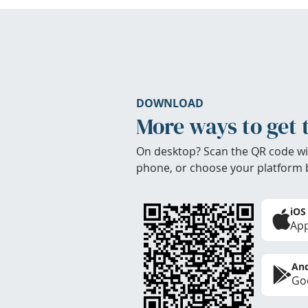
DOWNLOAD
More ways to get 
On desktop? Scan the QR code wi
phone, or choose your platform 
iOS
App
And
Goo