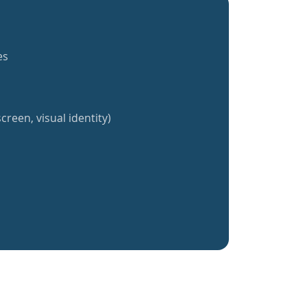
es
creen, visual identity)