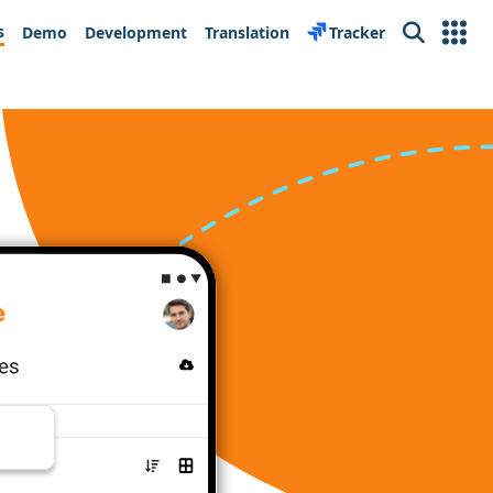
s
Demo
Development
Translation
Tracker
Search