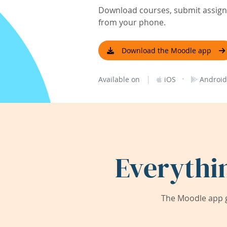
Download courses, submit assignm
from your phone.
Download the Moodle app
|
·
Available on
iOS
Android
Everythi
The Moodle app g