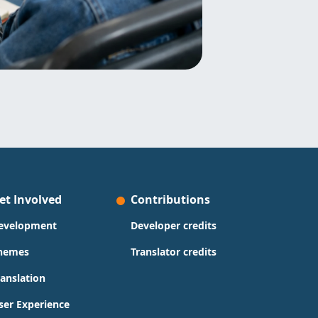
et Involved
Contributions
evelopment
Developer credits
hemes
Translator credits
ranslation
ser Experience