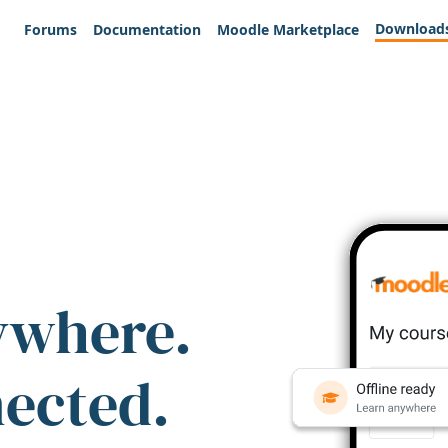
Download
Forums
Documentation
Moodle Marketplace
ywhere.
nected.