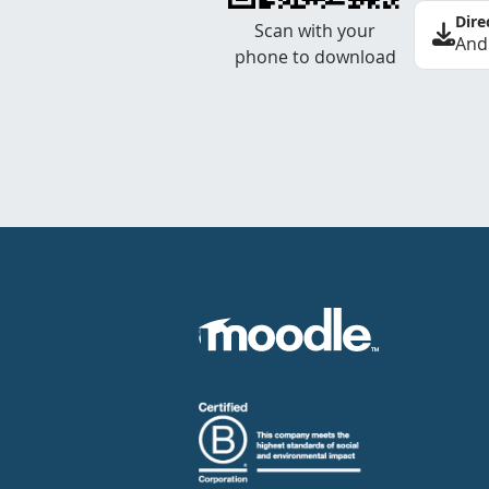
Dire
Scan with your
And
phone to download