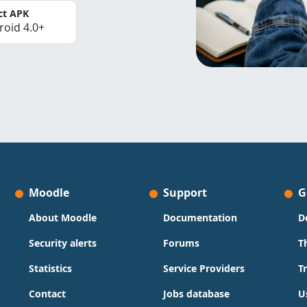
ct APK
roid 4.0+
Moodle
Support
G
About Moodle
Documentation
D
Security alerts
Forums
T
Statistics
Service Providers
T
Contact
Jobs database
U