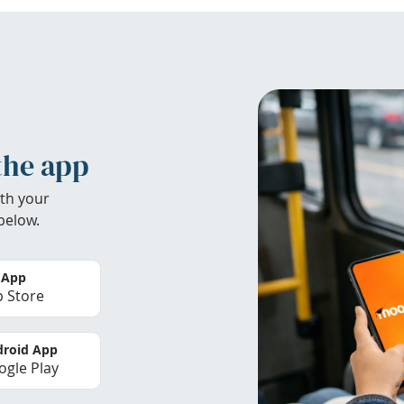
the app
th your
below.
 App
 Store
roid App
gle Play