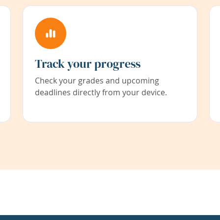
Track your progress
Check your grades and upcoming
deadlines directly from your device.