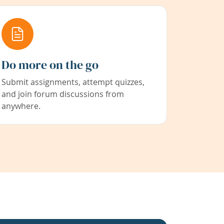
Do more on the go
Submit assignments, attempt quizzes,
and join forum discussions from
anywhere.