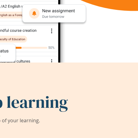
 learning
of your learning.