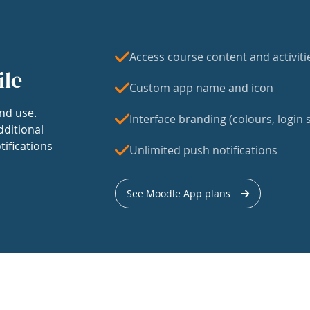
Access course content and activiti
ile
Custom app name and icon
nd use.
Interface branding (colours, login s
dditional
tifications
Unlimited push notifications
See Moodle App plans