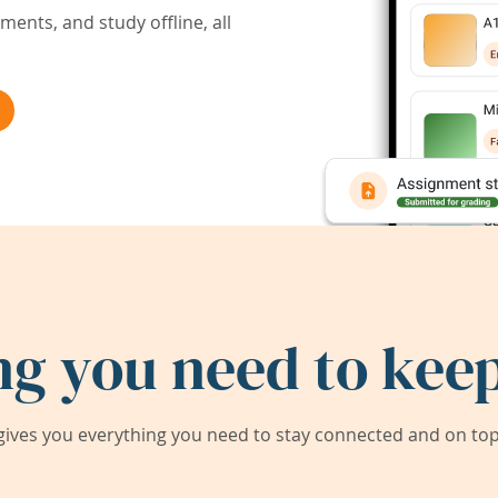
ents, and study offline, all
ng you need to keep
ives you everything you need to stay connected and on top 