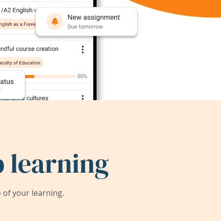
 learning
of your learning.