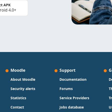
ct APK
roid 4.0+
Moodle
Support
G
About Moodle
Documentation
D
Security alerts
Forums
T
Statistics
Service Providers
T
Contact
Jobs database
U