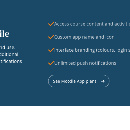
Access course content and activiti
ile
Custom app name and icon
nd use.
Interface branding (colours, login s
dditional
tifications
Unlimited push notifications
See Moodle App plans