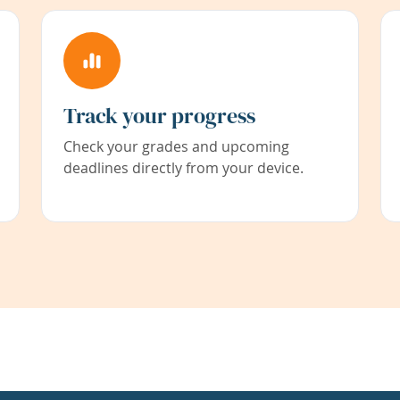
Track your progress
Check your grades and upcoming
deadlines directly from your device.