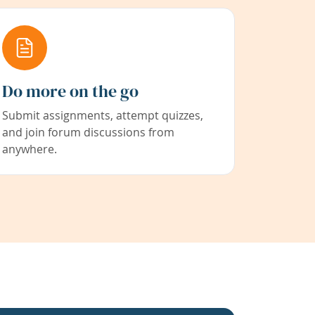
Do more on the go
Submit assignments, attempt quizzes,
and join forum discussions from
anywhere.