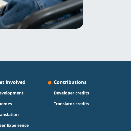
et Involved
Contributions
evelopment
Developer credits
hemes
Translator credits
ranslation
ser Experience