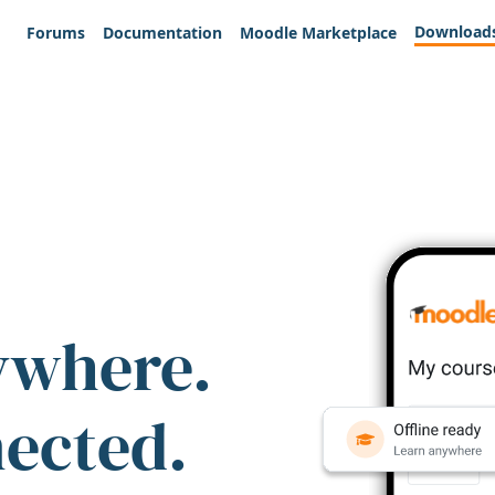
Download
Forums
Documentation
Moodle Marketplace
ywhere.
nected.