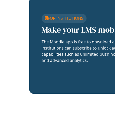
FOR INSTITUTIONS
Make your LMS mob
The Moodle app is free to download a
Institutions can subscribe to unlock a
capabilities such as unlimited push no
and advanced analytics.