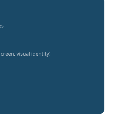
es
creen, visual identity)