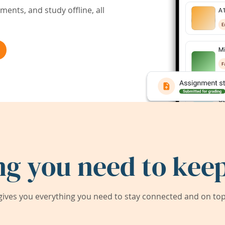
ents, and study offline, all
ng you need to keep
ives you everything you need to stay connected and on top 