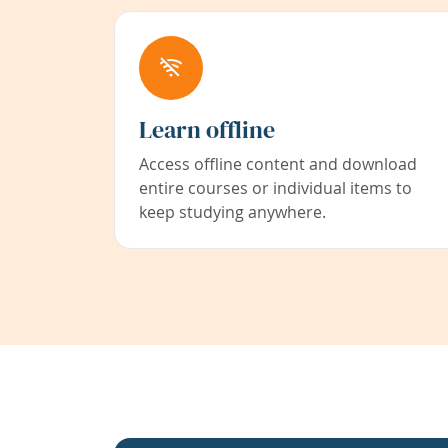
Learn offline
Access offline content and download
entire courses or individual items to
keep studying anywhere.