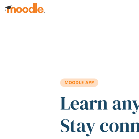
Skip to main content
MOODLE APP
Learn an
Stay con