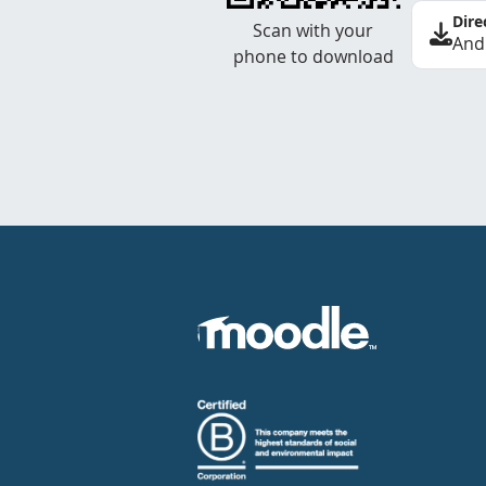
Dire
Scan with your
And
phone to download