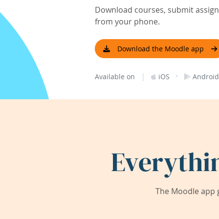
Download courses, submit assignm
from your phone.
Download the Moodle app
|
·
Available on
iOS
Android
Everythi
The Moodle app g