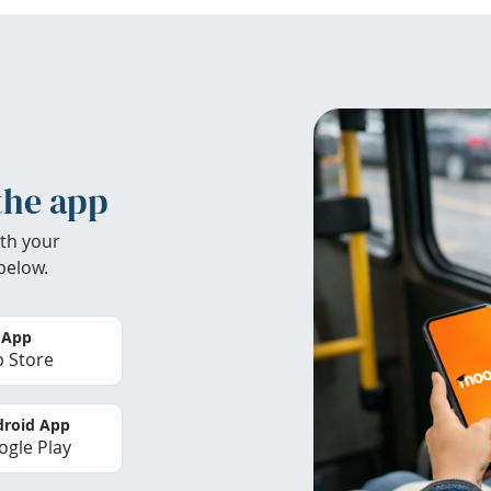
the app
th your
below.
 App
 Store
roid App
gle Play