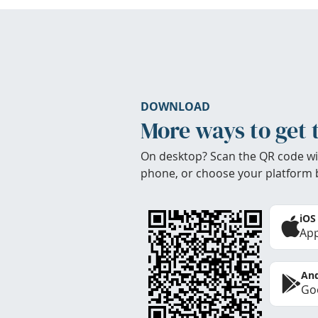
DOWNLOAD
More ways to get 
On desktop? Scan the QR code wi
phone, or choose your platform 
iOS
App
And
Goo