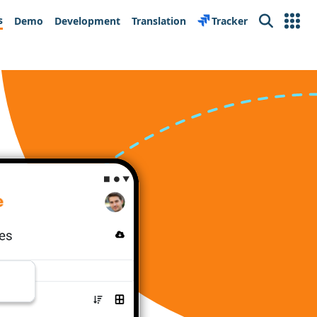
s
Demo
Development
Translation
Tracker
Search