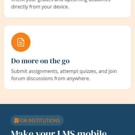
directly from your device.
Do more on the go
Submit assignments, attempt quizzes, and join
forum discussions from anywhere.
FOR INSTITUTIONS
Make your LMS mobile