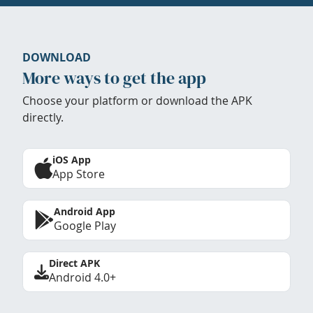
DOWNLOAD
More ways to get the app
Choose your platform or download the APK
directly.
iOS App
App Store
Android App
Google Play
Direct APK
Android 4.0+