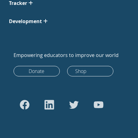
Tracker
Development
Empowering educators to improve our world
Donate
Shop