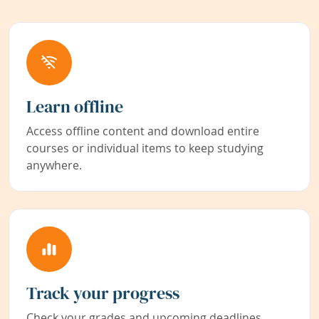
Learn offline
Access offline content and download entire
courses or individual items to keep studying
anywhere.
Track your progress
Check your grades and upcoming deadlines