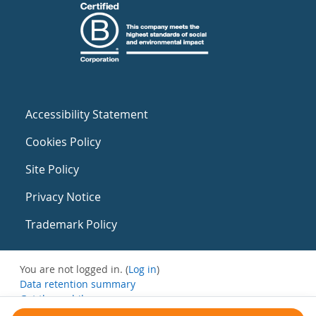
Accessibility Statement
Cookies Policy
Site Policy
Privacy Notice
Trademark Policy
You are not logged in. (
Log in
)
Data retention summary
Get the mobile app
Switch to the standard theme