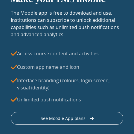
The Moodle app is free to download and use.
Institutions can subscribe to unlock additional
capabilities such as unlimited push notifications
and advanced analytics.
Access course content and activities
Custom app name and icon
Interface branding (colours, login screen,
visual identity)
Unlimited push notifications
See Moodle App plans