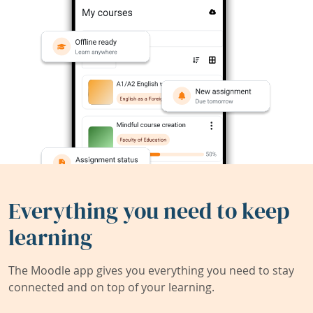
Everything you need to keep
learning
The Moodle app gives you everything you need to stay
connected and on top of your learning.