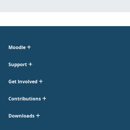
Moodle
Support
Get Involved
Contributions
Downloads