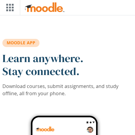
Skip to main content
MOODLE APP
Learn anywhere.
Stay connected.
Download courses, submit assignments, and study
offline, all from your phone.