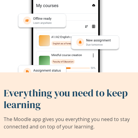
Everything you need to keep
learning
The Moodle app gives you everything you need to stay
connected and on top of your learning.