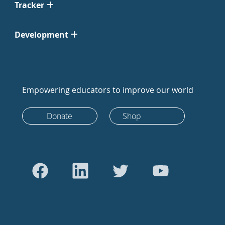
Tracker
Development
Empowering educators to improve our world
Donate
Shop