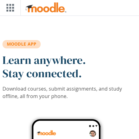
Skip to main content
MOODLE APP
Learn anywhere.
Stay connected.
Download courses, submit assignments, and study
offline, all from your phone.