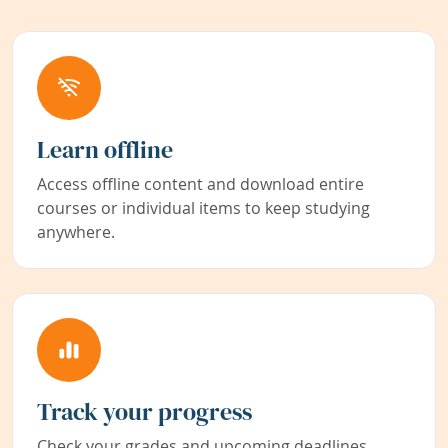
Learn offline
Access offline content and download entire
courses or individual items to keep studying
anywhere.
Track your progress
Check your grades and upcoming deadlines