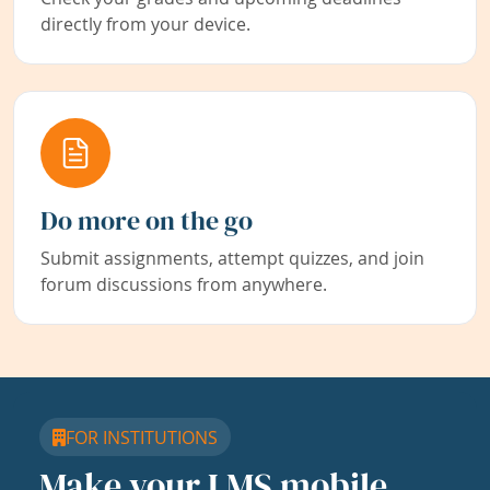
directly from your device.
Do more on the go
Submit assignments, attempt quizzes, and join
forum discussions from anywhere.
FOR INSTITUTIONS
Make your LMS mobile