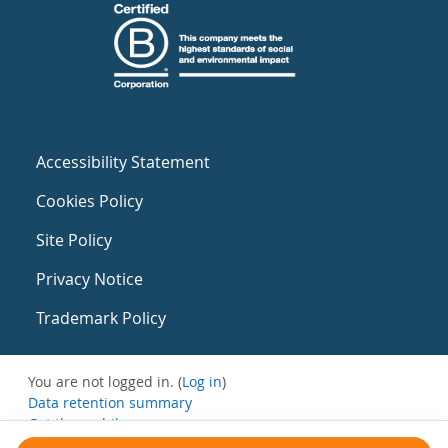
Accessibility Statement
Cookies Policy
Site Policy
Privacy Notice
Trademark Policy
You are not logged in. (
Log in
)
Data retention summary
Get the mobile app
Switch to the standard theme