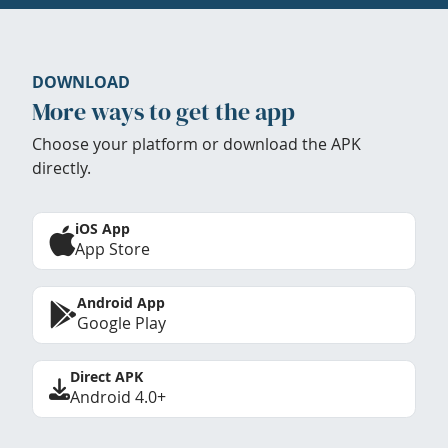
DOWNLOAD
More ways to get the app
Choose your platform or download the APK
directly.
iOS App
App Store
Android App
Google Play
Direct APK
Android 4.0+