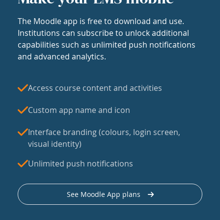
The Moodle app is free to download and use.
Institutions can subscribe to unlock additional
capabilities such as unlimited push notifications
and advanced analytics.
Access course content and activities
Custom app name and icon
Interface branding (colours, login screen,
visual identity)
Unlimited push notifications
See Moodle App plans