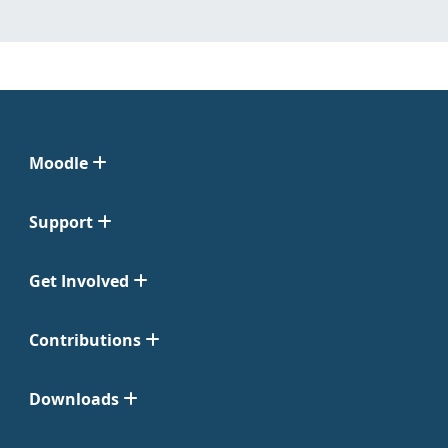
Moodle
Support
Get Involved
Contributions
Downloads