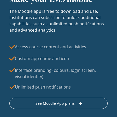
The Moodle app is free to download and use.
Institutions can subscribe to unlock additional
capabilities such as unlimited push notifications
and advanced analytics.
Access course content and activities
Custom app name and icon
Interface branding (colours, login screen,
visual identity)
Unlimited push notifications
See Moodle App plans