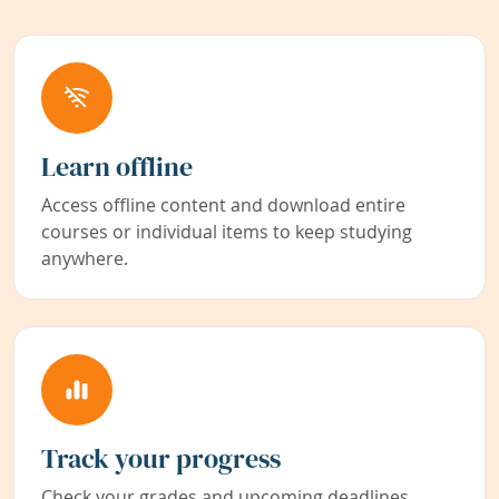
Learn offline
Access offline content and download entire
courses or individual items to keep studying
anywhere.
Track your progress
Check your grades and upcoming deadlines