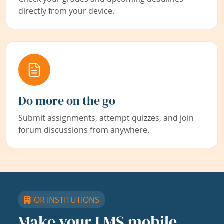
directly from your device.
Do more on the go
Submit assignments, attempt quizzes, and join
forum discussions from anywhere.
FOR INSTITUTIONS
Make your LMS mobile