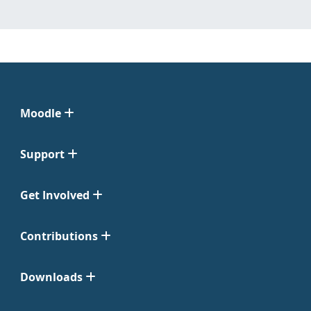
Moodle
Support
Get Involved
Contributions
Downloads