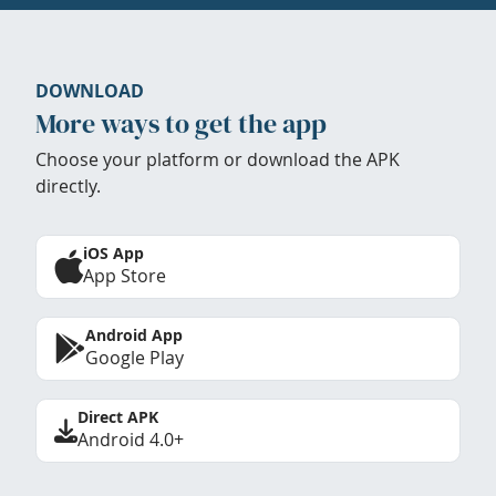
DOWNLOAD
More ways to get the app
Choose your platform or download the APK
directly.
iOS App
App Store
Android App
Google Play
Direct APK
Android 4.0+