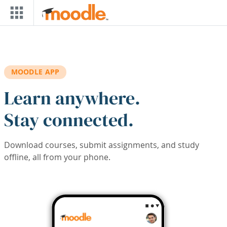
Skip to main content
MOODLE APP
Learn anywhere.
Stay connected.
Download courses, submit assignments, and study
offline, all from your phone.