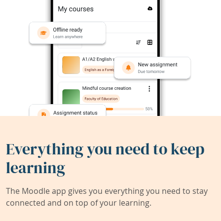
Everything you need to keep
learning
The Moodle app gives you everything you need to stay
connected and on top of your learning.