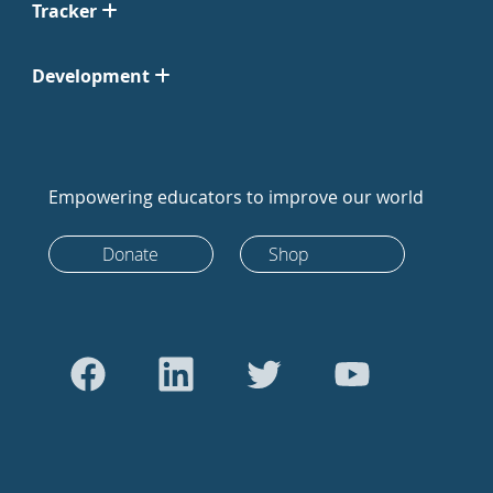
Tracker
Development
Empowering educators to improve our world
Donate
Shop