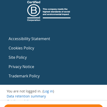
Accessibility Statement
Cookies Policy
Site Policy
Privacy Notice
Trademark Policy
You are not logged in. (
Log in
)
Data retention summary
Get the mobile app
Switch to the standard theme