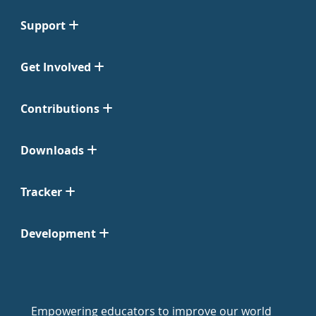
Support
Get Involved
Contributions
Downloads
Tracker
Development
Empowering educators to improve our world