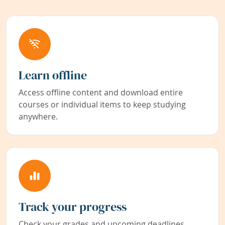
Learn offline
Access offline content and download entire
courses or individual items to keep studying
anywhere.
Track your progress
Check your grades and upcoming deadlines