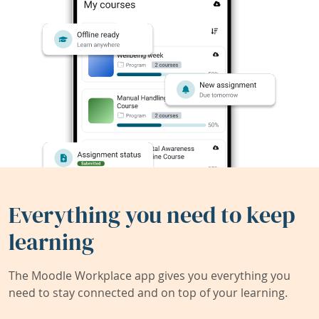
Everything you need to keep
learning
The Moodle Workplace app gives you everything you
need to stay connected and on top of your learning.