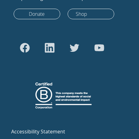
Donate
Shop
Accessibility Statement