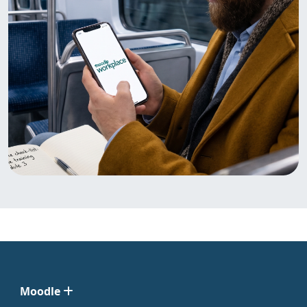
Moodle