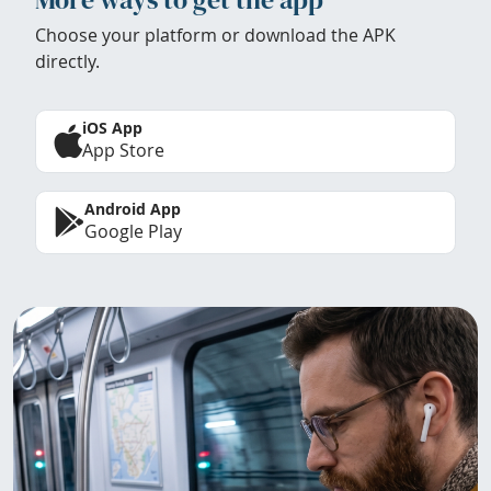
Choose your platform or download the APK
directly.
iOS App
App Store
Android App
Google Play