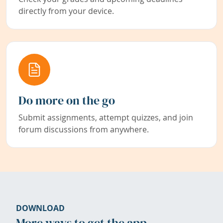
directly from your device.
Do more on the go
Submit assignments, attempt quizzes, and join
forum discussions from anywhere.
DOWNLOAD
More ways to get the app