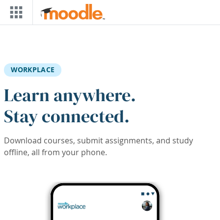
Skip to main content
WORKPLACE
Learn anywhere.
Stay connected.
Download courses, submit assignments, and study
offline, all from your phone.