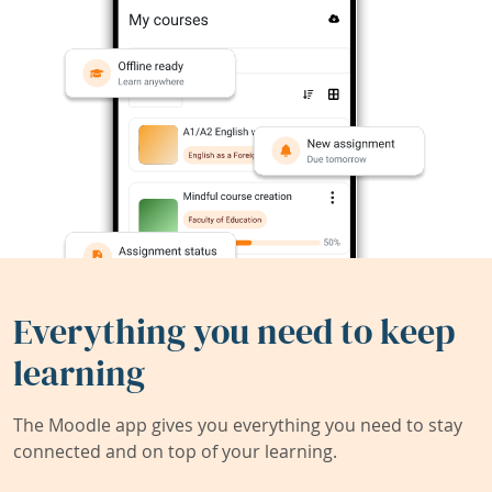
Everything you need to keep
learning
The Moodle app gives you everything you need to stay
connected and on top of your learning.