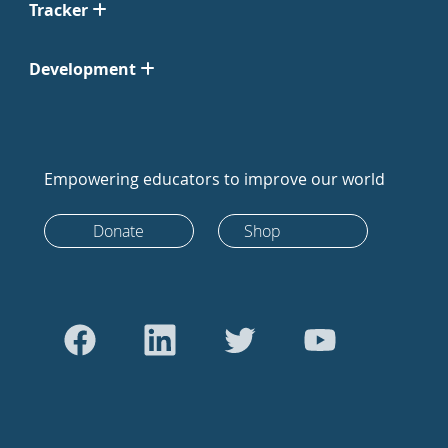
Tracker
Development
Empowering educators to improve our world
Donate
Shop