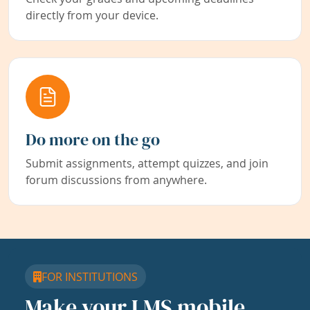
directly from your device.
Do more on the go
Submit assignments, attempt quizzes, and join
forum discussions from anywhere.
FOR INSTITUTIONS
Make your LMS mobile