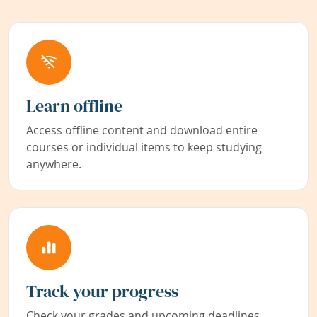
Learn offline
Access offline content and download entire
courses or individual items to keep studying
anywhere.
Track your progress
Check your grades and upcoming deadlines