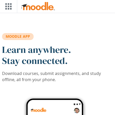
Skip to main content
MOODLE APP
Learn anywhere.
Stay connected.
Download courses, submit assignments, and study
offline, all from your phone.