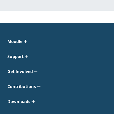
Moodle
Support
Get Involved
Contributions
Downloads