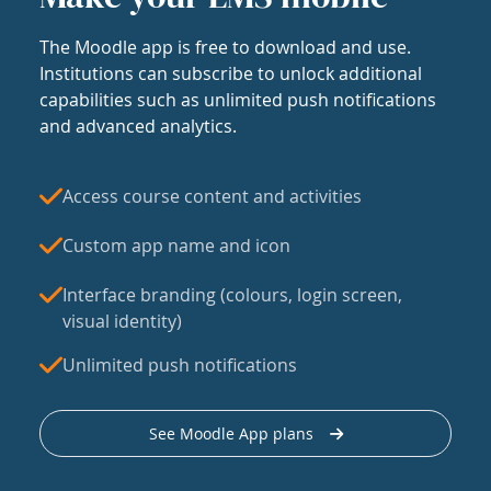
The Moodle app is free to download and use.
Institutions can subscribe to unlock additional
capabilities such as unlimited push notifications
and advanced analytics.
Access course content and activities
Custom app name and icon
Interface branding (colours, login screen,
visual identity)
Unlimited push notifications
See Moodle App plans