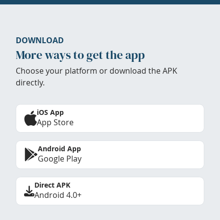
DOWNLOAD
More ways to get the app
Choose your platform or download the APK
directly.
iOS App
App Store
Android App
Google Play
Direct APK
Android 4.0+