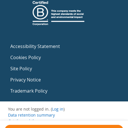
Accessibility Statement
Cookies Policy
Site Policy
Privacy Notice
Trademark Policy
You are not logged in. (
Log in
)
Data retention summary
Get the mobile app
Switch to the standard theme