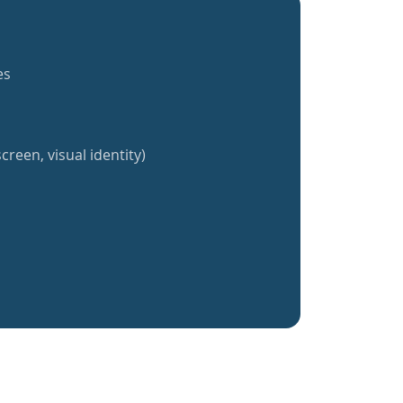
es
creen, visual identity)