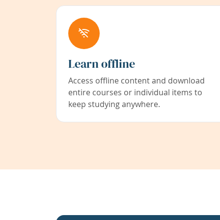
Learn offline
Access offline content and download
entire courses or individual items to
keep studying anywhere.