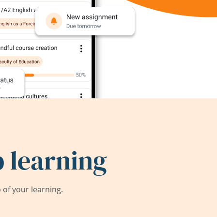
 learning
of your learning.