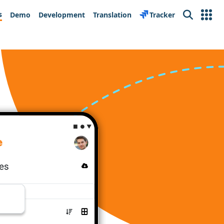
s
Demo
Development
Translation
Tracker
Search