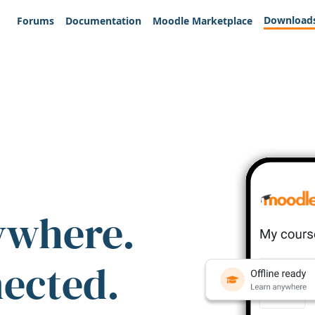
Download
Forums
Documentation
Moodle Marketplace
ywhere.
nected.