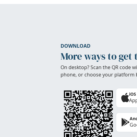
DOWNLOAD
More ways to get 
On desktop? Scan the QR code wi
phone, or choose your platform 
iOS
App
And
Goo