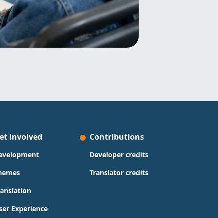
et Involved
Contributions
evelopment
Developer credits
hemes
Translator credits
ranslation
ser Experience