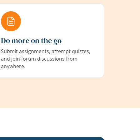
Do more on the go
Submit assignments, attempt quizzes,
and join forum discussions from
anywhere.