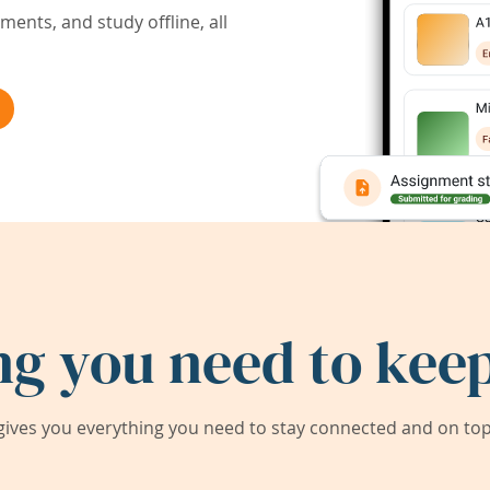
ents, and study offline, all
ng you need to keep
ives you everything you need to stay connected and on top 