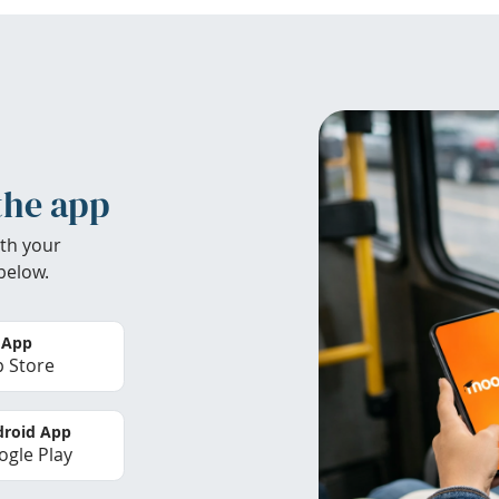
the app
th your
below.
 App
 Store
roid App
gle Play