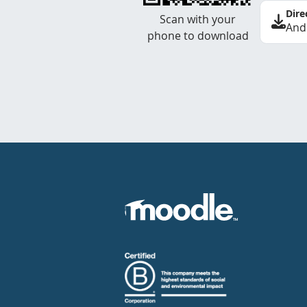
Dire
Scan with your
And
phone to download