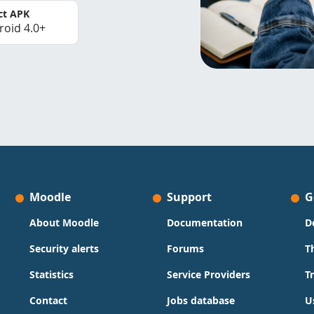
ct APK
roid 4.0+
Moodle
Support
G
About Moodle
Documentation
D
Security alerts
Forums
T
Statistics
Service Providers
T
Contact
Jobs database
U