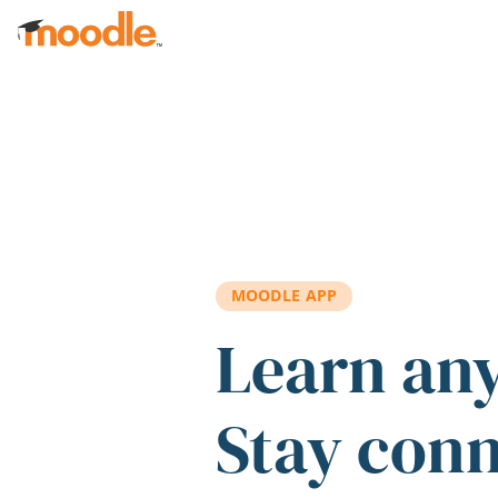
Skip to main content
MOODLE APP
Learn an
Stay con