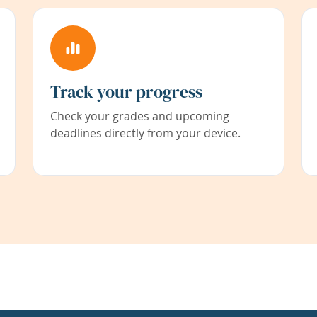
Track your progress
Check your grades and upcoming
deadlines directly from your device.