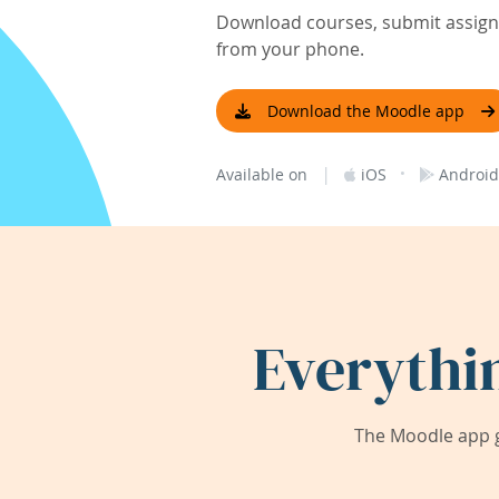
Download courses, submit assignm
from your phone.
Download the Moodle app
|
·
Available on
iOS
Android
Everythi
The Moodle app g