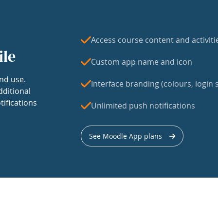
Access course content and activiti
ile
Custom app name and icon
nd use.
Interface branding (colours, login s
dditional
tifications
Unlimited push notifications
See Moodle App plans