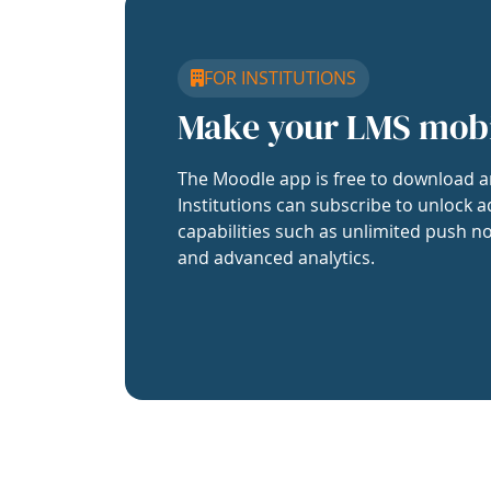
FOR INSTITUTIONS
Make your LMS mob
The Moodle app is free to download a
Institutions can subscribe to unlock a
capabilities such as unlimited push no
and advanced analytics.