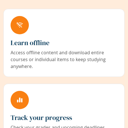
Learn offline
Access offline content and download entire
courses or individual items to keep studying
anywhere.
Track your progress
Check your grades and upcoming deadlines