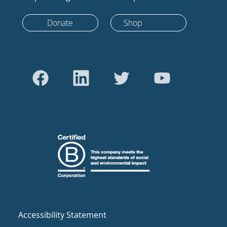
Donate
Shop
Accessibility Statement