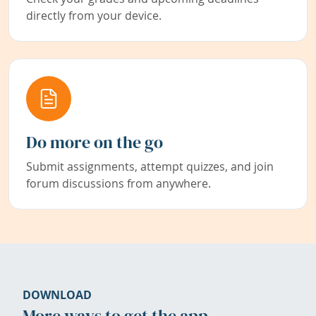
directly from your device.
Do more on the go
Submit assignments, attempt quizzes, and join
forum discussions from anywhere.
DOWNLOAD
More ways to get the app