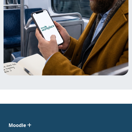
Moodle