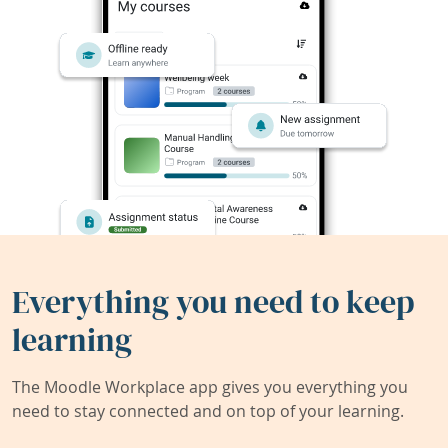
Everything you need to keep
learning
The Moodle Workplace app gives you everything you
need to stay connected and on top of your learning.