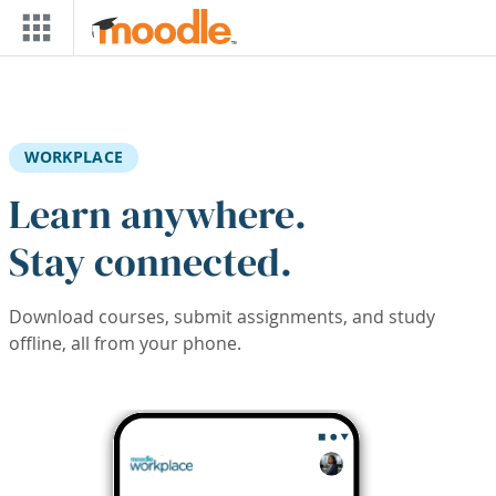
Skip to main content
WORKPLACE
Learn anywhere.
Stay connected.
Download courses, submit assignments, and study
offline, all from your phone.