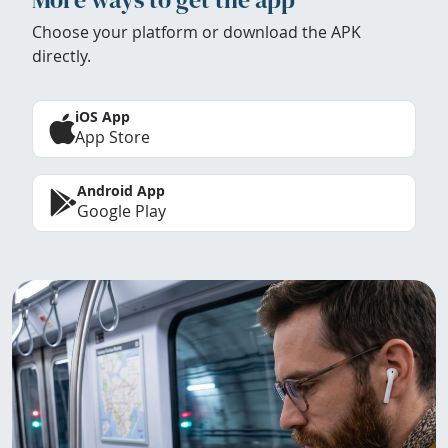
Choose your platform or download the APK
directly.
iOS App
App Store
Android App
Google Play