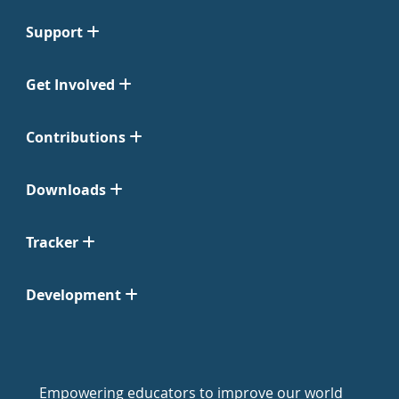
Support
Get Involved
Contributions
Downloads
Tracker
Development
Empowering educators to improve our world