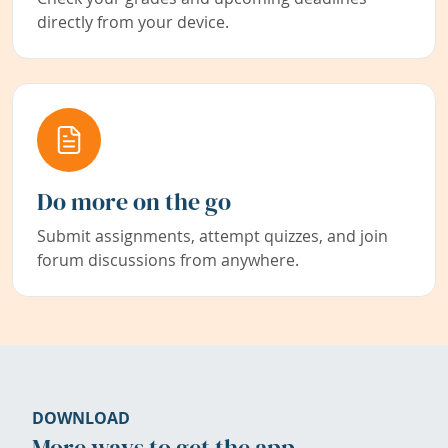
directly from your device.
Do more on the go
Submit assignments, attempt quizzes, and join
forum discussions from anywhere.
DOWNLOAD
More ways to get the app