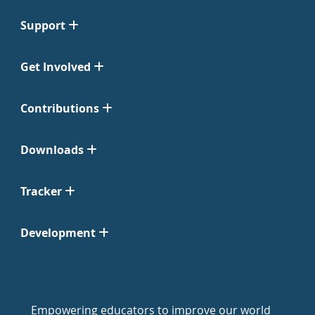
Support
Get Involved
Contributions
Downloads
Tracker
Development
Empowering educators to improve our world