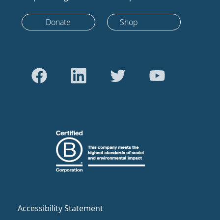
Donate
Shop
Accessibility Statement