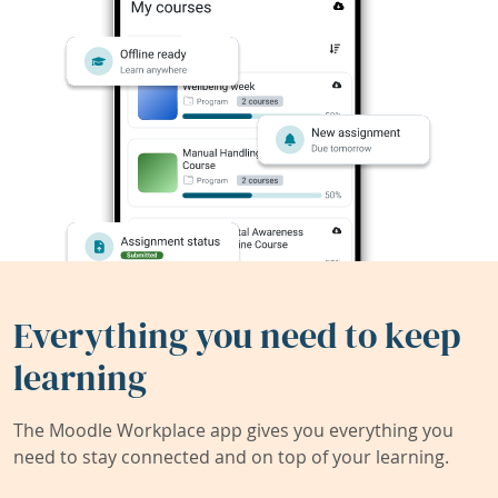
Everything you need to keep
learning
The Moodle Workplace app gives you everything you
need to stay connected and on top of your learning.