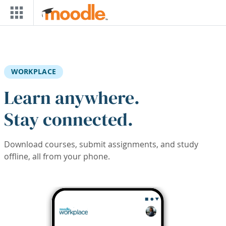
Skip to main content
WORKPLACE
Learn anywhere.
Stay connected.
Download courses, submit assignments, and study
offline, all from your phone.