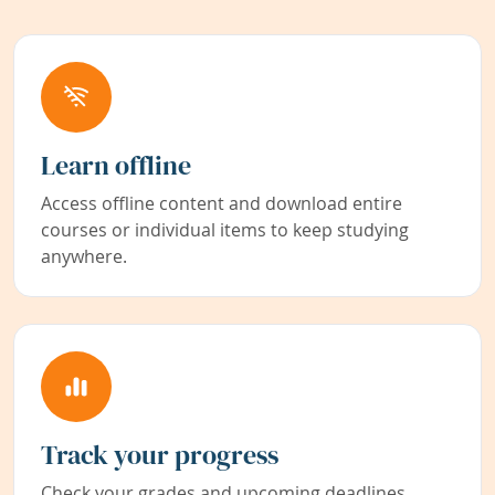
Learn offline
Access offline content and download entire
courses or individual items to keep studying
anywhere.
Track your progress
Check your grades and upcoming deadlines