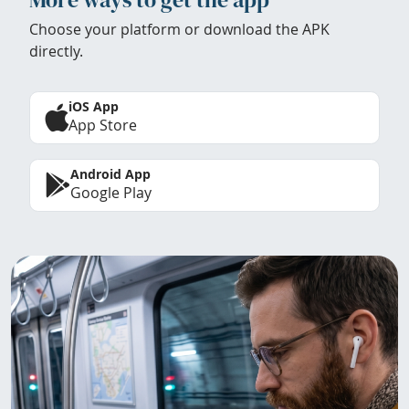
Choose your platform or download the APK
directly.
iOS App
App Store
Android App
Google Play