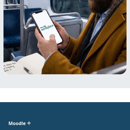
Moodle