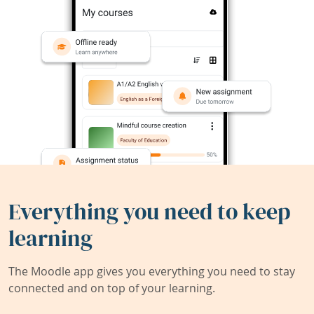
Everything you need to keep
learning
The Moodle app gives you everything you need to stay
connected and on top of your learning.