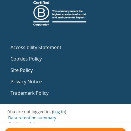
Accessibility Statement
Cookies Policy
Site Policy
Privacy Notice
Trademark Policy
You are not logged in. (
Log in
)
Data retention summary
Get the mobile app
Switch to the standard theme