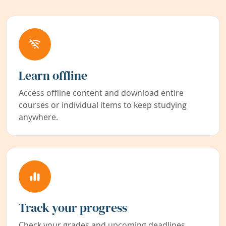
Learn offline
Access offline content and download entire
courses or individual items to keep studying
anywhere.
Track your progress
Check your grades and upcoming deadlines