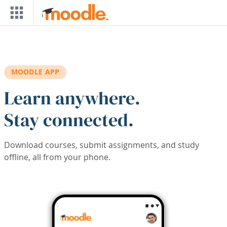
Skip to main content
MOODLE APP
Learn anywhere.
Stay connected.
Download courses, submit assignments, and study
offline, all from your phone.