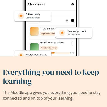
Everything you need to keep
learning
The Moodle app gives you everything you need to stay
connected and on top of your learning.