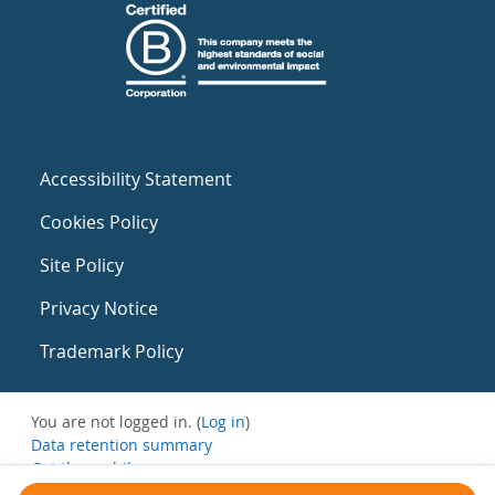
Accessibility Statement
Cookies Policy
Site Policy
Privacy Notice
Trademark Policy
You are not logged in. (
Log in
)
Data retention summary
Get the mobile app
Switch to the standard theme