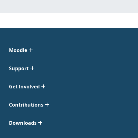
Moodle
Support
Get Involved
Contributions
Downloads