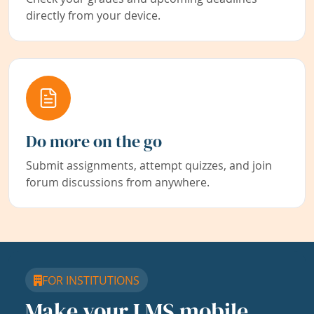
directly from your device.
Do more on the go
Submit assignments, attempt quizzes, and join
forum discussions from anywhere.
FOR INSTITUTIONS
Make your LMS mobile