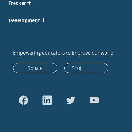
Tracker
Development
Empowering educators to improve our world
Donate
Shop