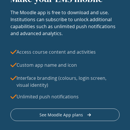
The Moodle app is free to download and use.
Institutions can subscribe to unlock additional
capabilities such as unlimited push notifications
and advanced analytics.
Access course content and activities
Custom app name and icon
Interface branding (colours, login screen,
visual identity)
Unlimited push notifications
See Moodle App plans