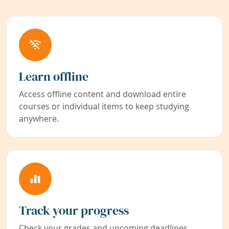
Learn offline
Access offline content and download entire
courses or individual items to keep studying
anywhere.
Track your progress
Check your grades and upcoming deadlines