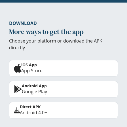
DOWNLOAD
More ways to get the app
Choose your platform or download the APK
directly.
iOS App
App Store
Android App
Google Play
Direct APK
Android 4.0+