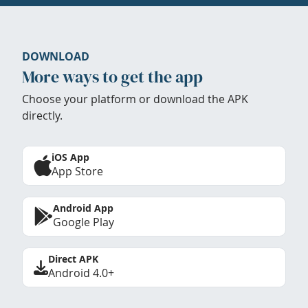
DOWNLOAD
More ways to get the app
Choose your platform or download the APK
directly.
iOS App
App Store
Android App
Google Play
Direct APK
Android 4.0+