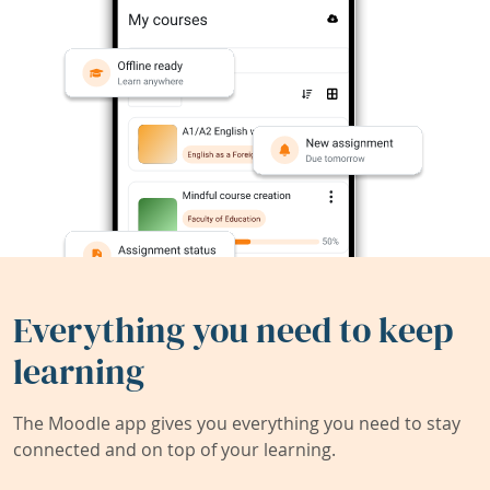
Everything you need to keep
learning
The Moodle app gives you everything you need to stay
connected and on top of your learning.