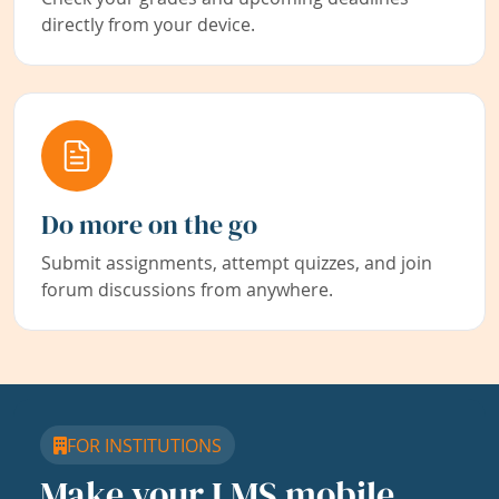
directly from your device.
Do more on the go
Submit assignments, attempt quizzes, and join
forum discussions from anywhere.
FOR INSTITUTIONS
Make your LMS mobile