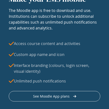
The Moodle app is free to download and use.
Institutions can subscribe to unlock additional
capabilities such as unlimited push notifications
and advanced analytics.
Access course content and activities
Custom app name and icon
Interface branding (colours, login screen,
visual identity)
Unlimited push notifications
See Moodle App plans