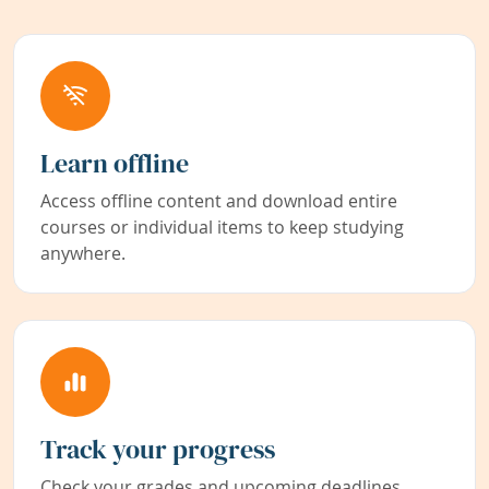
Learn offline
Access offline content and download entire
courses or individual items to keep studying
anywhere.
Track your progress
Check your grades and upcoming deadlines