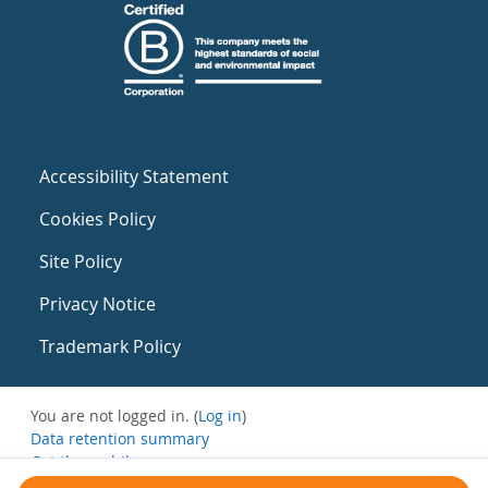
Accessibility Statement
Cookies Policy
Site Policy
Privacy Notice
Trademark Policy
You are not logged in. (
Log in
)
Data retention summary
Get the mobile app
Switch to the standard theme