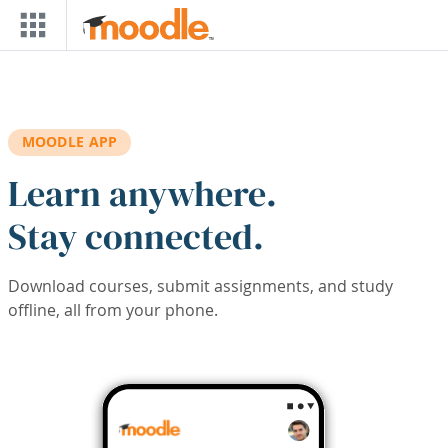
Skip to main content
MOODLE APP
Learn anywhere.
Stay connected.
Download courses, submit assignments, and study
offline, all from your phone.