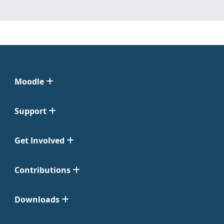
Moodle
Support
Get Involved
Contributions
Downloads