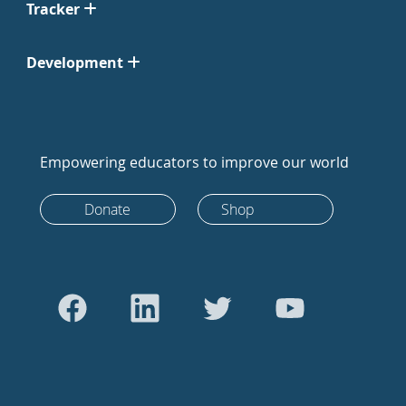
Tracker
Development
Empowering educators to improve our world
Donate
Shop