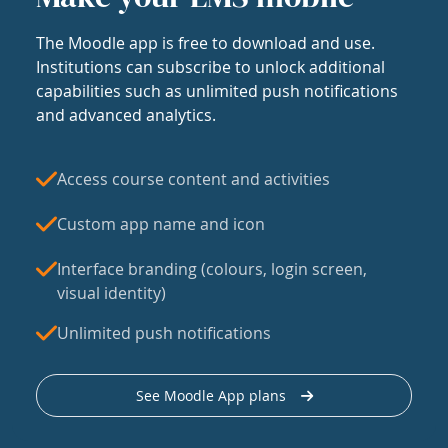
The Moodle app is free to download and use.
Institutions can subscribe to unlock additional
capabilities such as unlimited push notifications
and advanced analytics.
Access course content and activities
Custom app name and icon
Interface branding (colours, login screen,
visual identity)
Unlimited push notifications
See Moodle App plans