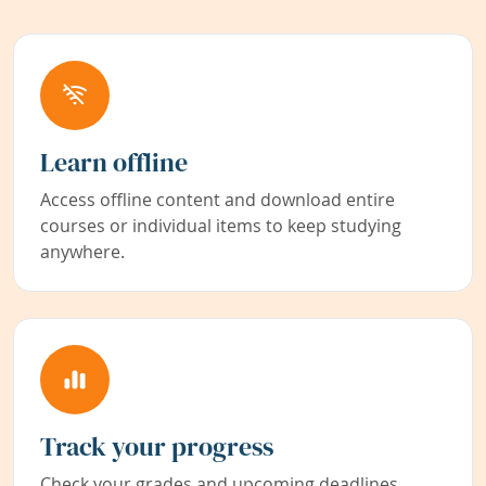
Learn offline
Access offline content and download entire
courses or individual items to keep studying
anywhere.
Track your progress
Check your grades and upcoming deadlines