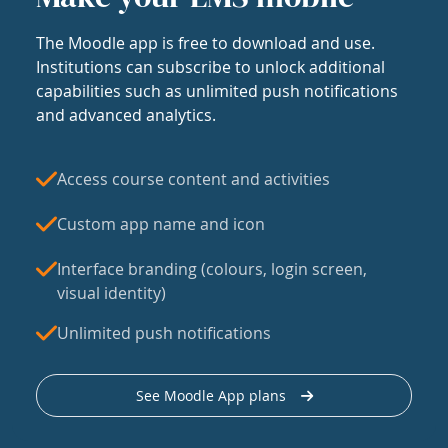
The Moodle app is free to download and use.
Institutions can subscribe to unlock additional
capabilities such as unlimited push notifications
and advanced analytics.
Access course content and activities
Custom app name and icon
Interface branding (colours, login screen,
visual identity)
Unlimited push notifications
See Moodle App plans