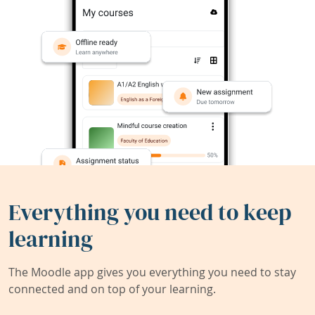
Everything you need to keep
learning
The Moodle app gives you everything you need to stay
connected and on top of your learning.