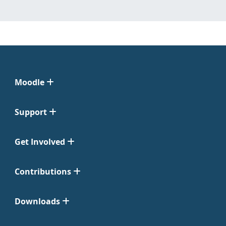
Moodle
Support
Get Involved
Contributions
Downloads