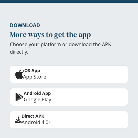
DOWNLOAD
More ways to get the app
Choose your platform or download the APK
directly.
iOS App
App Store
Android App
Google Play
Direct APK
Android 4.0+