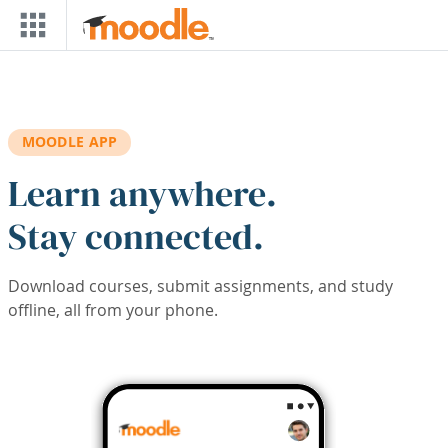
Skip to main content
MOODLE APP
Learn anywhere.
Stay connected.
Download courses, submit assignments, and study
offline, all from your phone.