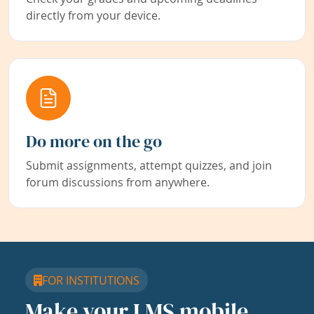
directly from your device.
Do more on the go
Submit assignments, attempt quizzes, and join
forum discussions from anywhere.
FOR INSTITUTIONS
Make your LMS mobile