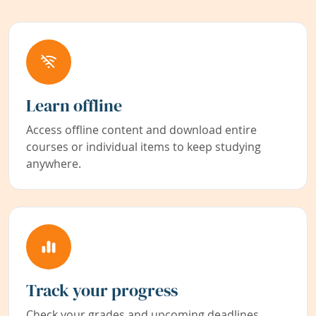
Learn offline
Access offline content and download entire
courses or individual items to keep studying
anywhere.
Track your progress
Check your grades and upcoming deadlines