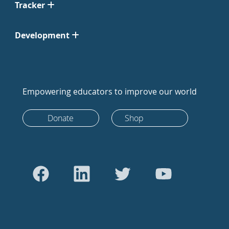
Tracker
Development
Empowering educators to improve our world
Donate
Shop