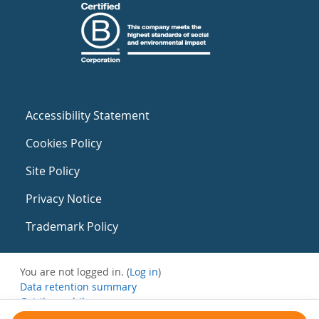
Accessibility Statement
Cookies Policy
Site Policy
Privacy Notice
Trademark Policy
You are not logged in. (
Log in
)
Data retention summary
Get the mobile app
Switch to the standard theme