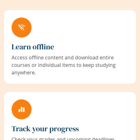
Learn offline
Access offline content and download entire
courses or individual items to keep studying
anywhere.
Track your progress
Check your grades and upcoming deadlines