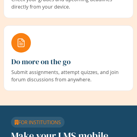
directly from your device.
Do more on the go
Submit assignments, attempt quizzes, and join
forum discussions from anywhere.
FOR INSTITUTIONS
Make your LMS mobile