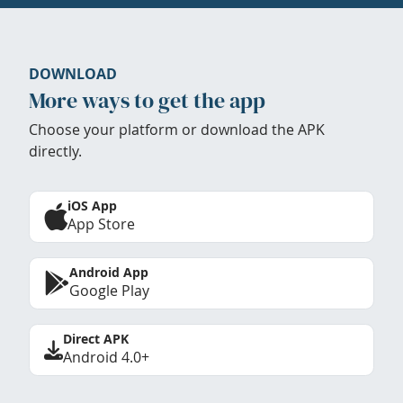
DOWNLOAD
More ways to get the app
Choose your platform or download the APK
directly.
iOS App
App Store
Android App
Google Play
Direct APK
Android 4.0+