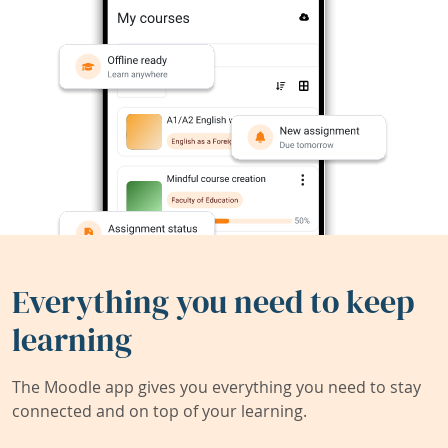
Everything you need to keep
learning
The Moodle app gives you everything you need to stay
connected and on top of your learning.