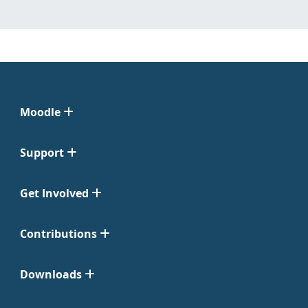
Moodle
Support
Get Involved
Contributions
Downloads