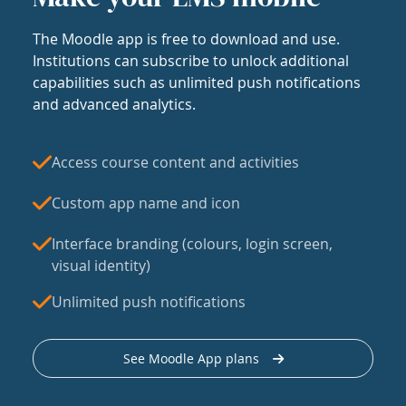
The Moodle app is free to download and use.
Institutions can subscribe to unlock additional
capabilities such as unlimited push notifications
and advanced analytics.
Access course content and activities
Custom app name and icon
Interface branding (colours, login screen,
visual identity)
Unlimited push notifications
See Moodle App plans