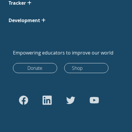
Tracker
Development
Empowering educators to improve our world
Donate
Shop