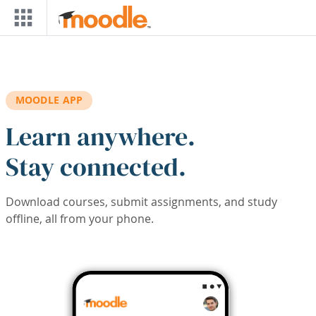
Skip to main content
MOODLE APP
Learn anywhere.
Stay connected.
Download courses, submit assignments, and study
offline, all from your phone.