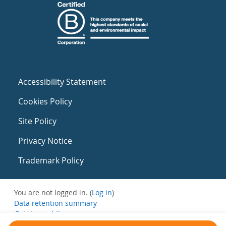
Accessibility Statement
Cookies Policy
Site Policy
Privacy Notice
Trademark Policy
You are not logged in. (
Log in
)
Data retention summary
Get the mobile app
Switch to the standard theme