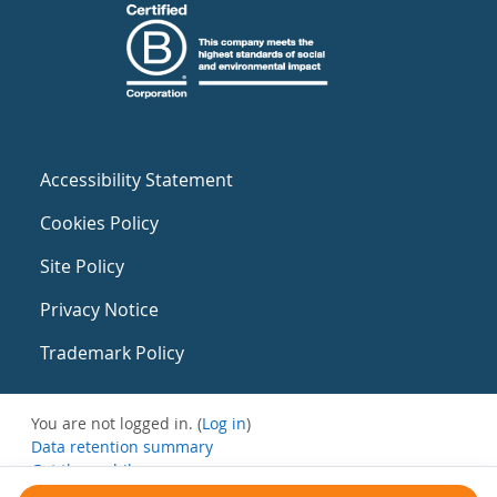
Accessibility Statement
Cookies Policy
Site Policy
Privacy Notice
Trademark Policy
You are not logged in. (
Log in
)
Data retention summary
Get the mobile app
Switch to the standard theme