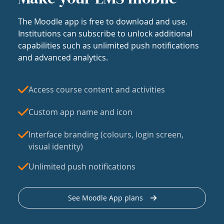
The Moodle app is free to download and use.
Institutions can subscribe to unlock additional
capabilities such as unlimited push notifications
and advanced analytics.
Access course content and activities
Custom app name and icon
Interface branding (colours, login screen,
visual identity)
Unlimited push notifications
See Moodle App plans