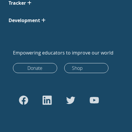
Tracker
Development
Empowering educators to improve our world
Donate
Shop