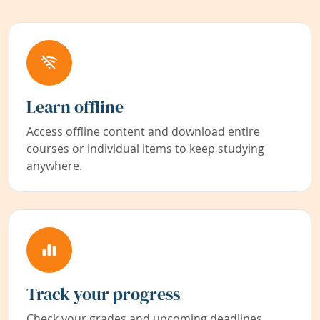
Learn offline
Access offline content and download entire
courses or individual items to keep studying
anywhere.
Track your progress
Check your grades and upcoming deadlines