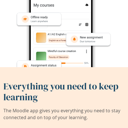
Everything you need to keep
learning
The Moodle app gives you everything you need to stay
connected and on top of your learning.