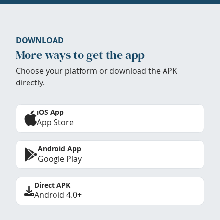
DOWNLOAD
More ways to get the app
Choose your platform or download the APK
directly.
iOS App
App Store
Android App
Google Play
Direct APK
Android 4.0+