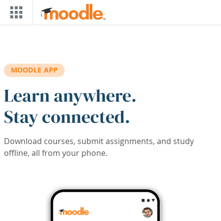
Skip to main content
MOODLE APP
Learn anywhere.
Stay connected.
Download courses, submit assignments, and study
offline, all from your phone.