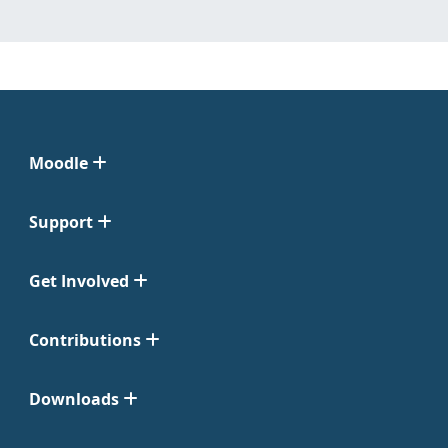
Moodle
Support
Get Involved
Contributions
Downloads