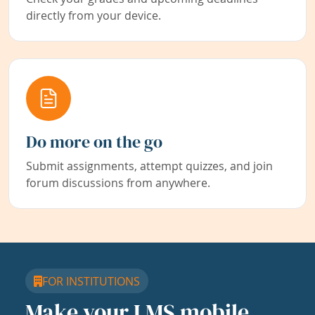
directly from your device.
Do more on the go
Submit assignments, attempt quizzes, and join
forum discussions from anywhere.
FOR INSTITUTIONS
Make your LMS mobile