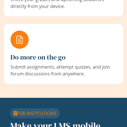
directly from your device.
Do more on the go
Submit assignments, attempt quizzes, and join
forum discussions from anywhere.
FOR INSTITUTIONS
Make your LMS mobile