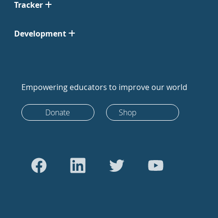
Tracker
Development
Empowering educators to improve our world
Donate
Shop