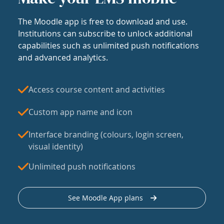
The Moodle app is free to download and use.
Institutions can subscribe to unlock additional
capabilities such as unlimited push notifications
and advanced analytics.
Access course content and activities
Custom app name and icon
Interface branding (colours, login screen,
visual identity)
Unlimited push notifications
See Moodle App plans