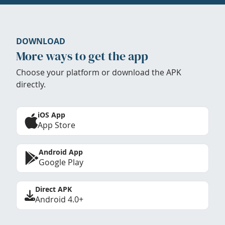
DOWNLOAD
More ways to get the app
Choose your platform or download the APK
directly.
iOS App
App Store
Android App
Google Play
Direct APK
Android 4.0+