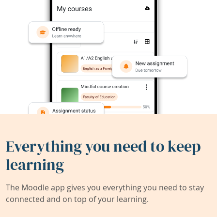
Everything you need to keep
learning
The Moodle app gives you everything you need to stay
connected and on top of your learning.