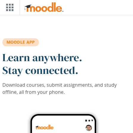
Skip to main content
MOODLE APP
Learn anywhere.
Stay connected.
Download courses, submit assignments, and study
offline, all from your phone.