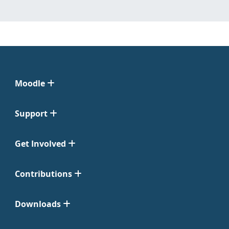
Moodle
Support
Get Involved
Contributions
Downloads