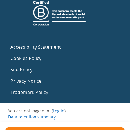
Accessibility Statement
Cookies Policy
Site Policy
Privacy Notice
Trademark Policy
You are not logged in. (
Log in
)
Data retention summary
Get the mobile app
Switch to the standard theme