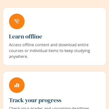
Learn offline
Access offline content and download entire
courses or individual items to keep studying
anywhere.
Track your progress
Check your grades and upcoming deadlines